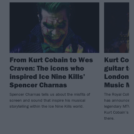
From Kurt Cobain to Wes
Kurt Cob
Craven: The icons who
guitar t
inspired Ice Nine Kills’
London’s
Spencer Charnas
Music M
Spencer Charnas tells us about the misfits of
The Royal Colle
screen and sound that inspire his musical
has announced a
storytelling within the Ice Nine Kills world.
legendary MTV U
Kurt Cobain’s gu
there.