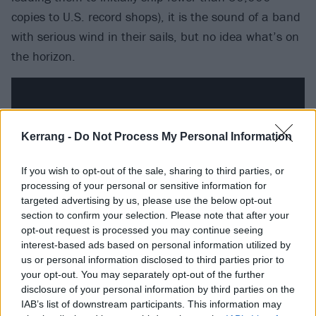
copies to U.S. record shops), it is the sound of a band
with serious wind in their sails, but no idea what’s on
the horizon.
Kerrang -
Do Not Process My Personal Information
If you wish to opt-out of the sale, sharing to third parties, or
processing of your personal or sensitive information for
targeted advertising by us, please use the below opt-out
section to confirm your selection. Please note that after your
opt-out request is processed you may continue seeing
interest-based ads based on personal information utilized by
us or personal information disclosed to third parties prior to
It’s partly this that makes these versions of
Smells
your opt-out. You may separately opt-out of the further
Like Teen Spirit
, Breed, Aneurysm, School and 15
disclosure of your personal information by third parties on the
others sound so exciting here, but there’s also the
IAB’s list of downstream participants. This information may