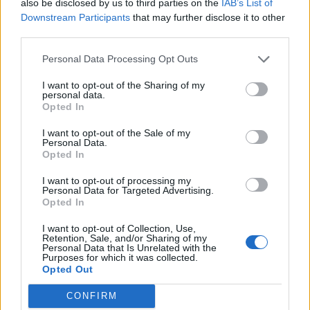
also be disclosed by us to third parties on the
IAB’s List of
louche, slack air and fuck-free approach to what
Downstream Participants
that may further disclose it to other
they’re doing that highlights just how different
third parties.
Nirvana were to the glossy, big-budget arena-
Personal Data Processing Opt Outs
stomping bands of the time, such as Mötley Crüe and
Poison. This was not what a band were supposed to
I want to opt-out of the Sharing of my
personal data.
do at gigs. Not if they wanted to be huge. Nothing
Opted In
here is perfect; there are fluffed notes, Kurt’s voice is
I want to opt-out of the Sale of my
occasionally several miles from the pitch required,
Personal Data.
Opted In
and any kind of showmanship or ringmastery between
songs is absolutely absent in favour of drawling,
I want to opt-out of processing my
Personal Data for Targeted Advertising.
almost sarcastic epithets that sound like the words
Opted In
can barely be arsed being said. But when they play,
I want to opt-out of Collection, Use,
by god do they play hard.
Retention, Sale, and/or Sharing of my
Personal Data that Is Unrelated with the
Purposes for which it was collected.
Opted Out
Nobody there at The Paramount that night knew what
was going to happen. It, truthfully, doesn’t even
CONFIRM