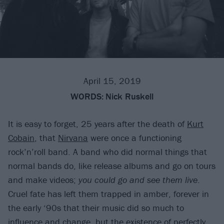
April 15, 2019
WORDS:
Nick Ruskell
It is easy to forget, 25 years after the death of
Kurt
Cobain
, that
Nirvana
were once a functioning
rock’n’roll band. A band who did normal things that
normal bands do, like release albums and go on tours
and make videos;
you could go and see them live
.
Cruel fate has left them trapped in amber, forever in
the early ‘90s that their music did so much to
influence and change, but the existence of perfectly