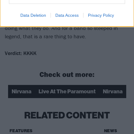
sound like the best show Nirvana ever played. But
that’s what makes this special – a truly spectacular
Data Deletion
Data Access
Privacy Policy
band captured without hype, in the moment, just
doing what they do. And for a band so steeped in
legend, that is a rare thing to have.
Verdict: KKKK
Check out more:
Nirvana
Live At The Paramount
Nirvana
RELATED CONTENT
FEATURES
NEWS