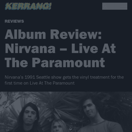
REVIEWS
Album Review:
Nirvana – Live At
The Paramount
Nirvana’s 1991 Seattle show gets the vinyl treatment for the
first time on Live At The Paramount