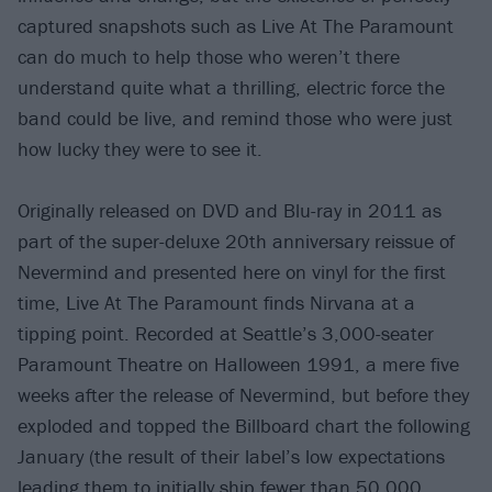
captured snapshots such as Live At The Paramount
can do much to help those who weren’t there
understand quite what a thrilling, electric force the
band could be live, and remind those who were just
how lucky they were to see it.
Originally released on DVD and Blu-ray in 2011 as
part of the super-deluxe 20th anniversary reissue of
Nevermind and presented here on vinyl for the first
time, Live At The Paramount finds Nirvana at a
tipping point. Recorded at Seattle’s 3,000-seater
Paramount Theatre on Halloween 1991, a mere five
weeks after the release of Nevermind, but before they
exploded and topped the Billboard chart the following
January (the result of their label’s low expectations
leading them to initially ship fewer than 50,000