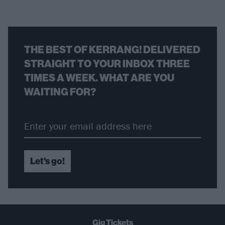
THE BEST OF KERRANG! DELIVERED
STRAIGHT TO YOUR INBOX THREE
TIMES A WEEK. WHAT ARE YOU
WAITING FOR?
Let's go!
Gig Tickets