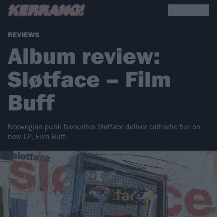
REVIEWS
Album review:
Sløtface – Film
Buff
Norwegian punk favourites Sløtface deliver cathartic fun on
new LP, Film Buff.