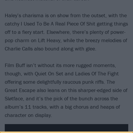
Haley’s charisma is on show from the outset, with the
catchy I Used To Be A Real Piece Of Shit getting things
off to a fiery start. Elsewhere, there’s plenty of power-
pop charm on Lift Heavy, while the breezy melodies of
Charlie Calls also bound along with glee.
Film Buff isn’t without its more rugged moments,
though, with Quiet On Set and Ladies Of The Fight
offering some delightfully raucous punk riffs. The
Great Escape also leans on this sharper-edged side of
Sløtface, and it’s the pick of the bunch across the
album’s 11 tracks, with a big chorus and heaps of
character on display.