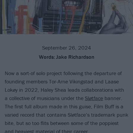
September 26, 2024
Words:
Jake Richardson
Now a sort-of solo project following the departure of
founding members Tor-Arne Vikingstad and Laase
Lokøy in 2022, Haley Shea leads collaborations with
a collective of musicians under the
Sløtface
banner.
The first full album made in this guise, Film Buff is a
varied record that contains Sløtface’s trademark punk
bite, but so too flits between some of the poppiest
and heaviest material of their career.