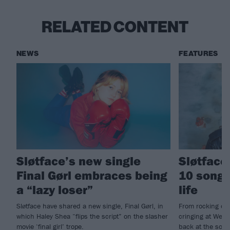
RELATED CONTENT
NEWS
FEATURES
Sløtface’s new single
Sløtface
Final Gørl embraces being
10 songs
a “lazy loser”
life
Sløtface have shared a new single, Final Gørl, in
From rocking ou
which Haley Shea “flips the script” on the slasher
cringing at Westl
movie ‘final girl’ trope.
back at the son