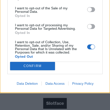
Crash, Sløtface’s third album leaves the feeling of a
I want to opt-out of the Sale of my
musical outfit undergoing a bit of a rebirth, but one
Personal Data.
that’s brimming with promise. Don’t bet against
Opted In
Haley making this new incarnation of Sløtface even
I want to opt-out of processing my
Personal Data for Targeted Advertising.
better as they continue to find their sound.
Opted In
I want to opt-out of Collection, Use,
Verdict: 3/5
Retention, Sale, and/or Sharing of my
Personal Data that Is Unrelated with the
Purposes for which it was collected.
Opted Out
For fans of:
WILLOW
,
Muncie Girls
, Alex Lahey
CONFIRM
Film Buff is released on September 27 via Propeller
Data Deletion
Data Access
Privacy Policy
Check out more:
Slotface