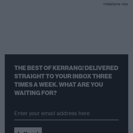
milestone mome
THE BEST OF KERRANG! DELIVERED
STRAIGHT TO YOUR INBOX THREE
TIMES A WEEK. WHAT ARE YOU
WAITING FOR?