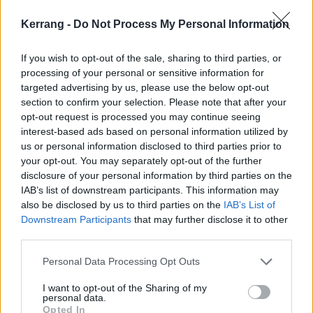
Kerrang -
Do Not Process My Personal Information
If you wish to opt-out of the sale, sharing to third parties, or
processing of your personal or sensitive information for
targeted advertising by us, please use the below opt-out
section to confirm your selection. Please note that after your
opt-out request is processed you may continue seeing
interest-based ads based on personal information utilized by
us or personal information disclosed to third parties prior to
your opt-out. You may separately opt-out of the further
A few moments don’t land quite so well – the indie-
disclosure of your personal information by third parties on the
punk stylings of Leading Man and Tired Old Dog, for
IAB’s list of downstream participants. This information may
instance, are a little forgettable – but there’s more
also be disclosed by us to third parties on the
IAB’s List of
Downstream Participants
that may further disclose it to other
than enough going on in the stronger moments to
third parties.
make up for that.
Personal Data Processing Opt Outs
With proceedings brought to a close via the intense
I want to opt-out of the Sharing of my
personal data.
emotion of excellent final track Impression Of A Car
Opted In