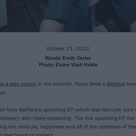
October 21, 2022
Words:
Emily Carter
Photo:
Elvina Vladi Kvisle
as a solo project
in the summer, Haley Shea’s
Sløtface
have
py.
ken from Sløtface’s upcoming EP (which also features June 
atever), with Haley explaining: “For this upcoming EP th
ing are really joy, happiness and all of the opposites of the
o feel happy or content.