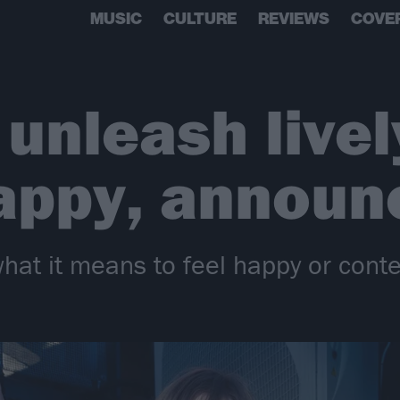
MUSIC
CULTURE
REVIEWS
COVE
 unleash live
appy, announ
hat it means to feel happy or conte