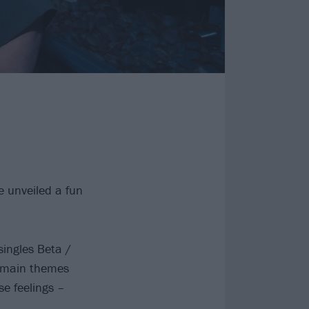
 unveiled a fun
singles Beta /
e main themes
se feelings –