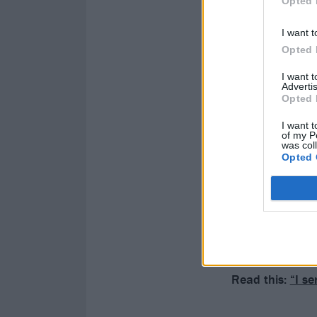
Opted 
I want t
Opted 
I want 
Advertis
Opted 
I want t
of my P
was col
Opted 
Read this:
“I s