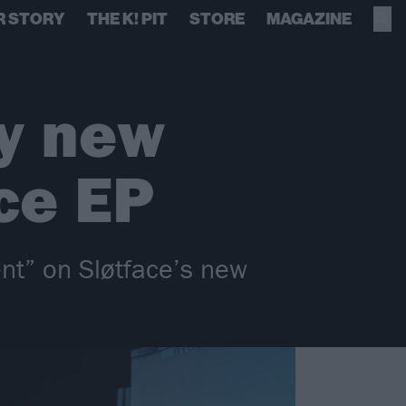
R STORY
THE K! PIT
STORE
MAGAZINE
ly new
ce EP
nt” on Sløtface’s new