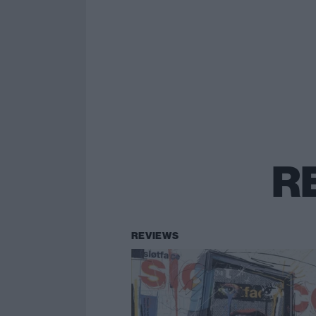
R
REVIEWS