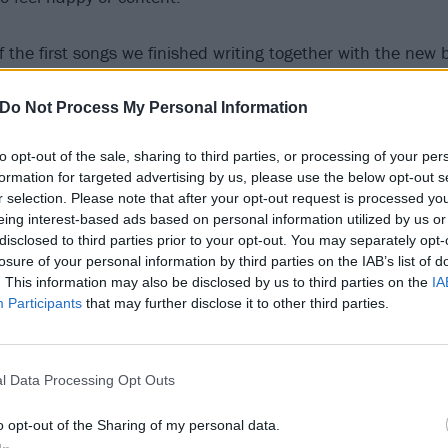
f the first songs we finished writing together with the new
tface songs live and also contribute on most of the record
arist, came up with the riff, and he, Nils, Marie, Simen an
Do Not Process My Personal Information
the rehearsal space, which was a positive change after wor
to opt-out of the sale, sharing to third parties, or processing of your per
t of the other new Sløtface songs.
formation for targeted advertising by us, please use the below opt-out s
r selection. Please note that after your opt-out request is processed y
song is very direct, simple and honest. I was working on how
eing interest-based ads based on personal information utilized by us or
disclosed to third parties prior to your opt-out. You may separately opt-
e EP and thought I’d try saying it as simply as I could. I tr
losure of your personal information by third parties on the IAB’s list of
nd after a few years of soul searching as to what that coul
. This information may also be disclosed by us to third parties on the
IA
rect way to express those feelings.”
Participants
that may further disclose it to other third parties.
 below:
l Data Processing Opt Outs
o opt-out of the Sharing of my personal data.