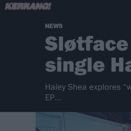
NEWS
Sløtface
single H
Haley Shea explores “w
EP…