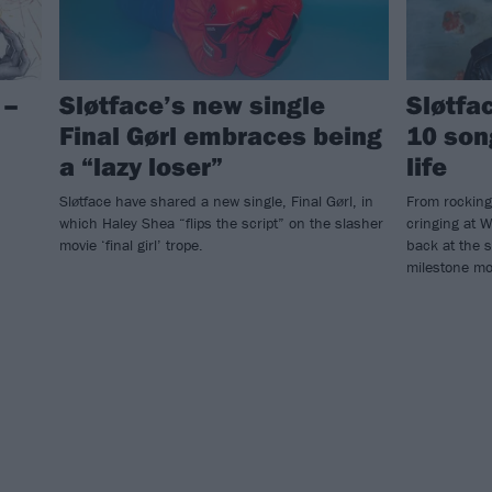
 –
Sløtface’s new single
Sløtfa
Final Gørl embraces being
10 son
a “lazy loser”
life
Sløtface have shared a new single, Final Gørl, in
From rocking
which Haley Shea “flips the script” on the slasher
cringing at W
movie ‘final girl’ trope.
back at the 
milestone m