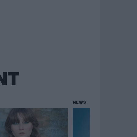
NT
NEWS