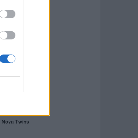
h Nova Twins