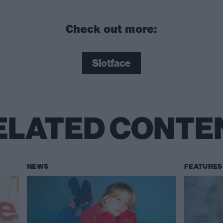
Check out more:
Slotface
ELATED CONTE
NEWS
FEATURES