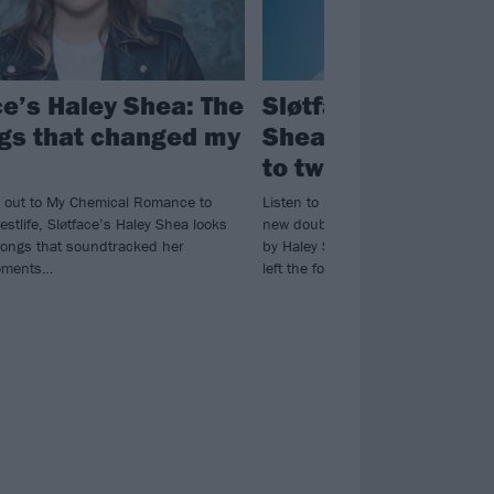
ce’s Haley Shea: The
Sløtface return as
gs that changed my
Shea solo project; 
to two new singles
 out to My Chemical Romance to
Listen to Beta and Come Hell Or Wh
estlife, Sløtface’s Haley Shea looks
new double A-side from Sløtface (n
songs that soundtracked her
by Haley Shea, with Lasse and Tor
oments…
left the fold).