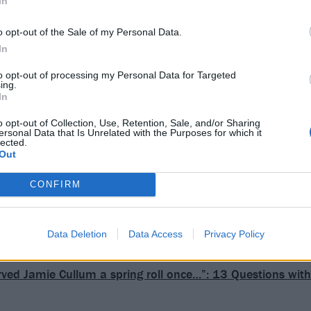
In
o opt-out of the Sale of my Personal Data.
In
to opt-out of processing my Personal Data for Targeted
ing.
In
o opt-out of Collection, Use, Retention, Sale, and/or Sharing
ersonal Data that Is Unrelated with the Purposes for which it
lected.
Out
CONFIRM
Data Deletion
Data Access
Privacy Policy
erved Jamie Cullum a spring roll once…”: 13 Questions wit