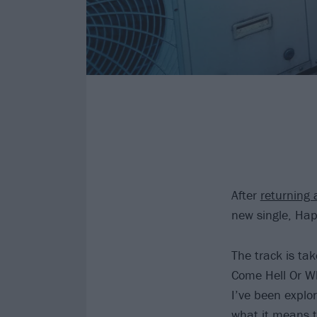
After
returning 
new single, Hap
The track is ta
Come Hell Or Wh
I’ve been explor
what it means t