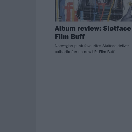
Album review: Sløtface
Film Buff
Norwegian punk favourites Sløtface deliver
cathartic fun on new LP, Film Buff.