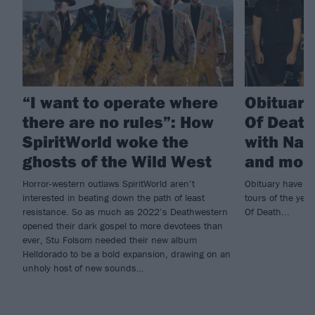
“I want to operate where
Obituar
there are no rules”: How
Of Death
SpiritWorld woke the
with Nail
ghosts of the Wild West
and mor
Horror-western outlaws SpiritWorld aren’t
Obituary have pu
interested in beating down the path of least
tours of the yea
resistance. So as much as 2022’s Deathwestern
Of Death...
opened their dark gospel to more devotees than
ever, Stu Folsom needed their new album
Helldorado to be a bold expansion, drawing on an
unholy host of new sounds…