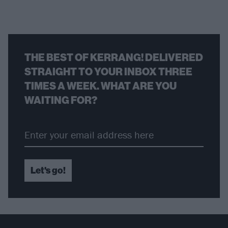
THE BEST OF KERRANG! DELIVERED
STRAIGHT TO YOUR INBOX THREE
TIMES A WEEK. WHAT ARE YOU
WAITING FOR?
Let's go!