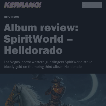
REVIEWS
Album review:
SpiritWorld –
Helldorado
Las Vegas’ horror-western gunslingers SpiritWorld strike
bloody gold on thumping third album Helldorado.