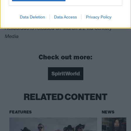
For fans of: Slayer, Kreator,
Power Trip
Data Deletion
Data Access
Privacy Policy
Helldorado is released on March 21 via Century
Media
Check out more:
SpiritWorld
RELATED CONTENT
FEATURES
NEWS