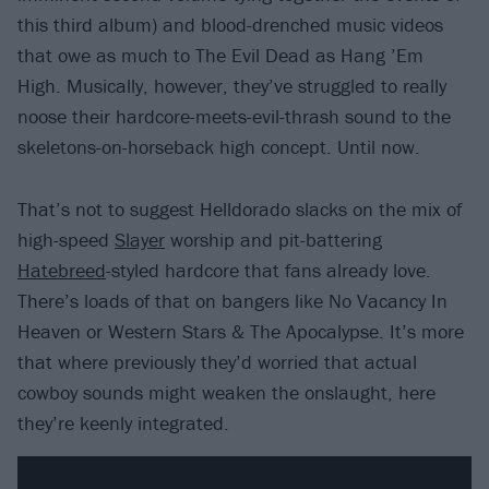
this third album) and blood-drenched music videos
that owe as much to The Evil Dead as Hang ’Em
High. Musically, however, they’ve struggled to really
noose their hardcore-meets-evil-thrash sound to the
skeletons-on-horseback high concept. Until now.
That’s not to suggest Helldorado slacks on the mix of
high-speed
Slayer
worship and pit-battering
Hatebreed
-styled hardcore that fans already love.
There’s loads of that on bangers like No Vacancy In
Heaven or Western Stars & The Apocalypse. It’s more
that where previously they’d worried that actual
cowboy sounds might weaken the onslaught, here
they’re keenly integrated.