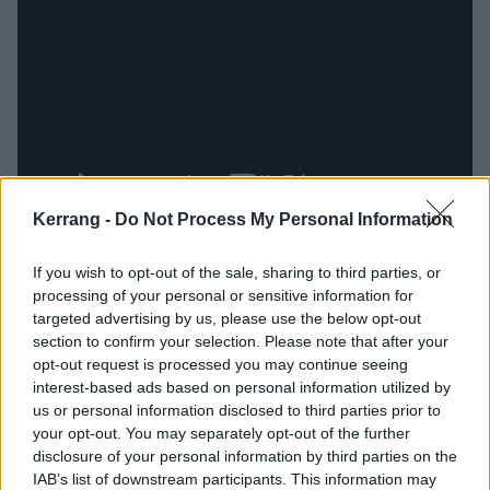
Kerrang -
Do Not Process My Personal Information
Excellent opener Abilene Grime shuffles into life with
If you wish to opt-out of the sale, sharing to third parties, or
the moan of an organ and a blast of irresistible
processing of your personal or sensitive information for
rockabilly riffs before flooring the throttle and hitting
targeted advertising by us, please use the below opt-out
section to confirm your selection. Please note that after your
hellish high speed. Bird Song Of Death features gang
opt-out request is processed you may continue seeing
vocals custom built to be screamed along to by a
interest-based ads based on personal information utilized by
chorus of cowboys in some dusty saloon at the end of
us or personal information disclosed to third parties prior to
your opt-out. You may separately opt-out of the further
the world. Prayer Lips, meanwhile, feels like the most
disclosure of your personal information by third parties on the
obviously ‘country’ that SpiritWorld have been thus far
IAB’s list of downstream participants. This information may