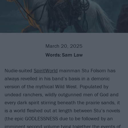
March 20, 2025
Words:
Sam Law
Nudie-suited
SpiritWorld
mainman Stu Folsom has
always revelled in his band’s basis in a demonic
version of the mythical Wild West. Populated by
undead ranchers, wildly outgunned men of God and
every dark spirit stirring beneath the prairie sands, it
is a world fleshed out at length between Stu’s novels
(the epic GODLESSNESS due to be followed by an
imminent second volume tying together the events of