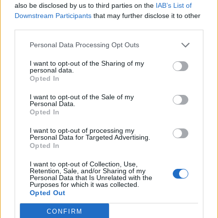
been: a surprisingly tender love song in the face of
also be disclosed by us to third parties on the
IAB’s List of
Downstream Participants
that may further disclose it to other
Armageddon, replete with twangy guitars and a
third parties.
saxophone solo that goes straight for the heart.
Personal Data Processing Opt Outs
A trio of leftfield guest spots enliven proceedings
I want to opt-out of the Sharing of my
personal data.
further still.
Blackbraid
vocalist Sgah’gahsowáh and
Opted In
Rise Against
axeman Zach Blair lend their weight to
I want to opt-out of the Sale of my
the ferocious Oblivion. Then
Kreator
bassist Frederic
Personal Data.
Opted In
Leclercq keeps pedal to the metal on the penultimate
Stigmata Scars. But none of them can upstage Stu
I want to opt-out of processing my
Personal Data for Targeted Advertising.
himself as he drops curtain with ingeniously folksy
Opted In
closer Annihilism, swelling hearts even as he
I want to opt-out of Collection, Use,
navigates the fires of hell and stoking interest in
Retention, Sale, and/or Sharing of my
Personal Data that Is Unrelated with the
where the devil SpiritWorld might be headed to next.
Purposes for which it was collected.
Opted Out
Rating: 4/5
CONFIRM