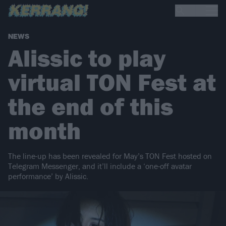
NEWS
Alissic to play
virtual TON Fest at
the end of this
month
The line-up has been revealed for May’s TON Fest hosted on
Telegram Messenger, and it’ll include a ‘one-off avatar
performance’ by Alissic.