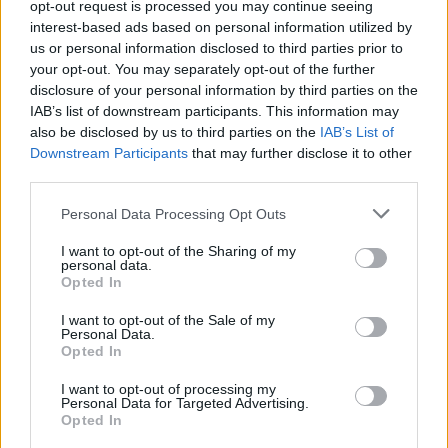
opt-out request is processed you may continue seeing
Soon, I will embark on my maiden voyage. I hope you
interest-based ads based on personal information utilized by
will join me on the journey.”
us or personal information disclosed to third parties prior to
your opt-out. You may separately opt-out of the further
disclosure of your personal information by third parties on the
IAB’s list of downstream participants. This information may
also be disclosed by us to third parties on the
IAB’s List of
Downstream Participants
that may further disclose it to other
third parties.
Personal Data Processing Opt Outs
I want to opt-out of the Sharing of my
personal data.
Opted In
I want to opt-out of the Sale of my
Personal Data.
View this post on Instagram
Opted In
I want to opt-out of processing my
Personal Data for Targeted Advertising.
Opted In