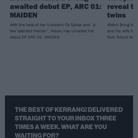
awaited debut EP, ARC 01:
reveal t
MAIDEN
twins
With the help of her husband Oli Sykes and “a
Watch Bring Me 
few talented friends”, Alissic has unveiled her
and his wife Alis
debut EP ARC 01: MAIDEN.
their future twin
THE BEST OF KERRANG! DELIVERED
STRAIGHT TO YOUR INBOX THREE
TIMES A WEEK. WHAT ARE YOU
WAITING FOR?