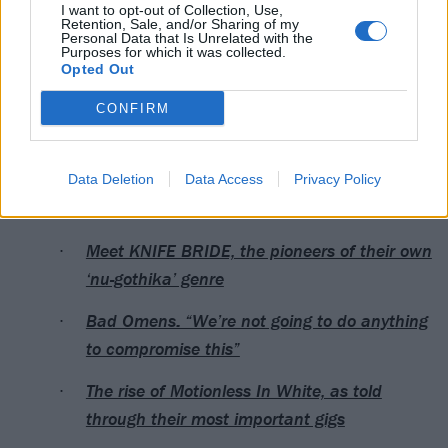
I want to opt-out of Collection, Use,
Retention, Sale, and/or Sharing of my
Personal Data that Is Unrelated with the
Purposes for which it was collected.
Opted Out
CONFIRM
A post shared by TON Festival (@tonfestofficial)
Data Deletion
Data Access
Privacy Policy
Read this next:
Meet KNIFE BRIDE, the pioneers of their own
‘nu-gothika’ genre
Bad Omens: “We’re not going to do anything
to compromise this”
The rise of Motionless In White, as told
through their most important gigs