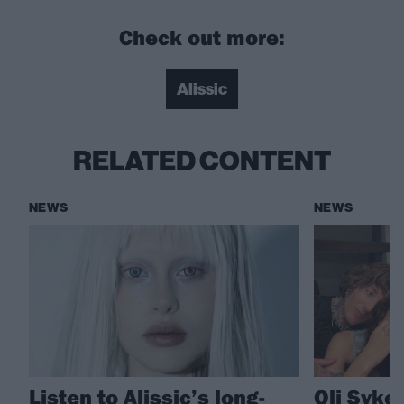
Check out more:
Alissic
RELATED CONTENT
NEWS
NEWS
Listen to Alissic’s long-
Oli Syke