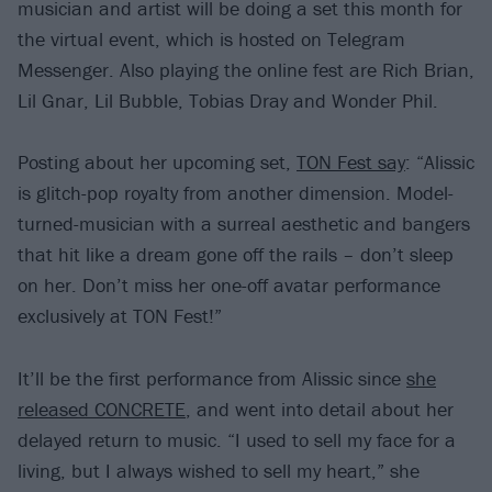
musician and artist will be doing a set this month for
the virtual event, which is hosted on Telegram
Messenger. Also playing the online fest are Rich Brian,
Lil Gnar, Lil Bubble, Tobias Dray and Wonder Phil.
Posting about her upcoming set,
TON Fest say
: “Alissic
is glitch-pop royalty from another dimension. Model-
turned-musician with a surreal aesthetic and bangers
that hit like a dream gone off the rails – don’t sleep
on her. Don’t miss her one-off avatar performance
exclusively at TON Fest!”
It’ll be the first performance from Alissic since
she
released CONCRETE
, and went into detail about her
delayed return to music. “I used to sell my face for a
living, but I always wished to sell my heart,” she