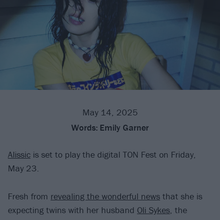
May 14, 2025
Words:
Emily Garner
Alissic
is set to play the digital TON Fest on Friday,
May 23.
Fresh from
revealing the wonderful news
that she is
expecting twins with her husband
Oli Sykes
, the