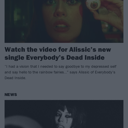
Watch the video for Alissic’s new
single Everybody’s Dead Inside
“I had a vision that I needed to say goodbye to my depressed self
and say hello to the rainbow fairies…” says Alissic of Everybody’s
Dead Inside.
NEWS