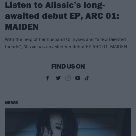
Listen to Alissic’s long-
awaited debut EP, ARC 01:
MAIDEN
With the help of her husband Oli Sykes and “a few talented
friends”, Alissic has unveiled her debut EP ARC 01: MAIDEN.
FIND US ON
NEWS