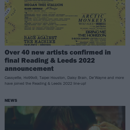
Over 40 new artists confirmed in
final Reading & Leeds 2022
announcement
Cassyette, Ho99o9, Taipei Houston, Daisy Brain, De’Wayne and more
have joined the Reading & Leeds 2022 line-up!
NEWS