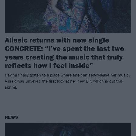
Alissic returns with new single
CONCRETE: “I’ve spent the last two
years creating the music that truly
reflects how I feel inside”
Having finally gotten to a place where she can self-release her music,
Alissic has unveiled the first look at her new EP, which is out this
spring.
NEWS