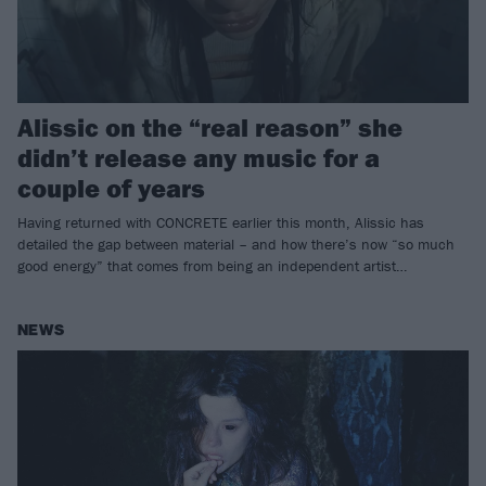
Alissic on the “real reason” she
didn’t release any music for a
couple of years
Having returned with CONCRETE earlier this month, Alissic has
detailed the gap between material – and how there’s now “so much
good energy” that comes from being an independent artist…
NEWS