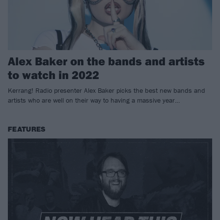
Alex Baker on the bands and artists
to watch in 2022
Kerrang! Radio presenter Alex Baker picks the best new bands and
artists who are well on their way to having a massive year…
FEATURES