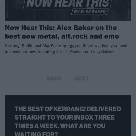
Now Hear This: Alex Baker on the
best new metal, alt.rock and emo
Kerrang! Radio host Alex Baker brings you the new artists you need
to check out now, including Alissic, Fixation and stayMellow…
BACK
NEXT
THE BEST OF KERRANG! DELIVERED
STRAIGHT TO YOUR INBOX THREE
TIMES A WEEK. WHAT ARE YOU
WAITING FOR?