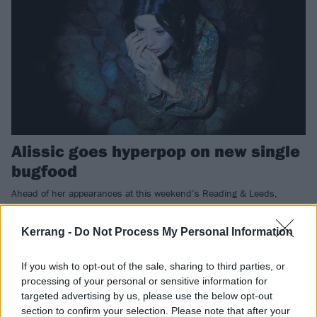
Alissic goes hyperpop on new single
bugfood
Ahead of her appearances at this weekend’s Reading & Leeds,
Alissic is showcasing her musical evolution…
Kerrang -
Do Not Process My Personal Information
FEATURES
If you wish to opt-out of the sale, sharing to third parties, or
processing of your personal or sensitive information for
targeted advertising by us, please use the below opt-out
section to confirm your selection. Please note that after your