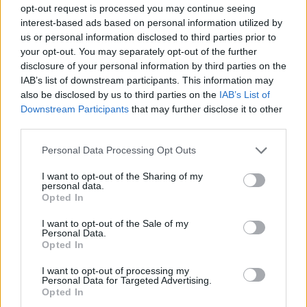
opt-out request is processed you may continue seeing
interest-based ads based on personal information utilized by
us or personal information disclosed to third parties prior to
your opt-out. You may separately opt-out of the further
disclosure of your personal information by third parties on the
IAB’s list of downstream participants. This information may
also be disclosed by us to third parties on the
IAB’s List of
Downstream Participants
that may further disclose it to other
Sophie K on the new music you have
third parties.
to hear now
Personal Data Processing Opt Outs
From the death metal madness of Vomit Forth, to Alissic’s poppy
I want to opt-out of the Sharing of my
power, K! Radio host Sophie K has new music recommendations for
personal data.
everyone…
Opted In
I want to opt-out of the Sale of my
NEWS
Personal Data.
Opted In
I want to opt-out of processing my
Personal Data for Targeted Advertising.
Opted In