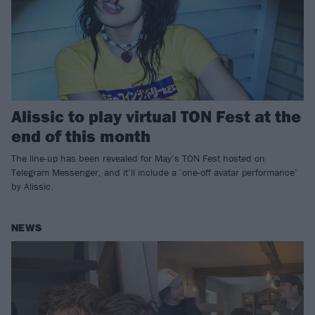
Alissic to play virtual TON Fest at the
end of this month
The line-up has been revealed for May’s TON Fest hosted on
Telegram Messenger, and it’ll include a ‘one-off avatar performance’
by Alissic.
NEWS