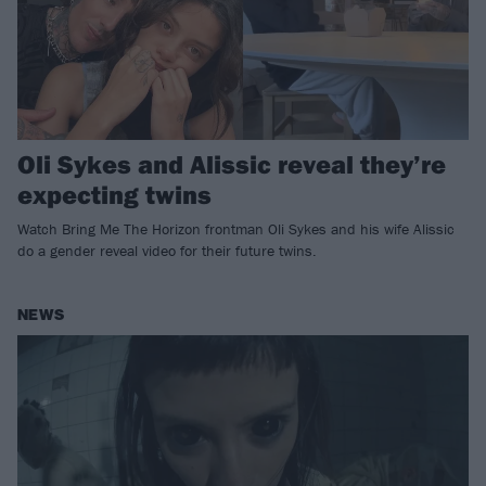
Oli Sykes and Alissic reveal they’re
expecting twins
Watch Bring Me The Horizon frontman Oli Sykes and his wife Alissic
do a gender reveal video for their future twins.
NEWS