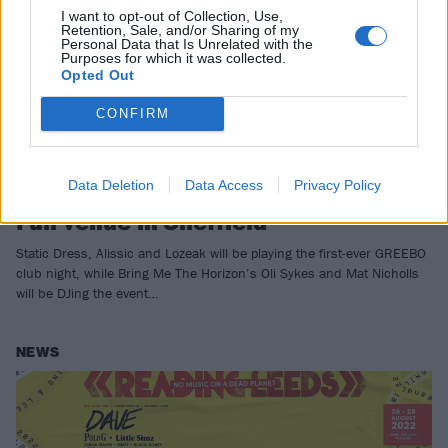
I want to opt-out of Collection, Use,
Retention, Sale, and/or Sharing of my
Personal Data that Is Unrelated with the
Purposes for which it was collected.
Opted Out
CONFIRM
Oli Sykes to launch new GREEBO
Data Deletion
Data Access
Privacy Policy
club night at his Church Temple Of
Fun venue in Sheffield
Static Dress, Alissic and Lozeak will be playing the first-ever GREEBO
club night, while Bring Me The Horizon’s Oli Sykes and Mat Nicholls
will be DJing the event…
NEWS