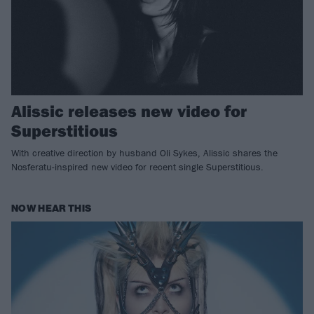
Alissic releases new video for
Superstitious
With creative direction by husband Oli Sykes, Alissic shares the
Nosferatu-inspired new video for recent single Superstitious.
NOW HEAR THIS