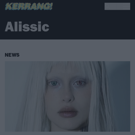
Alissic
NEWS