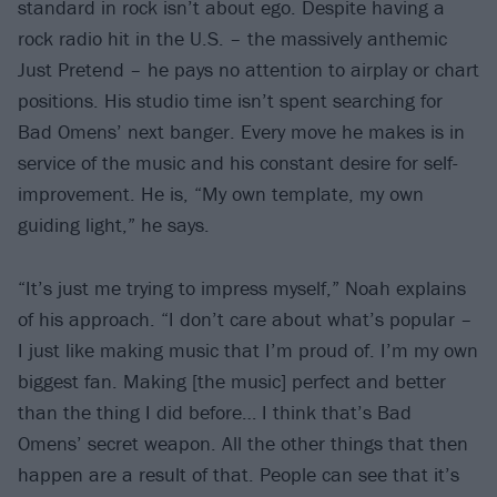
standard in rock isn’t about ego. Despite having a
rock radio hit in the U.S. – the massively anthemic
Just Pretend – he pays no attention to airplay or chart
positions. His studio time isn’t spent searching for
Bad Omens’ next banger. Every move he makes is in
service of the music and his constant desire for self-
improvement. He is, “My own template, my own
guiding light,” he says.
“It’s just me trying to impress myself,” Noah explains
of his approach. “I don’t care about what’s popular –
I just like making music that I’m proud of. I’m my own
biggest fan. Making [the music] perfect and better
than the thing I did before… I think that’s Bad
Omens’ secret weapon. All the other things that then
happen are a result of that. People can see that it’s