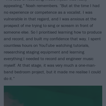
appealing,” Noah remembers. “But at the time I had
no experience or competence as a vocalist. I was
vulnerable in that regard, and I was anxious at the
prospect of me trying to sing or scream in front of
someone else. So I prioritised learning how to produce
and record, and built my confidence that way. I spent
countless hours on YouTube watching tutorials,
researching staging equipment and learning
everything I needed to record and engineer music
myself. At that stage, it was very much a one-man-
band bedroom project, but it made me realise I could
do it.”