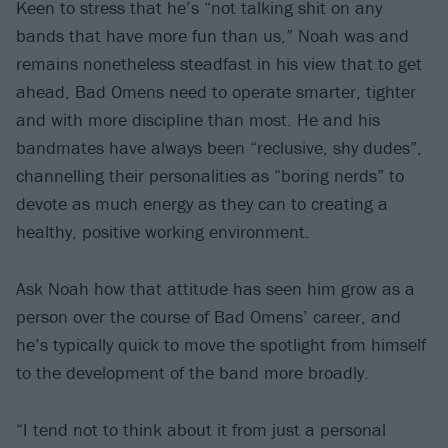
Keen to stress that he’s “not talking shit on any
bands that have more fun than us,” Noah was and
remains nonetheless steadfast in his view that to get
ahead, Bad Omens need to operate smarter, tighter
and with more discipline than most. He and his
bandmates have always been “reclusive, shy dudes”,
channelling their personalities as “boring nerds” to
devote as much energy as they can to creating a
healthy, positive working environment.
Ask Noah how that attitude has seen him grow as a
person over the course of Bad Omens’ career, and
he’s typically quick to move the spotlight from himself
to the development of the band more broadly.
“I tend not to think about it from just a personal