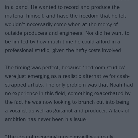
in a band. He wanted to record and produce the
material himself, and have the freedom that he felt
wouldn’t necessarily come when at the mercy of
outside producers and engineers. Nor did he want to
be limited by how much time he could afford in a
professional studio, given the hefty costs involved.
The timing was perfect, because ‘bedroom studios’
were just emerging as a realistic alternative for cash-
strapped artists. The only problem was that Noah had
no experience in this field, something exacerbated by
the fact he was now looking to branch out into being
a vocalist as well as guitarist and producer. A lack of
ambition has never been his issue.
“The idea of recording music myself was really