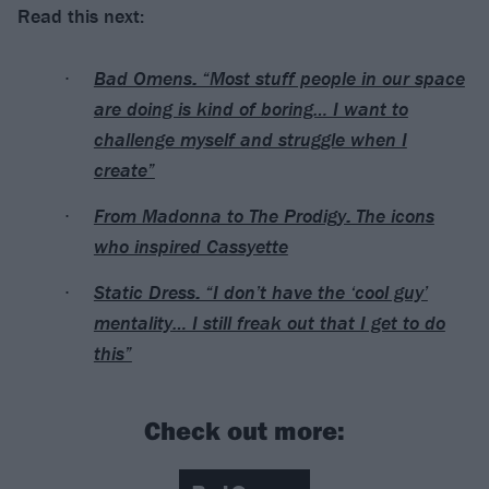
Read this next:
Bad Omens: “Most stuff people in our space
are doing is kind of boring… I want to
challenge myself and struggle when I
create”
From Madonna to The Prodigy: The icons
who inspired Cassyette
Static Dress: “I don’t have the ‘cool guy’
mentality… I still freak out that I get to do
this”
Check out more: