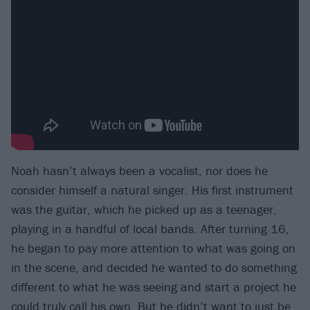
Noah hasn’t always been a vocalist, nor does he
consider himself a natural singer. His first instrument
was the guitar, which he picked up as a teenager,
playing in a handful of local bands. After turning 16,
he began to pay more attention to what was going on
in the scene, and decided he wanted to do something
different to what he was seeing and start a project he
could truly call his own. But he didn’t want to just be