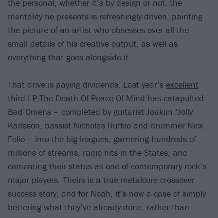
the personal, whether it’s by design or not, the
mentality he presents is refreshingly driven, painting
the picture of an artist who obsesses over all the
small details of his creative output, as well as
everything that goes alongside it.
That drive is paying dividends. Last year’s
excellent
third LP The Death Of Peace Of Mind
has catapulted
Bad Omens – completed by guitarist Joakim ‘Jolly’
Karlsson, bassist Nicholas Ruffilo and drummer Nick
Folio – into the big leagues, garnering hundreds of
millions of streams, radio hits in the States, and
cementing their status as one of contemporary rock’s
major players. Theirs is a true metalcore crossover
success story, and for Noah, it’s now a case of simply
bettering what they’ve already done, rather than