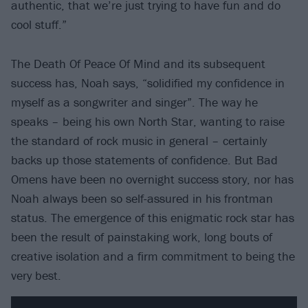
authentic, that we’re just trying to have fun and do
cool stuff.”
The Death Of Peace Of Mind and its subsequent
success has, Noah says, “solidified my confidence in
myself as a songwriter and singer”. The way he
speaks – being his own North Star, wanting to raise
the standard of rock music in general – certainly
backs up those statements of confidence. But Bad
Omens have been no overnight success story, nor has
Noah always been so self-assured in his frontman
status. The emergence of this enigmatic rock star has
been the result of painstaking work, long bouts of
creative isolation and a firm commitment to being the
very best.