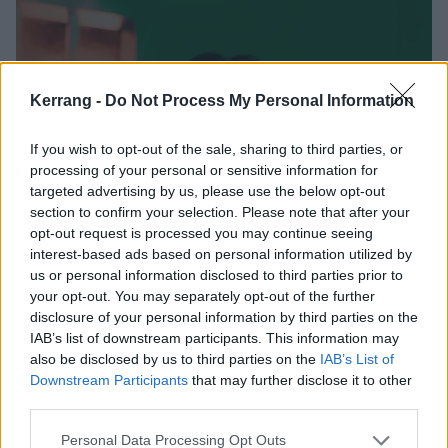
Kerrang -
Do Not Process My Personal Information
If you wish to opt-out of the sale, sharing to third parties, or
processing of your personal or sensitive information for
targeted advertising by us, please use the below opt-out
section to confirm your selection. Please note that after your
opt-out request is processed you may continue seeing
interest-based ads based on personal information utilized by
us or personal information disclosed to third parties prior to
your opt-out. You may separately opt-out of the further
disclosure of your personal information by third parties on the
IAB’s list of downstream participants. This information may
also be disclosed by us to third parties on the
IAB’s List of
Downstream Participants
that may further disclose it to other
third parties.
Personal Data Processing Opt Outs