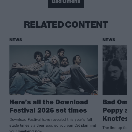
Bad Omens
RELATED CONTENT
NEWS
NEWS
Here’s all the Download
Bad Ome
Festival 2026 set times
Poppy an
Knotfest
Download Festival have revealed this year’s full
stage times via their app, so you can get planning
The line-up for 
your weekend now…