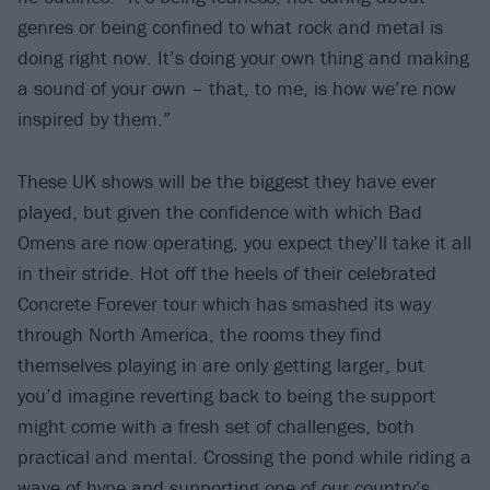
genres or being confined to what rock and metal is
doing right now. It’s doing your own thing and making
a sound of your own – that, to me, is how we’re now
inspired by them.”
These UK shows will be the biggest they have ever
played, but given the confidence with which Bad
Omens are now operating, you expect they’ll take it all
in their stride. Hot off the heels of their celebrated
Concrete Forever tour which has smashed its way
through North America, the rooms they find
themselves playing in are only getting larger, but
you’d imagine reverting back to being the support
might come with a fresh set of challenges, both
practical and mental. Crossing the pond while riding a
wave of hype and supporting one of our country’s