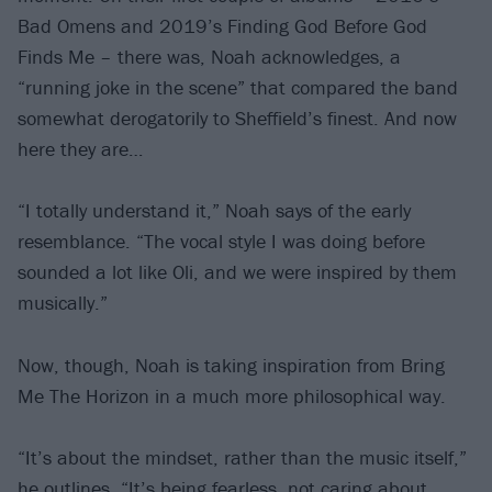
Bad Omens and 2019’s Finding God Before God
Finds Me – there was, Noah acknowledges, a
“running joke in the scene” that compared the band
somewhat derogatorily to Sheffield’s finest. And now
here they are…
“I totally understand it,” Noah says of the early
resemblance. “The vocal style I was doing before
sounded a lot like Oli, and we were inspired by them
musically.”
Now, though, Noah is taking inspiration from Bring
Me The Horizon in a much more philosophical way.
“It’s about the mindset, rather than the music itself,”
he outlines. “It’s being fearless, not caring about