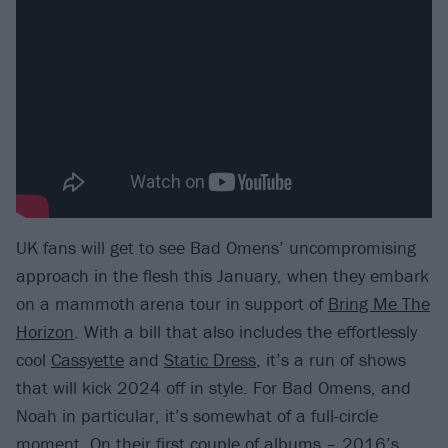
UK fans will get to see Bad Omens’ uncompromising
approach in the flesh this January, when they embark
on a mammoth arena tour in support of
Bring Me The
Horizon
. With a bill that also includes the effortlessly
cool
Cassyette
and
Static Dress
, it’s a run of shows
that will kick 2024 off in style. For Bad Omens, and
Noah in particular, it’s somewhat of a full-circle
moment. On their first couple of albums – 2016’s