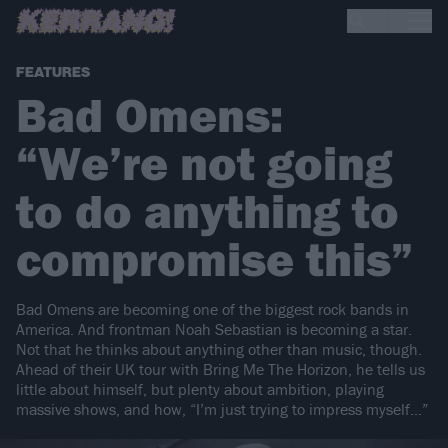
FEATURES
Bad Omens:
“We’re not going
to do anything to
compromise this”
Bad Omens are becoming one of the biggest rock bands in
America. And frontman Noah Sebastian is becoming a star.
Not that he thinks about anything other than music, though.
Ahead of their UK tour with Bring Me The Horizon, he tells us
little about himself, but plenty about ambition, playing
massive shows, and how, “I’m just trying to impress myself…”