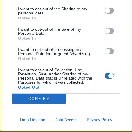
I want to opt-out of the Sharing of my
personal data.
Opted In
I want to opt-out of the Sale of my
Personal Data.
The touchpaper was lit, and inspired by
David
Opted In
Draiman
,
Chester Bennington
, Oli Sykes (more on him
I want to opt-out of processing my
shortly) and pop superstar The Weeknd, Noah set
Personal Data for Targeted Advertising.
Opted In
about forming Bad Omens armed with his newly-
developed skills in vocals and production. He was
I want to opt-out of Collection, Use,
Retention, Sale, and/or Sharing of my
determined his new group would be difference-
Personal Data that Is Unrelated with the
Purposes for which it was collected.
makers, not only in terms of their music, but the very
Opted Out
idea of what it means to be a rock band emerging
CONFIRM
from the Warped Tour circuit. As Noah rather bluntly
puts it, “the heavy side of the music industry was like
a joke” back then.
Data Deletion
Data Access
Privacy Policy