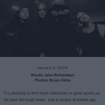
January 4, 2024
Words:
Jake Richardson
Photos:
Bryan Kirks
It’s pleasing to find Noah Sebastian in good spirits as
he joins Kerrang! today. Just a couple of weeks ago,