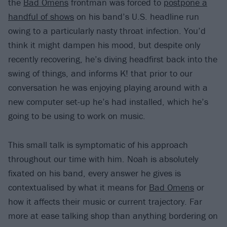
the
Bad Omens
frontman was forced to
postpone a
handful of shows
on his band’s U.S. headline run
owing to a particularly nasty throat infection. You’d
think it might dampen his mood, but despite only
recently recovering, he’s diving headfirst back into the
swing of things, and informs K! that prior to our
conversation he was enjoying playing around with a
new computer set-up he’s had installed, which he’s
going to be using to work on music.
This small talk is symptomatic of his approach
throughout our time with him. Noah is absolutely
fixated on his band, every answer he gives is
contextualised by what it means for
Bad Omens
or
how it affects their music or current trajectory. Far
more at ease talking shop than anything bordering on