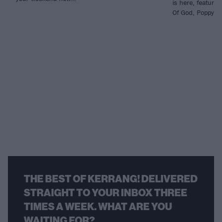
is here, featuri
Of God, Poppy an
THE BEST OF KERRANG! DELIVERED
STRAIGHT TO YOUR INBOX THREE
TIMES A WEEK. WHAT ARE YOU
WAITING FOR?