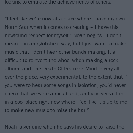
looking to emulate the achievements of others.
“I feel like we’re now at a place where I have my own
North Star when it comes to creating – I have this
newfound respect for myself,” Noah begins. “I don’t
mean it in an egotistical way, but I just want to make
music that I don’t hear other bands making. It’s
difficult to reinvent the wheel when making a rock
album, and The Death Of Peace Of Mind is very all-
over-the-place, very experimental, to the extent that if
you were to hear some songs in isolation, you’d never
guess that we were a rock band, and vice-versa. I’m
in a cool place right now where I feel like it’s up to me
to make new music to raise the bar.”
Noah is genuine when he says his desire to raise the