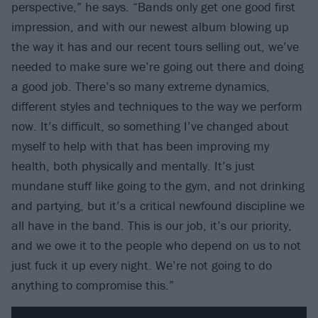
perspective,” he says. “Bands only get one good first
impression, and with our newest album blowing up
the way it has and our recent tours selling out, we’ve
needed to make sure we’re going out there and doing
a good job. There’s so many extreme dynamics,
different styles and techniques to the way we perform
now. It’s difficult, so something I’ve changed about
myself to help with that has been improving my
health, both physically and mentally. It’s just
mundane stuff like going to the gym, and not drinking
and partying, but it’s a critical newfound discipline we
all have in the band. This is our job, it’s our priority,
and we owe it to the people who depend on us to not
just fuck it up every night. We’re not going to do
anything to compromise this.”