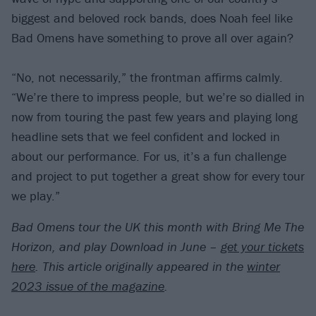
biggest and beloved rock bands, does Noah feel like
Bad Omens have something to prove all over again?
“No, not necessarily,” the frontman affirms calmly.
“We’re there to impress people, but we’re so dialled in
now from touring the past few years and playing long
headline sets that we feel confident and locked in
about our performance. For us, it’s a fun challenge
and project to put together a great show for every tour
we play.”
Bad Omens tour the UK this month with Bring Me The
Horizon, and play Download in June –
get your tickets
here
.
This article originally appeared in the
winter
2023 issue of the magazine
.