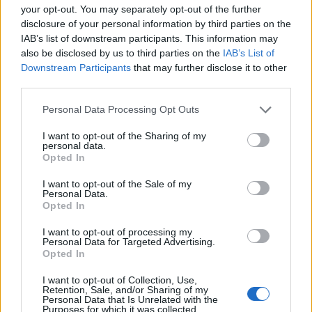
your opt-out. You may separately opt-out of the further
that than I am with the music, I really love watching
disclosure of your personal information by third parties on the
even the simplest idea come alive in a big way on
IAB’s list of downstream participants. This information may
also be disclosed by us to third parties on the
IAB’s List of
screen – the marriage of all the components, equally
Downstream Participants
that may further disclose it to other
important, coming together to create a satisfying
third parties.
image that evokes emotion and complements the
Personal Data Processing Opt Outs
feeling of the music in just the right way.”
I want to opt-out of the Sharing of my
personal data.
Opted In
I want to opt-out of the Sale of my
Personal Data.
Opted In
I want to opt-out of processing my
Personal Data for Targeted Advertising.
Opted In
I want to opt-out of Collection, Use,
Retention, Sale, and/or Sharing of my
Personal Data that Is Unrelated with the
Purposes for which it was collected.