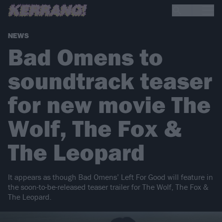
NEWS
Bad Omens to
soundtrack teaser
for new movie The
Wolf, The Fox &
The Leopard
It appears as though Bad Omens’ Left For Good will feature in
the soon-to-be-released teaser trailer for The Wolf, The Fox &
The Leopard.