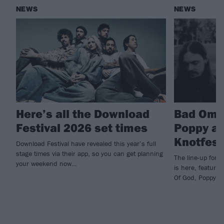
NEWS
NEWS
Here’s all the Download
Bad Ome
Festival 2026 set times
Poppy an
Knotfest
Download Festival have revealed this year’s full
stage times via their app, so you can get planning
The line-up for 
your weekend now…
is here, featuri
Of God, Poppy an