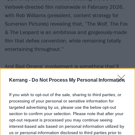
Verbeek-directed film nationwide in February 2026,
with Rob Williams (president, content strategy for
Sumerian Pictures) revealing that, “The Wolf, The Fox
& The Leopard is an ambitious and gorgeously-made
film that defies convention, while remaining totally
entertaining throughout.”
And Bad Omens’ involvement is something that’ll
likely excite frontman Noah Sebastian, who has been
Kerrang -
Do Not Process My Personal Information
the creative force behind all their latest music videos.
Speaking to Kerrang! in the
current print issue of the
If you wish to opt-out of the sale, sharing to third parties, or
magazine
, the vocalist enthused, “These days, the
processing of your personal or sensitive information for
targeted advertising by us, please use the below opt-out
visual and storytelling components get me way more
section to confirm your selection. Please note that after your
excited than anything. I love writing treatments and
opt-out request is processed you may continue seeing
scripts, and being on set shooting. While I’m much
interest-based ads based on personal information utilized by
us or personal information disclosed to third parties prior to
less in the driver’s seat on the technical side of all