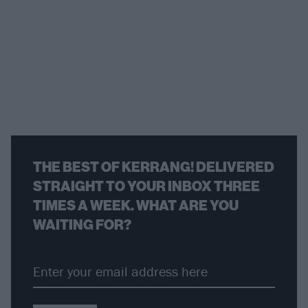
THE BEST OF KERRANG! DELIVERED
STRAIGHT TO YOUR INBOX THREE
TIMES A WEEK. WHAT ARE YOU
WAITING FOR?