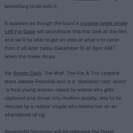
something to do with it…
It appears as though the band’s
massive latest single
Left For Good
will soundtrack this first look at the film,
and we’ll be able to get an idea of what’s to come
from it all later today (December 9) at 8pm GMT
when the trailer drops.
Via
Screen Daily
, The Wolf, The Fox & The Leopard
stars Jessica Reynolds and is a ‘dystopian tale’ about
‘a feral young woman raised by wolves who gets
captured and thrust into modern society, only to be
rescued by a radical couple who isolate her on an
abandoned oil rig’.
Apparently Sumerian will be releasing the David