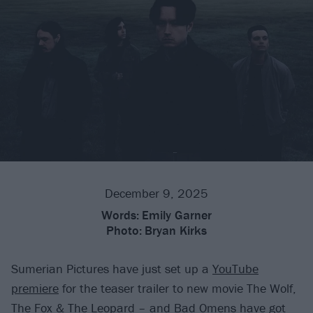
December 9, 2025
Words:
Emily Garner
Photo:
Bryan Kirks
Sumerian Pictures have just set up a
YouTube
premiere
for the teaser trailer to new movie The Wolf,
The Fox & The Leopard – and
Bad Omens
have got