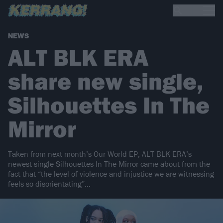
NEWS
ALT BLK ERA
share new single,
Silhouettes In The
Mirror
Taken from next month’s Our World EP, ALT BLK ERA’s
newest single Silhouettes In The Mirror came about from the
fact that “the level of violence and injustice we are witnessing
feels so disorientating”…