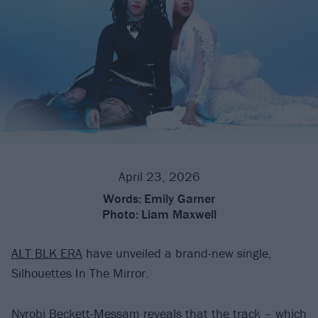
April 23, 2026
Words:
Emily Garner
Photo:
Liam Maxwell
ALT BLK ERA
have unveiled a brand-new single,
Silhouettes In The Mirror.
Nyrobi Beckett-Messam reveals that the track – which