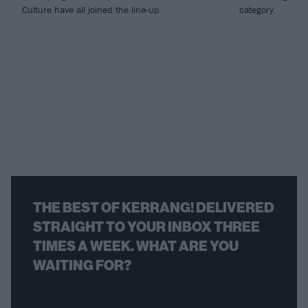
Culture have all joined the line-up.
category.
THE BEST OF KERRANG! DELIVERED
STRAIGHT TO YOUR INBOX THREE
TIMES A WEEK. WHAT ARE YOU
WAITING FOR?