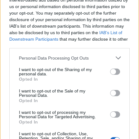
interest-based ads based on personal information utilized by
us or personal information disclosed to third parties prior to
your opt-out. You may separately opt-out of the further
Catch the band live at the following:
disclosure of your personal information by third parties on the
IAB’s list of downstream participants. This information may
also be disclosed by us to third parties on the
IAB’s List of
ALT BLK ERA 2026 UK headline tour
Downstream Participants
that may further disclose it to other
third parties.
May
Personal Data Processing Opt Outs
I want to opt-out of the Sharing of my
21 London O2 Academy Islington
personal data.
Opted In
22 Leeds The Wardrobe
24 Glasgow The Garage (G2)
I want to opt-out of the Sale of my
Personal Data.
27 Manchester Deaf Institute
Opted In
29 Bristol Thekla
I want to opt-out of processing my
30 Nottingham Rescue Rooms
Personal Data for Targeted Advertising.
Opted In
Read this next:
I want to opt-out of Collection, Use,
Retention, Sale, and/or Sharing of my