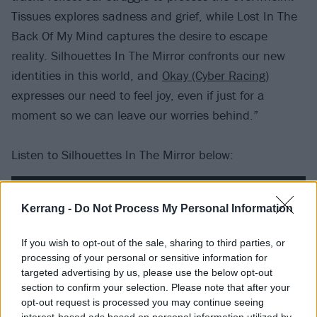
Tissues explores sadness and grief, while Lost In The
Back Of My Mind captures the desire to escape
reality. Silhouettes In The Mirror confronts our new
identities in this world, and
Okay (Cyber Racing)
expresses our need to feel joy, even if just for a
moment so we can leave our worries behind.”
Listen to Silhouettes In The Mirror below:
Kerrang -
Do Not Process My Personal Information
If you wish to opt-out of the sale, sharing to third parties, or
processing of your personal or sensitive information for
targeted advertising by us, please use the below opt-out
section to confirm your selection. Please note that after your
opt-out request is processed you may continue seeing