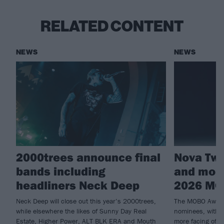
RELATED CONTENT
NEWS
NEWS
2000trees announce final
Nova Twi
bands including
and more
headliners Neck Deep
2026 MO
Neck Deep will close out this year’s 2000trees,
The MOBO Awards
while elsewhere the likes of Sunny Day Real
nominees, with 
Estate, Higher Power, ALT BLK ERA and Mouth
more facing off i