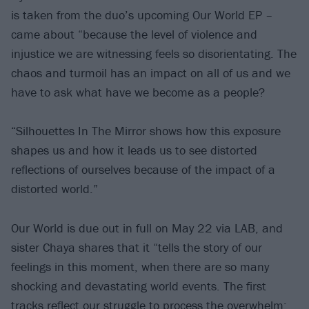
is taken from the duo’s upcoming Our World EP –
came about “because the level of violence and
injustice we are witnessing feels so disorientating. The
chaos and turmoil has an impact on all of us and we
have to ask what have we become as a people?
“Silhouettes In The Mirror shows how this exposure
shapes us and how it leads us to see distorted
reflections of ourselves because of the impact of a
distorted world.”
Our World is due out in full on May 22 via LAB, and
sister Chaya shares that it “tells the story of our
feelings in this moment, when there are so many
shocking and devastating world events. The first
tracks reflect our struggle to process the overwhelm: