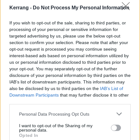
good about myself right now," joked JB Brubaker after
Kerrang -
Do Not Process My Personal Information
witnessing this truly terrible suffering…
If you wish to opt-out of the sale, sharing to third parties, or
processing of your personal or sensitive information for
Check it out below:
targeted advertising by us, please use the below opt-out
section to confirm your selection. Please note that after your
opt-out request is processed you may continue seeing
interest-based ads based on personal information utilized by
us or personal information disclosed to third parties prior to
your opt-out. You may separately opt-out of the further
disclosure of your personal information by third parties on the
IAB’s list of downstream participants. This information may
also be disclosed by us to third parties on the
IAB’s List of
Downstream Participants
that may further disclose it to other
third parties.
Personal Data Processing Opt Outs
If you want to enjoy the song minus the 'torture',
I want to opt-out of the Sharing of my
personal data.
check out the Bones video below:
Opted In