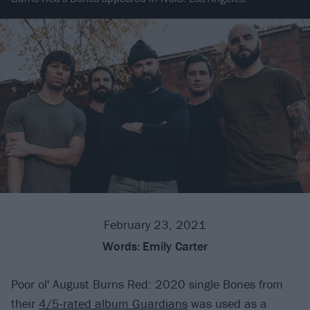
February 23, 2021
Words:
Emily Carter
Poor ol' August Burns Red: 2020 single Bones from
their
4/5-rated album Guardians
was used as a