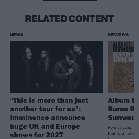
RELATED CONTENT
NEWS
REVIEWS
“This is more than just
Album R
another tour for us”:
Burns Re
Imminence announce
Surrende
huge UK and Europe
Pennsylvania me
shows for 2027
Red have awoken 