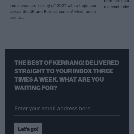
hardcore sounds 
Imminence are kicking off 2027 with a huge tour
mammoth eleven
across the UK and Europe, some of which are in
arenas...
THE BEST OF KERRANG! DELIVERED
STRAIGHT TO YOUR INBOX THREE
TIMES A WEEK. WHAT ARE YOU
WAITING FOR?
Let's go!