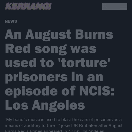
NEWS
An August Burns
Red song was
used to 'torture'
prisoners in an
episode of NCIS:
Los Angeles
"My band’s music is used to blast the ears of prisoners as a
means of auditory torture…" joked JB Brubaker after August
Burns Red's Bones appeared in NCIS: Los Angeles.