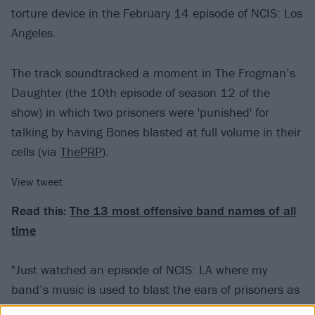
torture device in the February 14 episode of NCIS: Los
Angeles.
The track soundtracked a moment in The Frogman’s
Daughter (the 10th episode of season 12 of the
show) in which two prisoners were 'punished' for
talking by having Bones blasted at full volume in their
cells (via
ThePRP
).
View tweet
Read this:
The 13 most offensive band names of all
time
"Just watched an episode of NCIS: LA where my
band’s music is used to blast the ears of prisoners as
a means of auditory torture, so yeah, feeling pretty