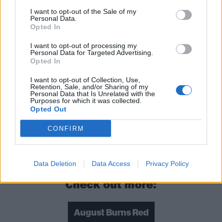
I want to opt-out of the Sale of my
Personal Data.
Opted In
I want to opt-out of processing my
Personal Data for Targeted Advertising.
Opted In
I want to opt-out of Collection, Use,
Retention, Sale, and/or Sharing of my
Personal Data that Is Unrelated with the
Purposes for which it was collected.
Opted Out
CONFIRM
Read this:
The 20 greatest Machine Head songs –
ranked
Data Deletion
Data Access
Privacy Policy
Check out more:
August Burns Red