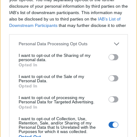
13 Reading Sub 89 Festival
disclosure of your personal information by third parties on the
IAB’s list of downstream participants. This information may
August
also be disclosed by us to third parties on the
IAB’s List of
Downstream Participants
that may further disclose it to other
third parties.
18 Bristol ArcTanGent Festival
Personal Data Processing Opt Outs
I want to opt-out of the Sharing of my
personal data.
Opted In
I want to opt-out of the Sale of my
Personal Data.
Opted In
I want to opt-out of processing my
Personal Data for Targeted Advertising.
Opted In
I want to opt-out of Collection, Use,
Retention, Sale, and/or Sharing of my
Personal Data that Is Unrelated with the
Purposes for which it was collected.
Opted Out