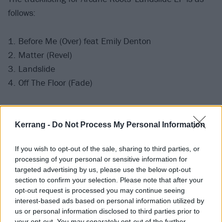
follows:
1. Before Me (Over) feat Emily Denton
2. Matter (Revel)
3. Landslide
4. Off The Floor (Fade)
Pre-order the EP
here
.
Kerrang -
Do Not Process My Personal Information
Catch Arcane Roots live at the following dates soon:
If you wish to opt-out of the sale, sharing to third parties, or
processing of your personal or sensitive information for
July
targeted advertising by us, please use the below opt-out
section to confirm your selection. Please note that after your
opt-out request is processed you may continue seeing
11 Tunbridge Wells Forum
interest-based ads based on personal information utilized by
12 Cheltenham 2000trees Festival
us or personal information disclosed to third parties prior to
your opt-out. You may separately opt-out of the further