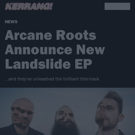
NEWS
Arcane Roots
Announce New
Landslide EP
…and they've unleashed the brilliant title-track.