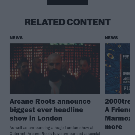
RELATED CONTENT
NEWS
NEWS
Arcane Roots announce
2000tree
biggest ever headline
A Friend,
show in London
Marmoze
more
As well as announcing a huge London show at
Outernet, Arcane Roots have announced a special