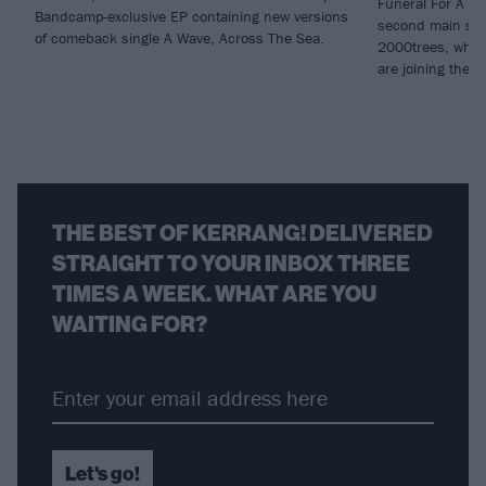
Funeral For A Fr
Bandcamp-exclusive EP containing new versions
second main sta
of comeback single A Wave, Across The Sea.
2000trees, whil
are joining the li
THE BEST OF KERRANG! DELIVERED
STRAIGHT TO YOUR INBOX THREE
TIMES A WEEK. WHAT ARE YOU
WAITING FOR?
Let's go!