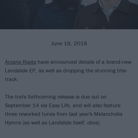
June 18, 2018
Arcane Roots
have announced details of a brand-new
Landslide EP, as well as dropping the stunning title-
track.
The trio's forthcoming release is due out on
September 14 via Easy Life, and will also feature
three reworked tunes from last year's Melancholia
Hymns (as well as Landslide itself, obvs).