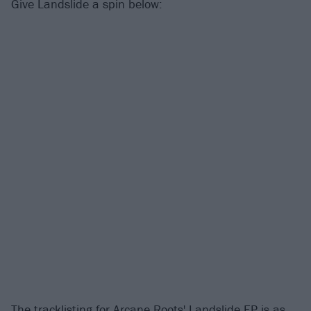
Give Landslide a spin below:
The tracklisting for Arcane Roots' Landslide EP is as