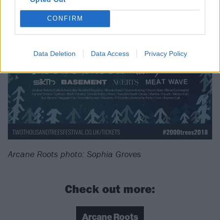
CONFIRM
Data Deletion
Data Access
Privacy Policy
Arcane Roots photo: Sophia Groves
Check out more:
Arcane Roots