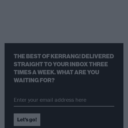
THE BEST OF KERRANG! DELIVERED
STRAIGHT TO YOUR INBOX THREE
TIMES A WEEK. WHAT ARE YOU
WAITING FOR?
Let's go!