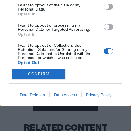
02: Leeds, First Direct Arena
I want to opt-out of the Sale of my
03: Nottingham, Motorpoint Arena
Personal Data.
Opted In
05: Cardiff, Motorpoint Arena
06: London, Alexandra Palace
I want to opt-out of processing my
Personal Data for Targeted Advertising.
08: Glasgow, The SSE Hydro
Opted In
I want to opt-out of Collection, Use,
Retention, Sale, and/or Sharing of my
READ THIS:
Why the message of Architects’ All Our
Personal Data that Is Unrelated with the
Purposes for which it was collected.
Gods Have Abandoned Us resonates more today
Opted Out
than ever before
CONFIRM
Check out more:
Data Deletion
Data Access
Privacy Policy
Metalcore
Architects
RELATED CONTENT