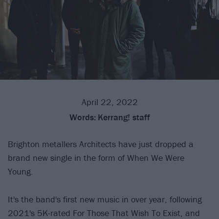
April 22, 2022
Words:
Kerrang! staff
Brighton metallers Architects have just dropped a
brand new single in the form of When We Were
Young.
It's the band's first new music in over year, following
2021's 5K-rated For Those That Wish To Exist, and