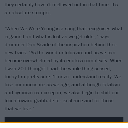
they certainly haven't mellowed out in that time. It's
an absolute stomper.
"When We Were Young is a song that recognises what
is gained and what is lost as we get older," says
drummer Dan Searle of the inspiration behind their
new track. "As the world unfolds around us we can
become overwhelmed by its endless complexity. When
I was 20 I thought I had the whole thing sussed,
today I’m pretty sure I’ll never understand reality. We
lose our innocence as we age, and although fatalism
and cynicism can creep in, we also begin to shift our
focus toward gratitude for existence and for those
that we love."