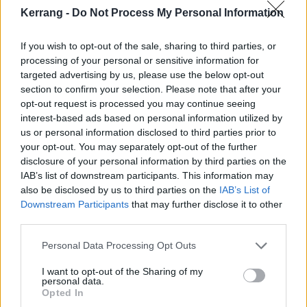
Kerrang -
Do Not Process My Personal Information
If you wish to opt-out of the sale, sharing to third parties, or
processing of your personal or sensitive information for
targeted advertising by us, please use the below opt-out
section to confirm your selection. Please note that after your
opt-out request is processed you may continue seeing
interest-based ads based on personal information utilized by
us or personal information disclosed to third parties prior to
your opt-out. You may separately opt-out of the further
If you want to hear them play it live, Architects are
disclosure of your personal information by third parties on the
heading out on tour across the UK next month at the
IAB’s list of downstream participants. This information may
also be disclosed by us to third parties on the
IAB’s List of
dates below.
Get your tickets now
.
Downstream Participants
that may further disclose it to other
third parties.
Architects UK tour 2022
Personal Data Processing Opt Outs
May
I want to opt-out of the Sharing of my
personal data.
Opted In