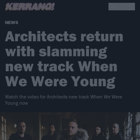
NEWS
Architects return
with slamming
new track When
We Were Young
Watch the video for Architects new track When We Were
Young now