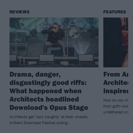
REVIEWS
FEATURES
Drama, danger,
From Amy
disgustingly good riffs:
Architec
What happened when
inspire
Architects headlined
How do you make
Download's Opus Stage
from goth-rock i
untethered creat
Architects get "very naughty" at their chaotic,
brilliant Download Festival outing...