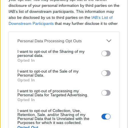
disclosure of your personal information by third parties on the
IAB’s list of downstream participants. This information may
also be disclosed by us to third parties on the
IAB’s List of
Downstream Participants
that may further disclose it to other
third parties.
Personal Data Processing Opt Outs
I want to opt-out of the Sharing of my
personal data.
Opted In
I want to opt-out of the Sale of my
Personal Data.
Opted In
I want to opt-out of processing my
Personal Data for Targeted Advertising.
Opted In
I want to opt-out of Collection, Use,
Retention, Sale, and/or Sharing of my
Personal Data that Is Unrelated with the
Purposes for which it was collected.
Opted Out