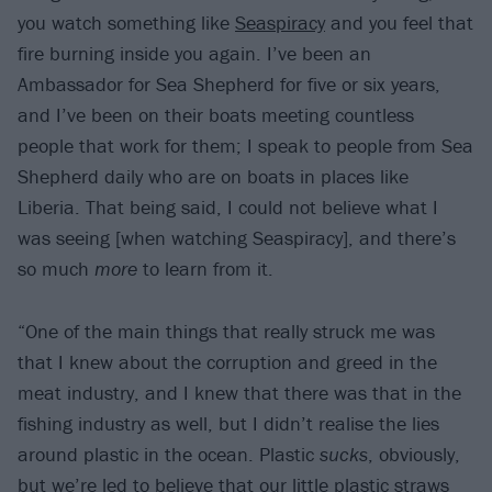
you watch something like
Seaspiracy
and you feel that
fire burning inside you again. I’ve been an
Ambassador for Sea Shepherd for five or six years,
and I’ve been on their boats meeting countless
people that work for them; I speak to people from Sea
Shepherd daily who are on boats in places like
Liberia. That being said, I could not believe what I
was seeing [when watching Seaspiracy], and there’s
so much
more
to learn from it.
“One of the main things that really struck me was
that I knew about the corruption and greed in the
meat industry, and I knew that there was that in the
fishing industry as well, but I didn’t realise the lies
around plastic in the ocean. Plastic
sucks
, obviously,
but we’re led to believe that our little plastic straws