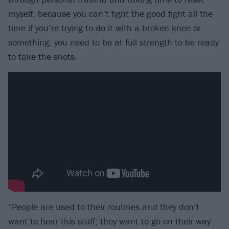
myself, because you can’t fight the good fight all the
time if you’re trying to do it with a broken knee or
something; you need to be at full strength to be ready
to take the shots.
“People are used to their routines and they don’t
want to hear this stuff; they want to go on their way