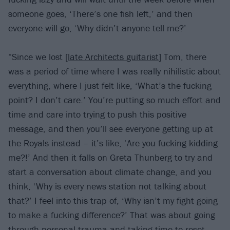
someone goes, ‘There’s one fish left,’ and then
everyone will go, ‘Why didn’t anyone tell me?’
“Since we lost [
late Architects guitarist
] Tom, there
was a period of time where I was really nihilistic about
everything, where I just felt like, ‘What’s the fucking
point? I don’t care.’ You’re putting so much effort and
time and care into trying to push this positive
message, and then you’ll see everyone getting up at
the Royals instead – it’s like, ‘Are you fucking kidding
me?!’ And then it falls on Greta Thunberg to try and
start a conversation about climate change, and you
think, ‘Why is every news station not talking about
that?’ I feel into this trap of, ‘Why isn’t my fight going
to make a fucking difference?’ That was about going
through personal trauma and taking time to reset