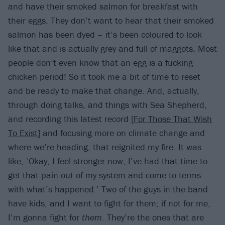
and have their smoked salmon for breakfast with
their eggs. They don’t want to hear that their smoked
salmon has been dyed – it’s been coloured to look
like that and is actually grey and full of maggots. Most
people don’t even know that an egg is a fucking
chicken period! So it took me a bit of time to reset
and be ready to make that change. And, actually,
through doing talks, and things with Sea Shepherd,
and recording this latest record [
For Those That Wish
To Exist
] and focusing more on climate change and
where we’re heading, that reignited my fire. It was
like, ‘Okay, I feel stronger now, I’ve had that time to
get that pain out of my system and come to terms
with what’s happened.’ Two of the guys in the band
have kids, and I want to fight for them; if not for me,
I’m gonna fight for
them
. They’re the ones that are