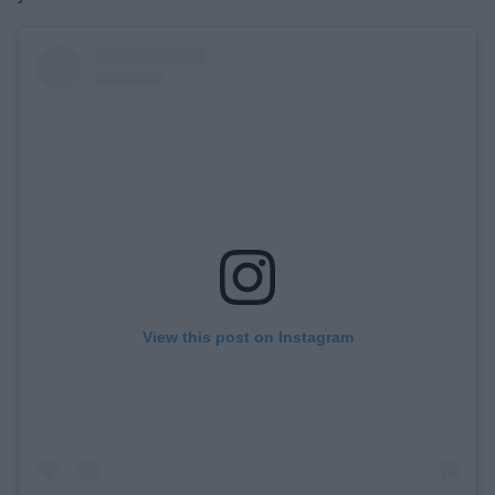
View this post on Instagram