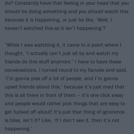
do? Constantly have that feeling in your head that you
should
be doing something and you
should
watch this
because it is happening, or just be like, ‘Well, I
haven’t watched this so it isn’t happening’?
“While I was watching it, it came to a point where I
thought, ‘I actually can’t just sit by and watch my
friends do this stuff anymore.’ I
have
to have these
conversations. I turned round to my fiancée and said,
‘I’m gonna piss off a lot of people, and I’m gonna
upset friends about this,’ because it’s just
mad
that
this is all there in front of them – it’s one click away
and people would rather pick things that are easy to
get fucked off about! It’s just that thing of ignorance
is bliss, isn’t it? Like, ‘If I don’t see it, then it’s not
happening.’