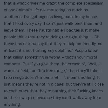
that is what drives me crazy: the complete speciesism
of one animal’s life not mattering as much as
another’s. I’ve got pigeons living outside my house
that I feed every day! I can’t just walk past them and
leave them. These [‘sustainable’] badges just make
people think that they’re doing the right thing – ‘Oh,
these tins of tuna say that they’re dolphin friendly, so
at least it’s not hurting any dolphins.’ People
know
that killing something is wrong – that’s your moral
compass. But if you give them the excuse of, ‘Well, it
was in a field,’ or, ‘It’s free range,’ then they’ll take it.
Free range doesn’t mean
shit
– it means nothing. It
just means they’re not in a cage, but they’re still close
to each other that they’re burning their fucking knees
on their own piss because they can’t walk away from
anything.