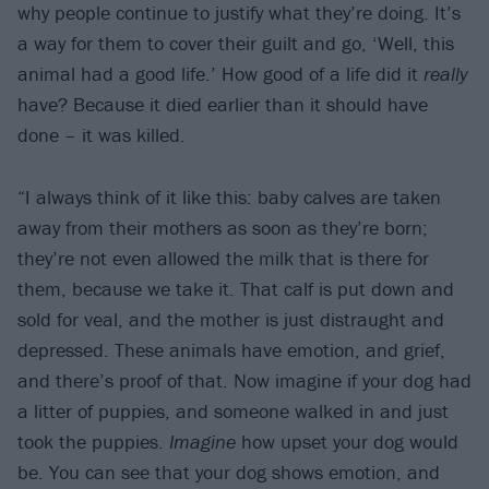
why people continue to justify what they’re doing. It’s
a way for them to cover their guilt and go, ‘Well, this
animal had a good life.’ How good of a life did it
really
have? Because it died earlier than it should have
done – it was killed.
“I always think of it like this: baby calves are taken
away from their mothers as soon as they’re born;
they’re not even allowed the milk that is there for
them, because we take it. That calf is put down and
sold for veal, and the mother is just distraught and
depressed. These animals have emotion, and grief,
and there’s proof of that. Now imagine if your dog had
a litter of puppies, and someone walked in and just
took the puppies.
Imagine
how upset your dog would
be. You can see that your dog shows emotion, and