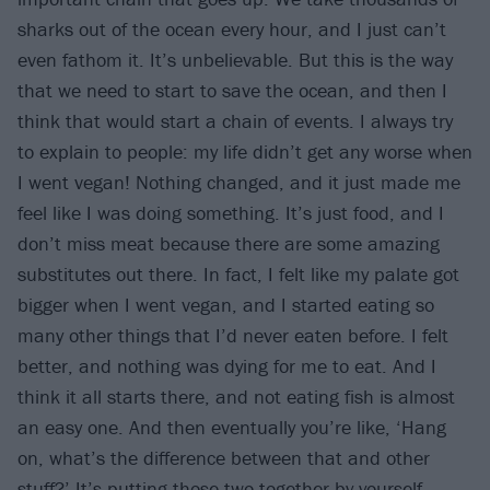
sharks out of the ocean every hour, and I just can’t
even fathom it. It’s unbelievable. But this is the way
that we need to start to save the ocean, and then I
think that would start a chain of events. I always try
to explain to people: my life didn’t get any worse when
I went vegan! Nothing changed, and it just made me
feel like I was doing something. It’s just food, and I
don’t miss meat because there are some amazing
substitutes out there. In fact, I felt like my palate got
bigger when I went vegan, and I started eating so
many other things that I’d never eaten before. I felt
better, and nothing was dying for me to eat. And I
think it all starts there, and not eating fish is almost
an easy one. And then eventually you’re like, ‘Hang
on, what’s the difference between that and other
stuff?’ It’s putting those two together by yourself.