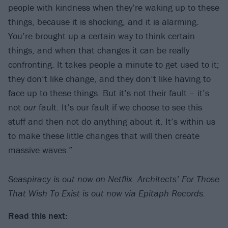
people with kindness when they’re waking up to these
things, because it is shocking, and it is alarming.
You’re brought up a certain way to think certain
things, and when that changes it can be really
confronting. It takes people a minute to get used to it;
they don’t like change, and they don’t like having to
face up to these things. But it’s not their fault – it’s
not
our
fault. It’s our fault if we choose to see this
stuff and then not do anything about it. It’s within us
to make these little changes that will then create
massive waves.”
Seaspiracy is out now on Netflix. Architects’ For Those
That Wish To Exist is out now via Epitaph Records.
Read this next: