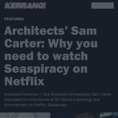
FEATURES
Architects’ Sam
Carter: Why you
need to watch
Seaspiracy on
Netflix
Architects frontman / Sea Shepherd Ambassador Sam Carter
discusses the importance of Ali Tabrizi's alarming new
documentary on Netflix, Seaspiracy.