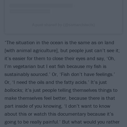
A post shared by (@samarchitects)
“The situation in the ocean is the same as on land
[with animal agriculture], but people just can’t see it;
it’s easier for them to close their eyes and say, ‘Oh,
I’m vegetarian but I eat fish because my fish is
sustainably sourced.’ Or, ‘Fish don’t have feelings.’
Or, ‘I need the oils and the fatty acids.’ It’s just
bollocks
; it’s just people telling themselves things to
make themselves feel better, because there is that
part inside of you knowing, ‘I don’t want to know
about this or watch this documentary because it’s
going to be really painful.’ But what would you rather