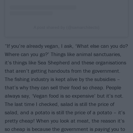
A post shared by (@samarchitects)
“If you’re already vegan, I ask, ‘What else can you do?
Where can you go?’ Things like animal sanctuaries,
it’s things like Sea Shepherd and these organisations
that aren’t getting handouts from the government.
The fishing industry is kept alive by the subsidies –
that’s why they can sell their food so cheap. People
always say, ‘Vegan food is so expensive’ but it’s not.
The last time I checked, salad is still the price of
salad, and a potato is still the price of a potato – it’s
pretty cheap! When you look at meat, the reason it’s
so cheap is because the government is
paying
you to