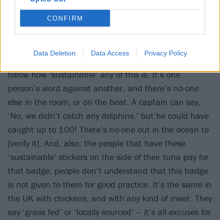
CONFIRM
“It becomes very apparent when you watch something
Data Deletion
Data Access
Privacy Policy
like Seaspiracy that there is no way to govern and
follow how ‘sustainable’ any of this is. It’s one
person’s word against another, and there’s no-one
else in the room, or on the boat. A captain can say,
‘No, we didn’t catch any dolphins,’ but he could have
caught up to 100! There’s no-one out in the ocean to
[verify it]. And, also, the people that have these
‘sustainable’ stickers on the side of their tuna pay for
that badge; people don’t understand that this badge
is not given to them for good practice. It’s the same in
the UK with chickens, and with any kind of meat. They
say ‘grass fed’ or ‘locally sourced’ – it’s all
excuses
for