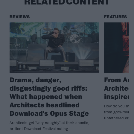
RELATED CONTENT
REVIEWS
FEATURES
Drama, danger,
From Amy
disgustingly good riffs:
Architec
What happened when
inspire
Architects headlined
How do you make
Download's Opus Stage
from goth-rock i
untethered creat
Architects get "very naughty" at their chaotic,
brilliant Download Festival outing...