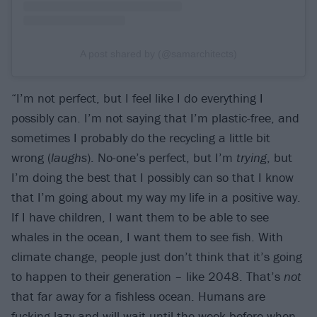
A post shared by (@samarchitects)
“I’m not perfect, but I feel like I do everything I
possibly can. I’m not saying that I’m plastic-free, and
sometimes I probably do the recycling a little bit
wrong (
laughs
). No-one’s perfect, but I’m
trying
, but
I’m doing the best that I possibly can so that I know
that I’m going about my way my life in a positive way.
If I have children, I want them to be able to see
whales in the ocean, I want them to see fish. With
climate change, people just don’t think that it’s going
to happen to their generation – like 2048. That’s
not
that far away for a fishless ocean. Humans are
fucking lazy and will wait until the week before when