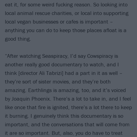
eat it, for some weird fucking reason. So looking into
local animal rescue charities, or local into supporting
local vegan businesses or cafes is important –
anything you can do to keep those places afloat is a
good thing.
“After watching Seaspiracy, I’d say Cowspiracy is
another really good documentary to watch, and I
think [director Ali Tabrizi] had a part in it as well –
they’re sort of sister movies, and they’re both
amazing. Earthlings is amazing, too, and it’s voiced
by Joaquin Phoenix. There’s a lot to take in, and I feel
like once that fire is ignited, there’s a lot there to keep
it burning. I genuinely think this documentary is so
important, and the conversations that will come from
it are so important. But, also, you do have to treat