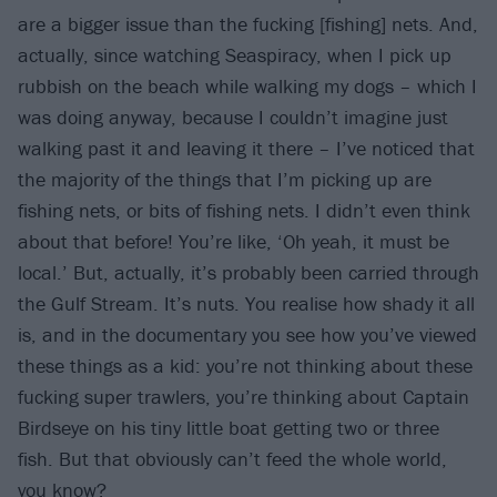
are a bigger issue than the fucking [fishing] nets. And,
actually, since watching Seaspiracy, when I pick up
rubbish on the beach while walking my dogs – which I
was doing anyway, because I couldn’t imagine just
walking past it and leaving it there – I’ve noticed that
the majority of the things that I’m picking up are
fishing nets, or bits of fishing nets. I didn’t even think
about that before! You’re like, ‘Oh yeah, it must be
local.’ But, actually, it’s probably been carried through
the Gulf Stream. It’s nuts. You realise how shady it all
is, and in the documentary you see how you’ve viewed
these things as a kid: you’re not thinking about these
fucking super trawlers, you’re thinking about Captain
Birdseye on his tiny little boat getting two or three
fish. But that obviously can’t feed the whole world,
you know?