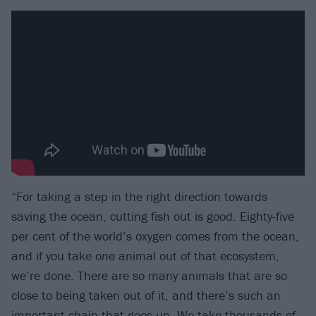
“For taking a step in the right direction towards
saving the ocean, cutting fish out is good. Eighty-five
per cent of the world’s oxygen comes from the ocean,
and if you take
one
animal out of that ecosystem,
we’re done. There are so many animals that are so
close to being taken out of it, and there’s such an
important chain that goes up. We take thousands of