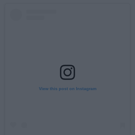
View this post on Instagram