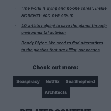
"The world is dying and no-one cares”: Inside
Architects’ epic new album
10 artists helping to save the planet through
environmental activism
Randy Blythe: We need to find alternatives
to the plastics that are killing our oceans
Check out more:
Seaspiracy
Netflix
Sea Shepherd
Architects