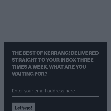
THE BEST OF KERRANG! DELIVERED
STRAIGHT TO YOUR INBOX THREE
TIMES A WEEK. WHAT ARE YOU
WAITING FOR?
Let's go!