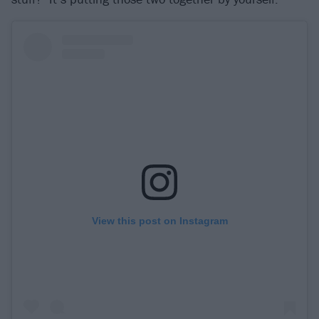
View this post on Instagram