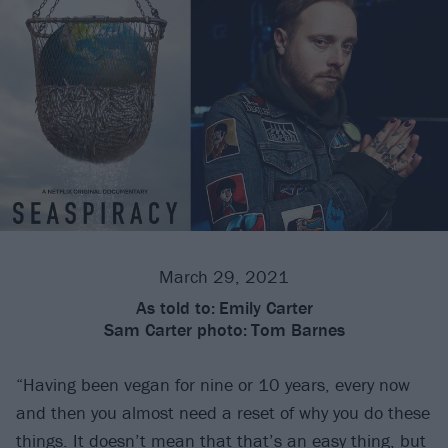
March 29, 2021
As told to:
Emily Carter
Sam Carter photo:
Tom Barnes
“Having been vegan for nine or 10 years, every now
and then you almost need a reset of why you do these
things. It doesn’t mean that that’s an easy thing, but