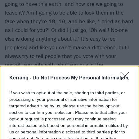
going to have this earth, and how are we going to
leave it? Am I going to be able to look them in the
face when they’re 18, 19, and be like, ‘I tried as hard
as I could for you?’ Or did I just go, ‘Oh well! No-one
else is doing anything about it.’ It’s easy to feel
[helpless] and like you can’t make a difference, but I
always try to tell people that you vote with your
pocket; you vote with what you buy in the
supermarket when you get fishless fingers instead of
Kerrang -
Do Not Process My Personal Information
fish fingers. When they do their stock takes at the end
of the day, they see that it’s selling more than the
If you wish to opt-out of the sale, sharing to third parties, or
other one. And if you can start that conversation
processing of your personal or sensitive information for
targeted advertising by us, please use the below opt-out
within your family, you’ll make such a big change.
section to confirm your selection. Please note that after your
opt-out request is processed you may continue seeing
interest-based ads based on personal information utilized by
us or personal information disclosed to third parties prior to
your opt-out. You may separately opt-out of the further