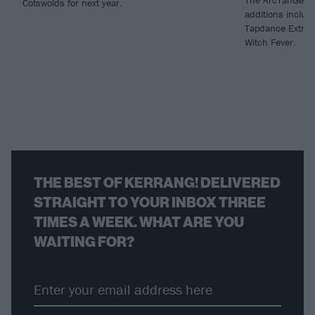
Cotswolds for next year.
additions includ
Tapdance Extrav
Witch Fever.
THE BEST OF KERRANG! DELIVERED
STRAIGHT TO YOUR INBOX THREE
TIMES A WEEK. WHAT ARE YOU
WAITING FOR?