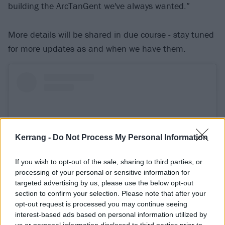
building the ArcTanGent we've always wanted.”
More details will be shared in due course - stay tuned
for more updates as and when we have them.
Kerrang -
Do Not Process My Personal Information
If you wish to opt-out of the sale, sharing to third parties, or
processing of your personal or sensitive information for
targeted advertising by us, please use the below opt-out
section to confirm your selection. Please note that after your
opt-out request is processed you may continue seeing
View this post on Instagram
interest-based ads based on personal information utilized by