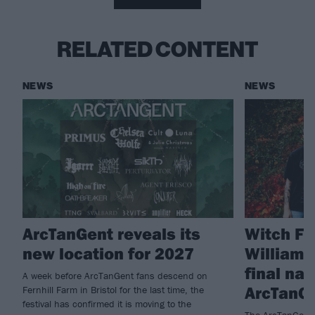
RELATED CONTENT
NEWS
NEWS
ArcTanGent reveals its
Witch Fe
new location for 2027
William
final na
A week before ArcTanGent fans descend on
ArcTanG
Fernhill Farm in Bristol for the last time, the
festival has confirmed it is moving to the
The ArcTanGent l