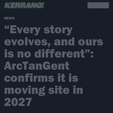
NEWS
“Every story
evolves, and ours
is no different”:
ArcTanGent
confirms it is
moving site in
2027