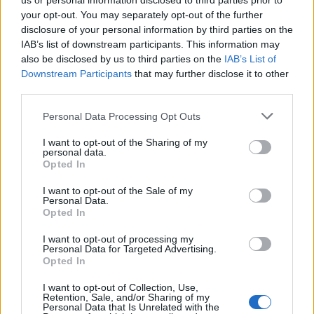
us or personal information disclosed to third parties prior to
your opt-out. You may separately opt-out of the further
disclosure of your personal information by third parties on the
IAB’s list of downstream participants. This information may
also be disclosed by us to third parties on the
IAB’s List of
Downstream Participants
that may further disclose it to other
third parties.
Personal Data Processing Opt Outs
A post shared by ArcTanGent (@arctangentfestival)
I want to opt-out of the Sharing of my
personal data.
Opted In
Fernhill Farm’s swan song will be headlined by
I want to opt-out of the Sale of my
Primus
,
Chelsea Wolfe
,
Cult Of Luna
&
Julie
Personal Data.
Opted In
Christmas
, who are performing their album Mariner in
full for its 10th anniversary. This year’s stacked line-
I want to opt-out of processing my
Personal Data for Targeted Advertising.
up also includes
SikTh
,
Napalm Death
,
High On Fire
,
Opted In
Conjurer
,
Jo Quail
,
The Tony Danza Tapdance
I want to opt-out of Collection, Use,
Extravaganza
,
MØL
,
Witch Fever
,
Perturbator
,
Igorrr
,
Retention, Sale, and/or Sharing of my
Personal Data that Is Unrelated with the