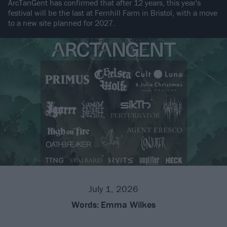
ArcTanGent has confirmed that after 12 years, this year's
festival will be the last at Fernhill Farm in Bristol, with a move
to a new site planned for 2027.
July 1, 2026
Words:
Emma Wilkes