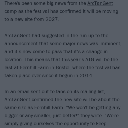
There's been some big news from the
ArcTanGent
camp as the festival has confirmed it will be moving
to a new site from 2027.
ArcTanGent had suggested in the run-up to the
announcement that some major news was imminent,
and it’s now come to pass that it’s a change in
location. This means that this year’s ATG will be the
last at Fernhill Farm in Bristol, where the festival has
taken place ever since it begun in 2014.
In an email sent out to fans on its mailing list,
ArcTanGent confirmed the new site will be about the
same size as Fernhill Farm. “We won't be getting any
bigger or any smaller, just better!” they write. “We're
simply giving ourselves the opportunity to keep