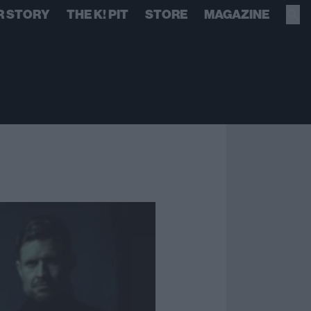
R STORY
THE K! PIT
STORE
MAGAZINE