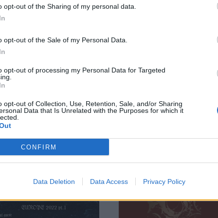
o opt-out of the Sharing of my personal data.
Julie Christmas
To Come tribute,
In
nd more
share Cult Of Lun
nnounced for
take on Tannhäus
o opt-out of the Sale of my Personal Data.
rcTanGent 2026
/ Derive
In
anGent have revealed next year’s
The Swedish hardcore legends ha
to opt-out of processing my Personal Data for Targeted
 stage headliners – including the
also hit up GEL, Quicksand, ZULU,
ing.
In
st UK Primus show since 2017 –
IDLES and more for the tribute
what promises to be a “festival
record, The Shape Of Punk To Co
o opt-out of Collection, Use, Retention, Sale, and/or Sharing
-up truly unlike anything else you’ll
Obliterated, out in November…
ersonal Data that Is Unrelated with the Purposes for which it
 on the planet”.
lected.
Out
CONFIRM
WS
REVIEWS
Data Deletion
Data Access
Privacy Policy