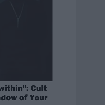
within": Cult
adow of Your