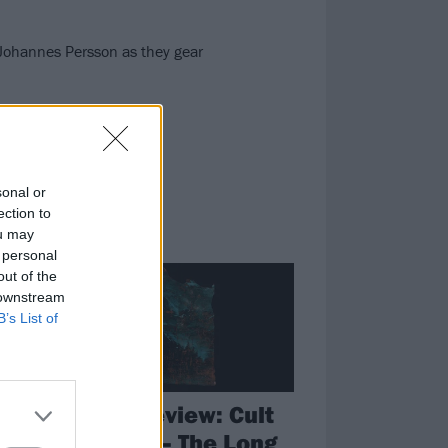
s Johannes Persson as they gear
sonal or
ection to
ou may
REVIEWS
 personal
out of the
 downstream
B’s List of
e
Album review: Cult
k
Of Luna – The Long