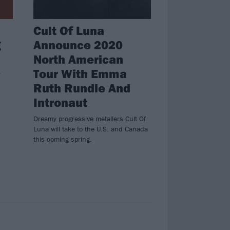
Cult Of Luna
g
Announce 2020
North American
Tour With Emma
Ruth Rundle And
Intronaut
Dreamy progressive metallers Cult Of
Luna will take to the U.S. and Canada
this coming spring.