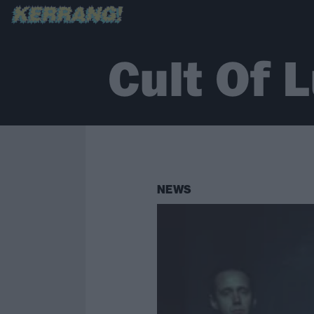
Cult Of 
NEWS