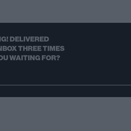
G! DELIVERED
NBOX THREE TIMES
OU WAITING FOR?