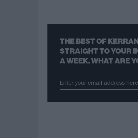
THE BEST OF KERRAN
STRAIGHT TO YOUR I
A WEEK. WHAT ARE Y