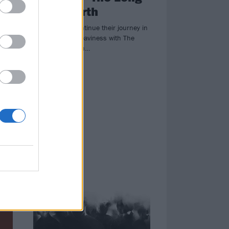
Road North
a’s
Cult Of Luna continue their journey in
er
the pursuit of heaviness with The
Long Road North…
ve
me
NEWS