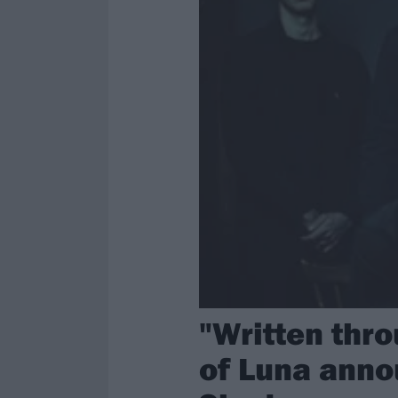
"Written thro
of Luna anno