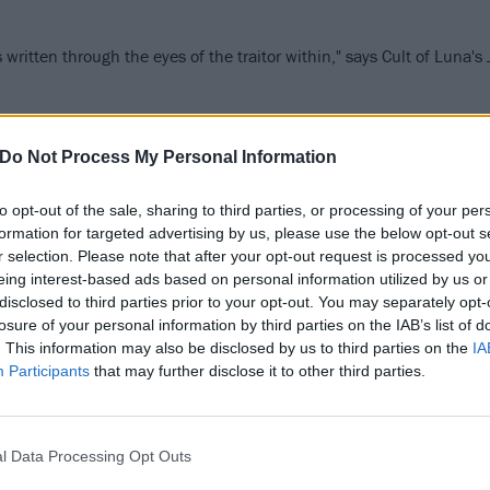
written through the eyes of the traitor within," says Cult of Luna'
FIND US ON
Do Not Process My Personal Information
to opt-out of the sale, sharing to third parties, or processing of your per
formation for targeted advertising by us, please use the below opt-out s
r selection. Please note that after your opt-out request is processed y
WS
NEWS
eing interest-based ads based on personal information utilized by us or
disclosed to third parties prior to your opt-out. You may separately opt-
losure of your personal information by third parties on the IAB’s list of
. This information may also be disclosed by us to third parties on the
IA
Participants
that may further disclose it to other third parties.
imus, Chelsea
Refused announc
l Data Processing Opt Outs
lfe, Cult Of Luna
The Shape Of Pun