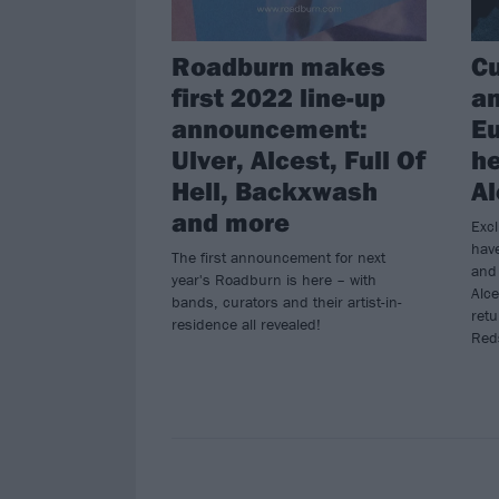
Roadburn makes
Cu
first 2022 line-up
a
announcement:
E
Ulver, Alcest, Full Of
he
Hell, Backxwash
Al
and more
Excl
hav
The first announcement for next
and 
year's Roadburn is here – with
Alce
bands, curators and their artist-in-
retu
residence all revealed!
Reds