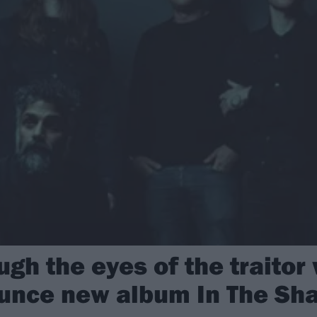
ugh the eyes of the traitor 
unce new album In The Sh