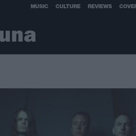
MUSIC
CULTURE
REVIEWS
COVE
Luna