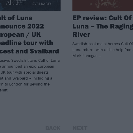
lt of Luna
EP review: Cult Of
nnounce 2022
Luna – The Ragin
uropean / UK
River
adline tour with
Swedish post-metal heroes Cult Of
cest and Svalbard
Luna return, with a little help from
Mark Lanegan...
usive: Swedish titans Cult of Luna
e announced an epic European
UK tour with special guests
st and Svalbard – including a
rn to London for Beyond the
hift.
BACK
NEXT