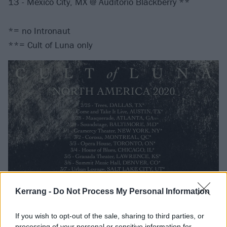
13 - Mexico City, MX @ Auditorio Blackberry **
*= no Intronaut
**= Cult of Luna only
Kerrang -
Do Not Process My Personal Information
If you wish to opt-out of the sale, sharing to third parties, or
processing of your personal or sensitive information for