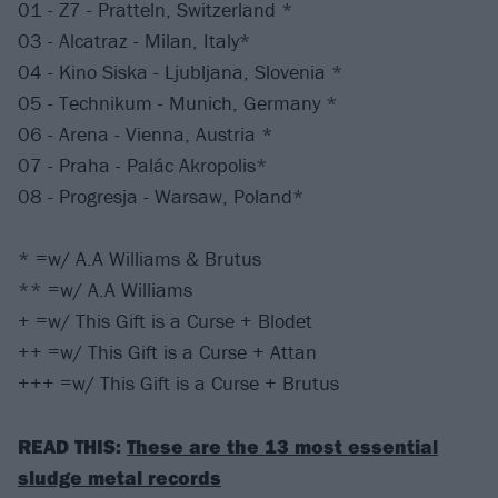
01 - Z7 - Pratteln, Switzerland *
03 - Alcatraz - Milan, Italy*
04 - Kino Siska - Ljubljana, Slovenia *
05 - Technikum - Munich, Germany *
06 - Arena - Vienna, Austria *
07 - Praha - Palác Akropolis*
08 - Progresja - Warsaw, Poland*
* =w/ A.A Williams & Brutus
** =w/ A.A Williams
+ =w/ This Gift is a Curse + Blodet
++ =w/ This Gift is a Curse + Attan
+++ =w/ This Gift is a Curse + Brutus
READ THIS:
These are the 13 most essential
sludge metal records