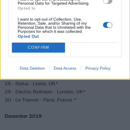
17 - Pumpehuset - Copenhagen, Denmark +++
Personal Data for Targeted Advertising.
Opted In
18 - Pustervik - Gothenburg, Sweden +++
19 - Vasateatern - Stockholm, Sweden +++
I want to opt-out of Collection, Use,
Retention, Sale, and/or Sharing of my
Personal Data that Is Unrelated with the
Purposes for which it was collected.
November 2019
Opted Out
CONFIRM
24 - Festsaal Kreuzberg - Berlin, Germany *
25 - Stollwerck - Cologne, Germany *
26 - Melkweg Max - Amsterdam, Netherlands
Data Deletion
Data Access
Privacy Policy
27 - Trix - Antwerp, Belgium**
28 - Stylus - Leeds, UK*
29 - Electric Ballroom - London, UK*
30 - Le Trianon - Paris, France *
December 2019