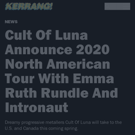
NEWS
Cult Of Luna
Announce 2020
North American
Tour With Emma
Ruth Rundle And
Intronaut
Dreamy progressive metallers Cult Of Luna will take to the
U.S. and Canada this coming spring.