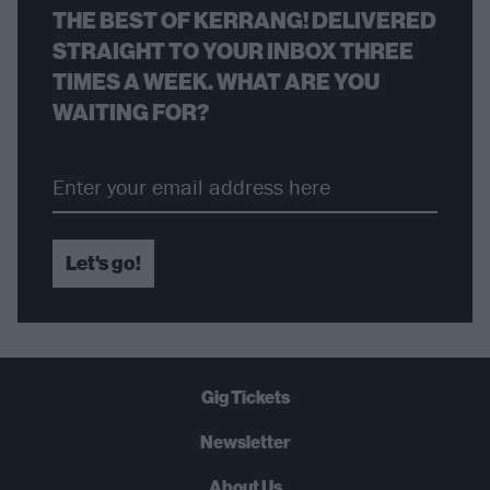
THE BEST OF KERRANG! DELIVERED
STRAIGHT TO YOUR INBOX THREE
TIMES A WEEK. WHAT ARE YOU
WAITING FOR?
Let's go!
Gig Tickets
Newsletter
About Us