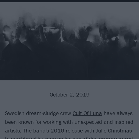
October 2, 2019
Swedish dream-sludge crew
Cult Of Luna
have always
been known for working with unexpected and inspired
artists. The band's 2016 release with Julie Christmas