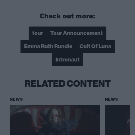
Check out more:
tour
Tour Announcement
Emma Ruth Rundle
Cult Of Luna
Intronaut
RELATED CONTENT
NEWS
NEWS