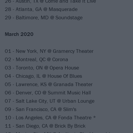
26 - Austin, TX @ Come and Take It Live
28 - Atlanta, GA @ Masquerade
29 - Baltimore, MD @ Soundstage
March 2020
01 - New York, NY @ Gramercy Theater
02 - Montreal, QC @ Corona
03 - Toronto, ON @ Opera House
04 - Chicago, IL @ House Of Blues
05 - Lawrence, KS @ Granada Theater
06 - Denver, CO @ Summit Music Hall
07 - Salt Lake City, UT @ Urban Lounge
09 - San Francisco, CA @ Slim's
10 - Los Angeles, CA @ Fonda Theatre *
11 - San Diego, CA @ Brick By Brick