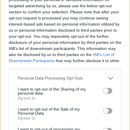
targeted advertising by us, please use the below opt-out
section to confirm your selection. Please note that after your
opt-out request is processed you may continue seeing
interest-based ads based on personal information utilized by
us or personal information disclosed to third parties prior to
READ THIS:
Emma Ruth Rundle and Perturbator to
your opt-out. You may separately opt-out of the further
curate Download 2020
disclosure of your personal information by third parties on the
IAB’s list of downstream participants. This information may
also be disclosed by us to third parties on the
IAB’s List of
Meanwhile, UK and European fans should catch Cult
Downstream Participants
that may further disclose it to other
Of Luna at one of the following dates later this month:
third parties.
Personal Data Processing Opt Outs
October 2019
I want to opt-out of the Sharing of my
personal data.
Opted In
11 - Väven - Umeå, Sweden +
12 - Kultura HEns - Luleå, Sweden +
I want to opt-out of the Sale of my
Personal Data.
14 - Nosturi - Helsinki, Finland
Opted In
16 - Parkteatrer - Oslo, Norway ++
I want to opt-out of processing my