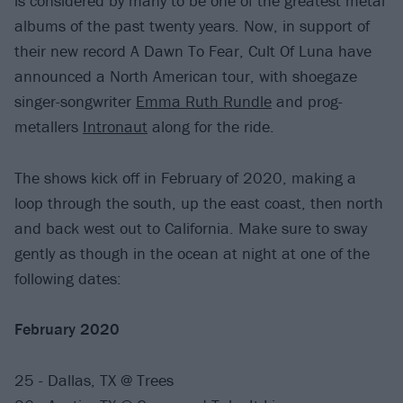
is considered by many to be one of the greatest metal
albums of the past twenty years. Now, in support of
their new record A Dawn To Fear, Cult Of Luna have
announced a North American tour, with shoegaze
singer-songwriter
Emma Ruth Rundle
and prog-
metallers
Intronaut
along for the ride.
The shows kick off in February of 2020, making a
loop through the south, up the east coast, then north
and back west out to California. Make sure to sway
gently as though in the ocean at night at one of the
following dates:
February 2020
25 - Dallas, TX @ Trees