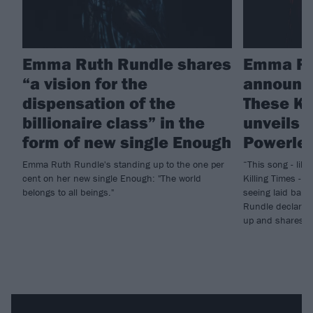
Emma Ruth Rundle shares
Emma Ru
“a vision for the
announc
dispensation of the
These Ki
billionaire class” in the
unveils 
form of new single Enough
Powerle
Emma Ruth Rundle's standing up to the one per
“This song - lik
cent on her new single Enough: "The world
Killing Times - i
belongs to all beings."
seeing laid bare
Rundle declares 
up and shares n