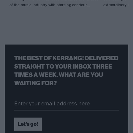
of the music industry with startling candour…
extraordinary li
THE BEST OF KERRANG! DELIVERED
STRAIGHT TO YOUR INBOX THREE
TIMES A WEEK. WHAT ARE YOU
WAITING FOR?
Let's go!