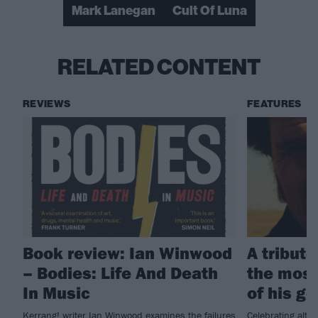
Mark Lanegan
Cult Of Luna
RELATED CONTENT
REVIEWS
FEATURES
Book review: Ian Winwood
A tribut
– Bodies: Life And Death
the most
In Music
of his g
Kerrang! writer Ian Winwood examines the failures
Celebrating alt.