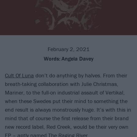
February 2, 2021
Words:
Angela Davey
Cult Of Luna
don’t do anything by halves. From their
breath-taking collaboration with Julie Christmas,
Mariner, to the full-on industrial assault of Vertikal,
when these Swedes put their mind to something the
end result is always monstrously huge. It’s with this in
mind that of course the first release from their brand
new record label, Red Creek, would be their very own
EP – aptly named The Raging River.