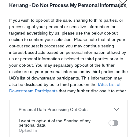
Kerrang -
Do Not Process My Personal Information
If you wish to opt-out of the sale, sharing to third parties, or
processing of your personal or sensitive information for
targeted advertising by us, please use the below opt-out
section to confirm your selection. Please note that after your
opt-out request is processed you may continue seeing
interest-based ads based on personal information utilized by
us or personal information disclosed to third parties prior to
your opt-out. You may separately opt-out of the further
Blasting forth almost 40 minutes of music, there is
disclosure of your personal information by third parties on the
certainly no danger of being left feeling short changed
IAB’s list of downstream participants. This information may
in terms of play length, brevity just isn’t in the band’s
also be disclosed by us to third parties on the
IAB’s List of
Downstream Participants
that may further disclose it to other
repertoire. Cult Of Luna are also offering up nothing in
third parties.
terms of progression of sound here; this is a pretty
standard release for them, however, this is a bit like
Personal Data Processing Opt Outs
saying “this is a pretty standard Fabergé egg”,
I want to opt-out of the Sharing of my
personal data.
mediocrity never darkens their door. When you’ve
Opted In
spent 22 years perfecting your sound there certainly