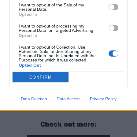
I want to opt-out of the Sale of my
isn’t any hurry to deviate from it, if anything this could
Personal Data.
Opted In
be attributed to them showing off. And fair enough –
they’ve earned the right to.
I want to opt-out of processing my
Personal Data for Targeted Advertising.
Opted In
Verdict: 4/5
I want to opt-out of Collection, Use,
Retention, Sale, and/or Sharing of my
Personal Data that Is Unrelated with the
For Fans Of:
Neurosis, Isis, The Ocean
Purposes for which it was collected.
Opted Out
The Raging River is released on February 5 via Red
CONFIRM
Creek.
Data Deletion
Data Access
Privacy Policy
READ THIS:
16 of the greatest post-rock albums
Check out more: