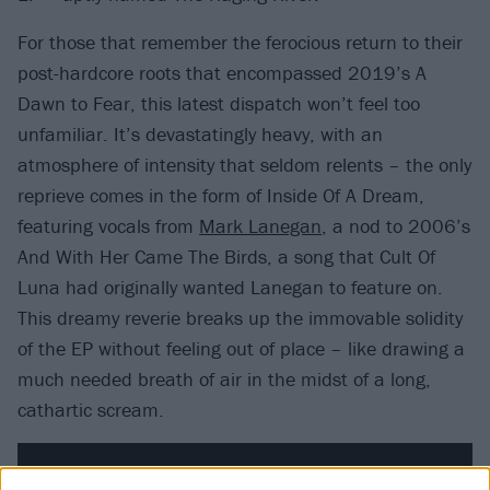
For those that remember the ferocious return to their
post-hardcore roots that encompassed 2019’s A
Dawn to Fear, this latest dispatch won’t feel too
unfamiliar. It’s devastatingly heavy, with an
atmosphere of intensity that seldom relents – the only
reprieve comes in the form of Inside Of A Dream,
featuring vocals from
Mark Lanegan
, a nod to 2006’s
And With Her Came The Birds, a song that Cult Of
Luna had originally wanted Lanegan to feature on.
This dreamy reverie breaks up the immovable solidity
of the EP without feeling out of place – like drawing a
much needed breath of air in the midst of a long,
cathartic scream.