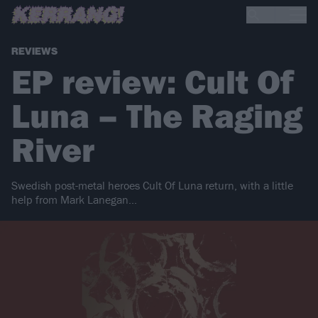
REVIEWS
EP review: Cult Of
Luna – The Raging
River
Swedish post-metal heroes Cult Of Luna return, with a little
help from Mark Lanegan...