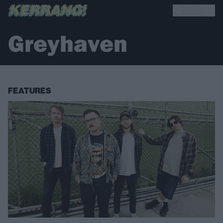
Greyhaven
FEATURES