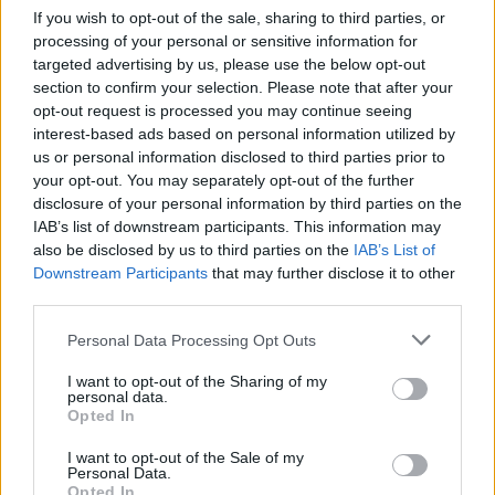
If you wish to opt-out of the sale, sharing to third parties, or
processing of your personal or sensitive information for
targeted advertising by us, please use the below opt-out
section to confirm your selection. Please note that after your
opt-out request is processed you may continue seeing
interest-based ads based on personal information utilized by
us or personal information disclosed to third parties prior to
your opt-out. You may separately opt-out of the further
disclosure of your personal information by third parties on the
IAB’s list of downstream participants. This information may
also be disclosed by us to third parties on the
IAB’s List of
10 Underground Bands From The
Downstream Participants
that may further disclose it to other
American South That You Need To
third parties.
Listen To
Personal Data Processing Opt Outs
Here are 10 bands reminding the world that the American south is a
I want to opt-out of the Sharing of my
hotbed of riffs, grooves, and darkness.
personal data.
Opted In
VIDEO
I want to opt-out of the Sale of my
Personal Data.
Opted In