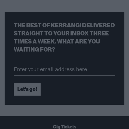
THE BEST OF KERRANG! DELIVERED
STRAIGHT TO YOUR INBOX THREE
TIMES A WEEK. WHAT ARE YOU
WAITING FOR?
Let's go!
Gig Tickets