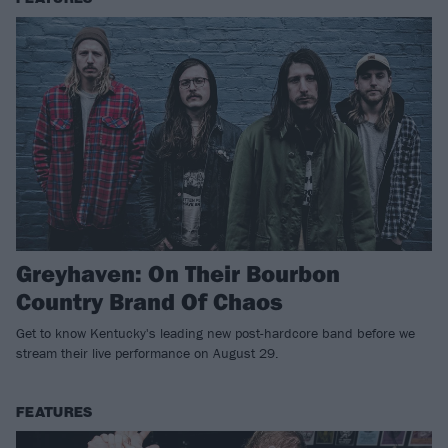
Greyhaven: On Their Bourbon
Country Brand Of Chaos
Get to know Kentucky's leading new post-hardcore band before we
stream their live performance on August 29.
FEATURES