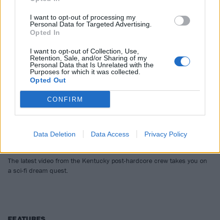
I want to opt-out of processing my
Personal Data for Targeted Advertising.
Opted In
I want to opt-out of Collection, Use,
Retention, Sale, and/or Sharing of my
Personal Data that Is Unrelated with the
Purposes for which it was collected.
Opted Out
CONFIRM
Video Premiere: Greyhaven’s Sweet
Machine Goes Behind The Wall Of
Data Deletion
Data Access
Privacy Policy
Sleep
The latest video from the Kentucky post-hardcore crew takes you on
a sci-fi dream quest.
FEATURES