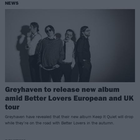
NEWS
Greyhaven to release new album
amid Better Lovers European and UK
tour
Greyhaven have revealed that their new album Keep It Quiet will drop
while they’re on the road with Better Lovers in the autumn.