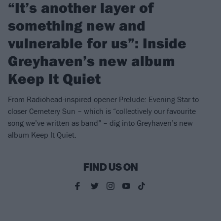
“It’s another layer of
something new and
vulnerable for us”: Inside
Greyhaven’s new album
Keep It Quiet
From Radiohead-inspired opener Prelude: Evening Star to
closer Cemetery Sun – which is “collectively our favourite
song we’ve written as band” – dig into Greyhaven’s new
album Keep It Quiet.
FIND US ON