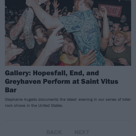
Gallery: Hopesfall, End, and
Greyhaven Perform at Saint Vitus
Bar
Stephanie Augello documents the latest evening in our series of killer
rock shows in the United States.
BACK
NEXT