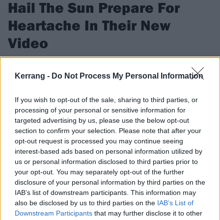
Hail The Sun Prepare For
Heartache In Their New
Video
Exclusive: According to frontman Donovan Melero, Hail The
Sun's new video is all about the inevitable bummer.
Kerrang -
Do Not Process My Personal Information
If you wish to opt-out of the sale, sharing to third parties, or
FIND US ON
processing of your personal or sensitive information for
targeted advertising by us, please use the below opt-out
section to confirm your selection. Please note that after your
opt-out request is processed you may continue seeing
interest-based ads based on personal information utilized by
us or personal information disclosed to third parties prior to
VIDEO
your opt-out. You may separately opt-out of the further
disclosure of your personal information by third parties on the
IAB’s list of downstream participants. This information may
also be disclosed by us to third parties on the
IAB’s List of
Downstream Participants
that may further disclose it to other