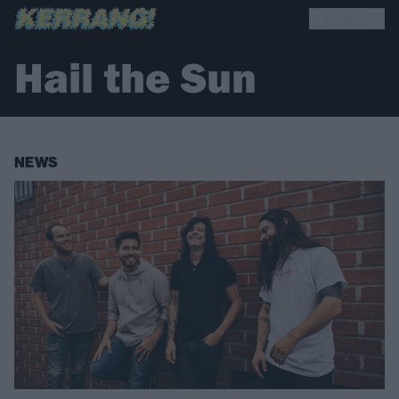
Hail the Sun
NEWS