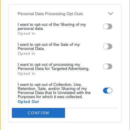
third parties.
Personal Data Processing Opt Outs
I want to opt-out of the Sharing of my
personal data.
Opted In
I want to opt-out of the Sale of my
Exclusive Premiere: Hail The Sun's
Personal Data.
Opted In
New Video For The Stranger In Our
Pictures
I want to opt-out of processing my
Personal Data for Targeted Advertising.
The progressive, post-hardcore band relives memories good and
Opted In
painful in their powerful new music video.
I want to opt-out of Collection, Use,
Retention, Sale, and/or Sharing of my
Personal Data that Is Unrelated with the
Purposes for which it was collected.
Opted Out
BACK
NEXT
CONFIRM