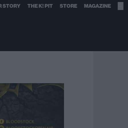
R STORY
THE K! PIT
STORE
MAGAZINE