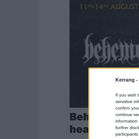
Kerrang -
If you wish 
sensitive in
confirm you
Behemoth ann
continue se
information 
headliner; m
further disc
participants