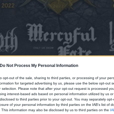
Do Not Process My Personal Information
to opt-out of the sale, sharing to third parties, or processing of your per
formation for targeted advertising by us, please use the below opt-out s
r selection. Please note that after your opt-out request is processed y
ounced as final Bloodsto
eing interest-based ads based on personal information utilized by us or
disclosed to third parties prior to your opt-out. You may separately opt-
ore bands added to line-up
losure of your personal information by third parties on the IAB’s list of
. This information may also be disclosed by us to third parties on the
IA