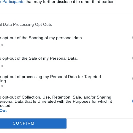
Participants
that may further disclose it to other third parties.
 stage on the Friday night of next year's Bloodstock Open Air are P
l Data Processing Opt Outs
FIND US ON
o opt-out of the Sharing of my personal data.
In
o opt-out of the Sale of my Personal Data.
WS
NEWS
In
to opt-out of processing my Personal Data for Targeted
ing.
In
o opt-out of Collection, Use, Retention, Sale, and/or Sharing
ersonal Data that Is Unrelated with the Purposes for which it
lected.
art Of A Coward
Impericon Festiva
Out
veil New
2016 Add Four Mo
CONFIRM
calist, Single And
Bands