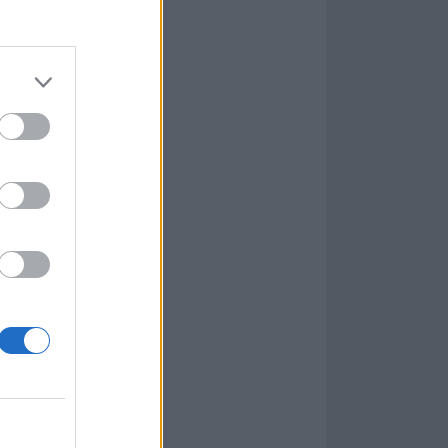
olish black metallers
l
re