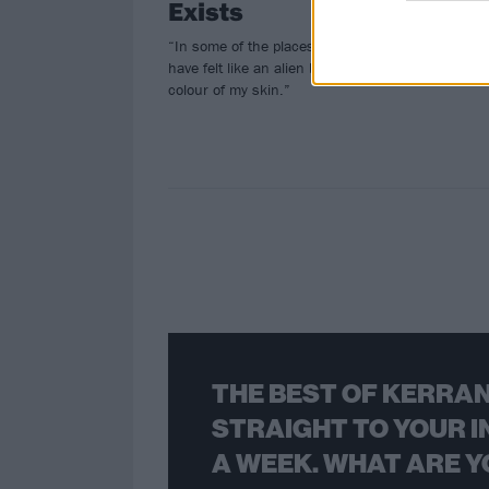
Exists
To
“In some of the places I’ve visited I
Big
have felt like an alien because of the
colour of my skin.”
THE BEST OF KERRAN
STRAIGHT TO YOUR I
A WEEK. WHAT ARE Y