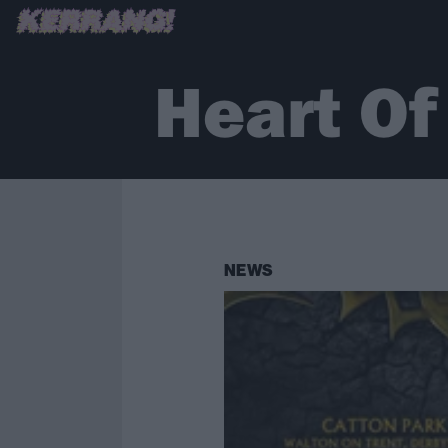
Heart Of
NEWS