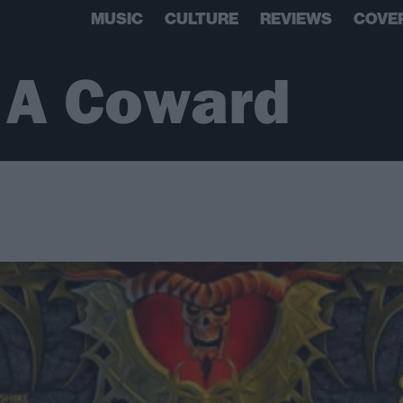
MUSIC
CULTURE
REVIEWS
COVE
 A Coward