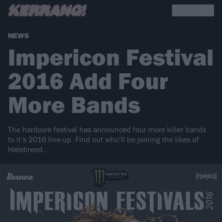
NEWS
Impericon Festival
2016 Add Four
More Bands
The hardcore festival has announced four more killer bands
to it’s 2016 line-up. Find out who’ll be joining the likes of
Hatebreed..