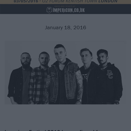
January 18, 2016