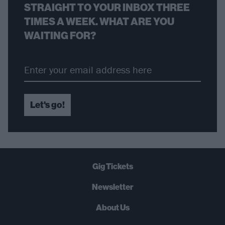
STRAIGHT TO YOUR INBOX THREE
TIMES A WEEK. WHAT ARE YOU
WAITING FOR?
Let's go!
Gig Tickets
Newsletter
About Us