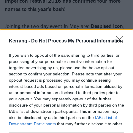
Impericon Festival 2016 has confirmed four more
names to this year’s bash!
Joining the two day event in May are:
Despised Icon
,
Heart Of A Coward
,
Hellions
and
Eskimo Call
Kerrang -
Do Not Process My Personal Information
Boy.
Impericon Festival takes place on May 2, at
Manchester’s Academy 1 before making the trip down
If you wish to opt-out of the sale, sharing to third parties, or
to London’s O2 Forum Kentish Town on May 3.
processing of your personal or sensitive information for
targeted advertising by us, please use the below opt-out
section to confirm your selection. Please note that after your
Already confirmed for the festival are:
Hatebreed,
opt-out request is processed you may continue seeing
Northland, Emmure, Blessthefall, Chelsea Grin
and
interest-based ads based on personal information utilized by
Hundredth
us or personal information disclosed to third parties prior to
your opt-out. You may separately opt-out of the further
disclosure of your personal information by third parties on the
Tickets and Special Bundles are now available
IAB’s list of downstream participants. This information may
here:
http://www.impericon.com/uk/impericon-
also be disclosed by us to third parties on the
IAB’s List of
Downstream Participants
that may further disclose it to other
festivals.html
third parties.