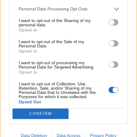
Personal Data Processing Opt Outs
I want to opt-out of the Sharing of my
personal data.
Opted In
I want to opt-out of the Sale of my
Personal Data.
Opted In
I want to opt-out of processing my
Personal Data for Targeted Advertising.
Opted In
I want to opt-out of Collection, Use,
Retention, Sale, and/or Sharing of my
Personal Data that Is Unrelated with the
Purposes for which it was collected.
Opted Out
CONFIRM
Data Deletion
Data Access
Privacy Policy