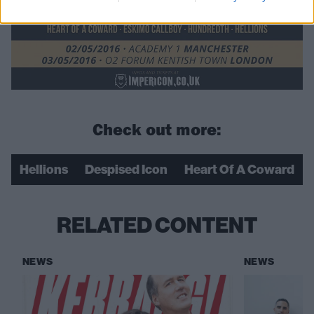
Check out more:
Hellions
Despised Icon
Heart Of A Coward
RELATED CONTENT
NEWS
NEWS