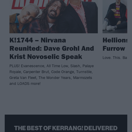
K!1744 – Nirvana
Hellions
Reunited: Dave Grohl And
Furrow
Krist Novoselic Speak
Love. This. Band
PLUS! Evanescence, All Time Low, Slash, Palaye
Royale, Carpenter Brut, Code Orange, Turnstile,
Greta Van Fleet, The Wonder Years, Marmozets
and LOADS more!
THE BEST OF KERRANG! DELIVERED