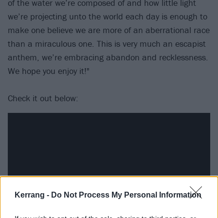
of the water we’re composed of and how little light
we’re projecting unto the world each day is enough to
make one believe we are more of an aberrational race
than a miraculous one. This is very much an escapist
anthem, we’re embracing abandon and recklessness.
We hope you enjoy it!"
Check it out below:
Kerrang -
Do Not Process My Personal Information