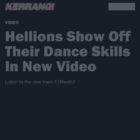
VIDEO
Hellions Show Off
Their Dance Skills
In New Video
Listen to the new track X (Mwah)!