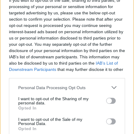
If you wish to opt-out of the sale, sharing to third parties, or
processing of your personal or sensitive information for
targeted advertising by us, please use the below opt-out
This is the first new music since the release of their
section to confirm your selection. Please note that after your
brilliant 2016 release Opera Oblivia, so whether this
opt-out request is processed you may continue seeing
is a stand-alone or part of a new album remains to be
interest-based ads based on personal information utilized by
us or personal information disclosed to third parties prior to
seen.
your opt-out. You may separately opt-out of the further
disclosure of your personal information by third parties on the
While there are no UK dates at the moment, the four-
IAB’s list of downstream participants. This information may
also be disclosed by us to third parties on the
IAB’s List of
piece will be playing a very special hometown show at
Downstream Participants
that may further disclose it to other
the Lansdowne Hotel in Sydney on Friday, March 9.
third parties.
Personal Data Processing Opt Outs
I want to opt-out of the Sharing of my
personal data.
Opted In
I want to opt-out of the Sale of my
Personal Data.
Opted In