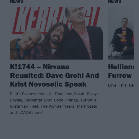
NEWS
NEWS
K!1744 – Nirvana
Hellions
Reunited: Dave Grohl And
Furrow
Krist Novoselic Speak
Love. This. Band
PLUS! Evanescence, All Time Low, Slash, Palaye
Royale, Carpenter Brut, Code Orange, Turnstile,
Greta Van Fleet, The Wonder Years, Marmozets
and LOADS more!