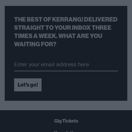
THE BEST OF KERRANG! DELIVERED
STRAIGHT TO YOUR INBOX THREE
TIMES A WEEK. WHAT ARE YOU
WAITING FOR?
Let's go!
Gig Tickets