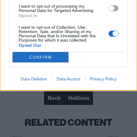
I want to opt-out of processing my
Personal Data for Targeted Advertising.
Opted In
I want to opt-out of Collection, Use,
Retention, Sale, and/or Sharing of my
Personal Data that Is Unrelated with the
Purposes for which it was collected.
Opted Out
CONFIRM
Check out more:
Data Deletion
Data Access
Privacy Policy
Rock
Hellions
RELATED CONTENT