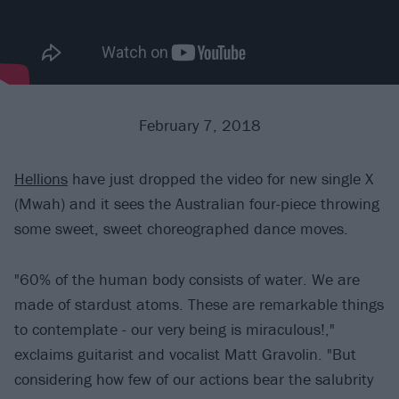
February 7, 2018
Hellions
have just dropped the video for new single X
(Mwah) and it sees the Australian four-piece throwing
some sweet, sweet choreographed dance moves.
"60% of the human body consists of water. We are
made of stardust atoms. These are remarkable things
to contemplate - our very being is miraculous!,"
exclaims guitarist and vocalist Matt Gravolin. "But
considering how few of our actions bear the salubrity