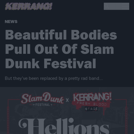
NEWS
Beautiful Bodies
Pull Out Of Slam
Dunk Festival
But they’ve been replaced by a pretty rad band…