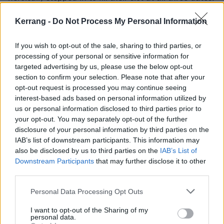
Kerrang -
Do Not Process My Personal Information
Vocalist Dre Faivre said: “
It is an honour to be a last-
minute addition to Slam Dunk! We can’t wait.
”
If you wish to opt-out of the sale, sharing to third parties, or
processing of your personal or sensitive information for
Beautiful Bodies posted the following statement on
targeted advertising by us, please use the below opt-out
section to confirm your selection. Please note that after your
their official
Facebook
: “
We’re afraid to announce
opt-out request is processed you may continue seeing
that we’ll no longer be heading over to the UK for the
interest-based ads based on personal information utilized by
Slam Dunk Festivals later this month. We’ve explored
us or personal information disclosed to third parties prior to
your opt-out. You may separately opt-out of the further
all avenues in trying to make it work, but
disclosure of your personal information by third parties on the
unfortunately we’ve been unable to. We’re really
IAB’s list of downstream participants. This information may
disappointed and apologise to those who were
also be disclosed by us to third parties on the
IAB’s List of
Downstream Participants
that may further disclose it to other
coming to see us.
”
third parties.
Personal Data Processing Opt Outs
Check out the band’s set times below:
I want to opt-out of the Sharing of my
personal data.