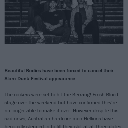
Beautiful Bodies have been forced to cancel their
Slam Dunk Festival appearance.
The rockers were set to hit the Kerrang! Fresh Blood
stage over the weekend but have confirmed they’re
no longer able to make it over. However despite this
sad news, Australian hardcore mob Hellions have
heroically stepped in to fill their slot at all three dates.