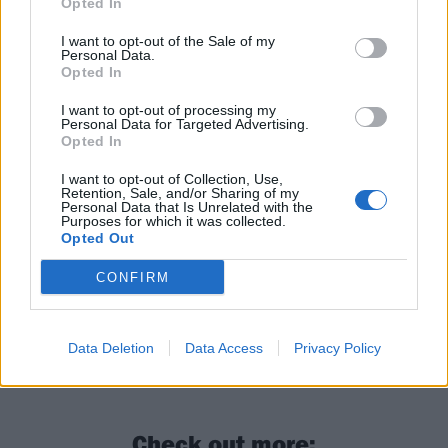
Opted In
I want to opt-out of the Sale of my
Personal Data.
Opted In
I want to opt-out of processing my
Personal Data for Targeted Advertising.
Opted In
I want to opt-out of Collection, Use,
Retention, Sale, and/or Sharing of my
Personal Data that Is Unrelated with the
Purposes for which it was collected.
Opted Out
CONFIRM
Data Deletion
Data Access
Privacy Policy
Check out more: