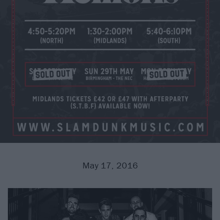
May 17, 2016