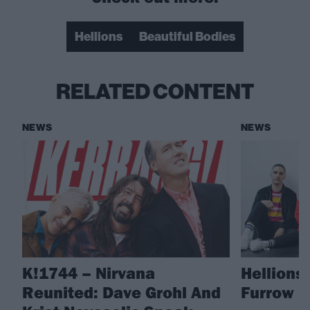
Hellions
Beautiful Bodies
RELATED CONTENT
NEWS
NEWS
K!1744 – Nirvana
Hellions
Reunited: Dave Grohl And
Furrow