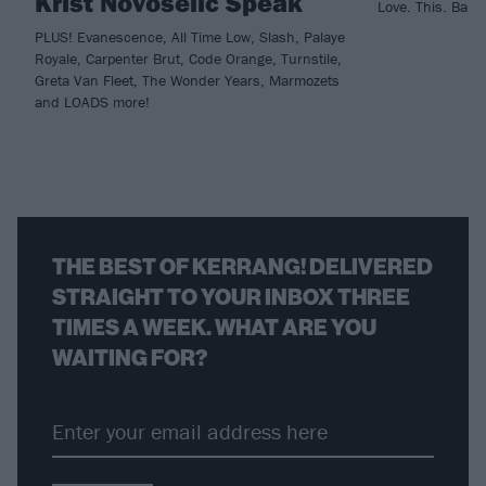
Krist Novoselic Speak
Love. This. Band
PLUS! Evanescence, All Time Low, Slash, Palaye
Royale, Carpenter Brut, Code Orange, Turnstile,
Greta Van Fleet, The Wonder Years, Marmozets
and LOADS more!
THE BEST OF KERRANG! DELIVERED
STRAIGHT TO YOUR INBOX THREE
TIMES A WEEK. WHAT ARE YOU
WAITING FOR?