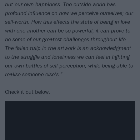
but our own happiness. The outside world has
profound influence on how we perceive ourselves; our
self-worth. How this effects the state of being in love
with one another can be so powerful, it can prove to
be some of our greatest challenges throughout life.
The fallen tulip in the artwork is an acknowledgment
to the struggle and loneliness we can feel in fighting
our own battles of self-perception, while being able to
realise someone else’s.”
Check it out below.