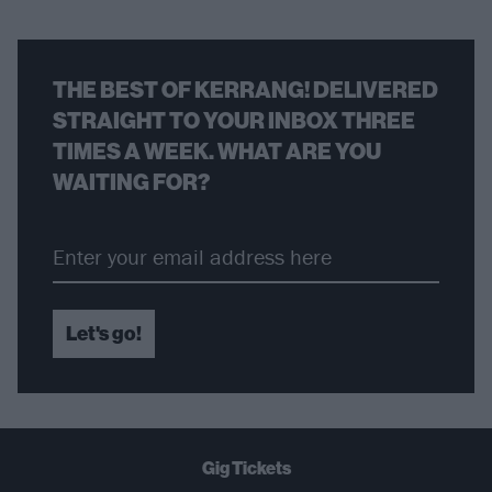
THE BEST OF KERRANG! DELIVERED
STRAIGHT TO YOUR INBOX THREE
TIMES A WEEK. WHAT ARE YOU
WAITING FOR?
Let's go!
Gig Tickets