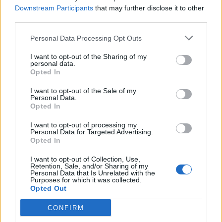
19 Newport Le Pub
Downstream Participants
that may further disclose it to other
20 Truck Festival
third parties.
21 Guildford Boileroom
Personal Data Processing Opt Outs
23 Norwich Waterfront Studio
24 Huddersfield Parish
I want to opt-out of the Sharing of my
personal data.
25 Glasgow Garage Attic
Opted In
26 Newcastle Think Tank
I want to opt-out of the Sale of my
27 Y Not Festival
Personal Data.
Opted In
28 London Birthdays
I want to opt-out of processing my
Personal Data for Targeted Advertising.
Opted In
I want to opt-out of Collection, Use,
Retention, Sale, and/or Sharing of my
Personal Data that Is Unrelated with the
Purposes for which it was collected.
Opted Out
CONFIRM