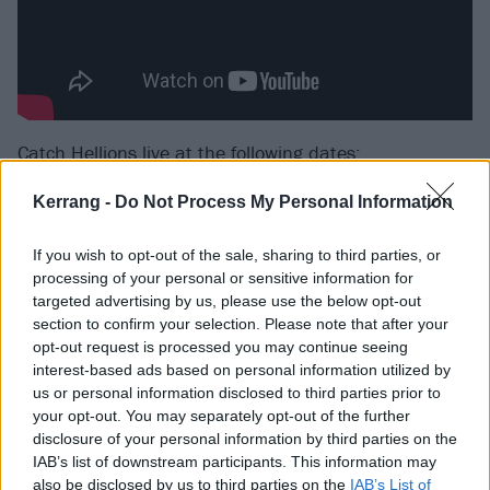
Catch Hellions live at the following dates:
Kerrang -
Do Not Process My Personal Information
July
If you wish to opt-out of the sale, sharing to third parties, or
11 London Old Blue Last
processing of your personal or sensitive information for
targeted advertising by us, please use the below opt-out
12 Birmingham Sunflower Lounge
section to confirm your selection. Please note that after your
13 2000trees Festival
opt-out request is processed you may continue seeing
14 Milton Keynes Craufurd Arms
interest-based ads based on personal information utilized by
us or personal information disclosed to third parties prior to
15 Bournemouth Anvil
your opt-out. You may separately opt-out of the further
17 Dover Booking Hall
disclosure of your personal information by third parties on the
18 Bristol Hy Brasil
IAB’s list of downstream participants. This information may
also be disclosed by us to third parties on the
IAB’s List of