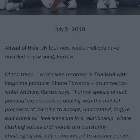
July 5, 2018
Ahead of their UK tour next week,
Hellions
have
unveiled a new song, Furrow.
Of the track – which was recorded in Thailand with
long-time producer Shane Edwards – drummer/co-
writer Anthony Caruso says:
“Furrow speaks of real,
personal experiences in dealing with the mental
processes of learning to accept, understand, forgive
and above all, love someone in a relationship, where
clashing values and morals are constantly
challenging not only commitment to another person,