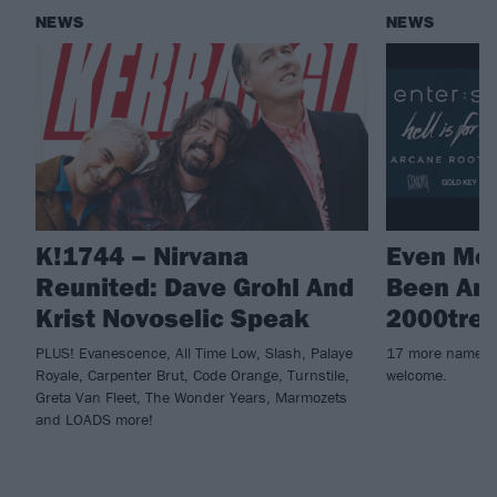
NEWS
NEWS
K!1744 – Nirvana
Even Mo
Reunited: Dave Grohl And
Been An
Krist Novoselic Speak
2000tree
PLUS! Evanescence, All Time Low, Slash, Palaye
17 more names fo
Royale, Carpenter Brut, Code Orange, Turnstile,
welcome.
Greta Van Fleet, The Wonder Years, Marmozets
and LOADS more!