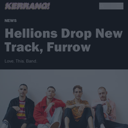
NEWS
Hellions Drop New
Track, Furrow
Love. This. Band.