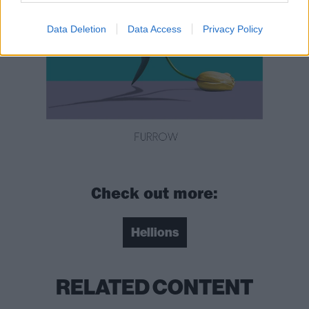
Data Deletion
Data Access
Privacy Policy
Check out more:
Hellions
RELATED CONTENT