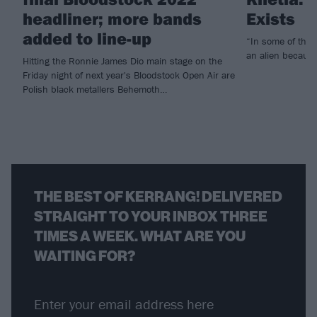
headliner; more bands
Exists
added to line-up
“In some of the pl
an alien because
Hitting the Ronnie James Dio main stage on the
Friday night of next year's Bloodstock Open Air are
Polish black metallers Behemoth…
THE BEST OF KERRANG! DELIVERED
STRAIGHT TO YOUR INBOX THREE
TIMES A WEEK. WHAT ARE YOU
WAITING FOR?