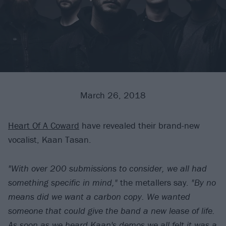
March 26, 2018
Heart Of A Coward
have revealed their brand-new
vocalist, Kaan Tasan.
"With over 200 submissions to consider, we all had
something specific in mind,"
the metallers say.
"By no
means did we want a carbon copy. We wanted
someone that could give the band a new lease of life.
As soon as we heard Kaan's demos we all felt it was a