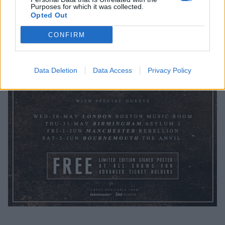
Purposes for which it was collected.
Opted Out
CONFIRM
Data Deletion
Data Access
Privacy Policy