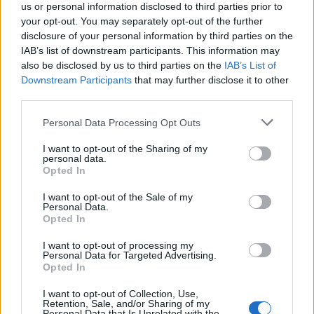
us or personal information disclosed to third parties prior to
May
your opt-out. You may separately opt-out of the further
disclosure of your personal information by third parties on the
30 London Boston Music Room
IAB’s list of downstream participants. This information may
also be disclosed by us to third parties on the
IAB’s List of
31 Birmingham Asylum 2
Downstream Participants
that may further disclose it to other
third parties.
June
Personal Data Processing Opt Outs
1 Manchester Rebellion
I want to opt-out of the Sharing of my
personal data.
2 Bournemouth Anvil
Opted In
I want to opt-out of the Sale of my
Personal Data.
Opted In
I want to opt-out of processing my
Personal Data for Targeted Advertising.
Opted In
I want to opt-out of Collection, Use,
Retention, Sale, and/or Sharing of my
Personal Data that Is Unrelated with the