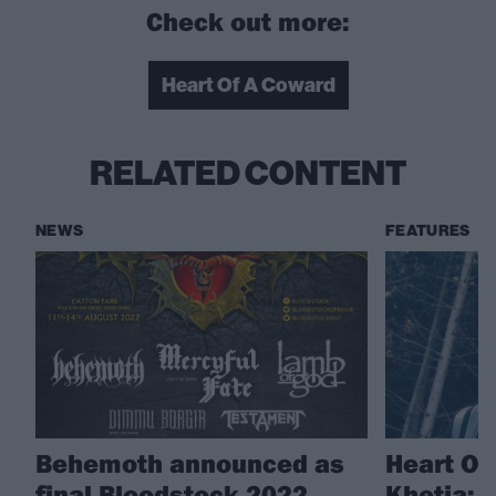
Check out more:
Heart Of A Coward
RELATED CONTENT
NEWS
FEATURES
Behemoth announced as
Heart Of
final Bloodstock 2022
Khetia: 