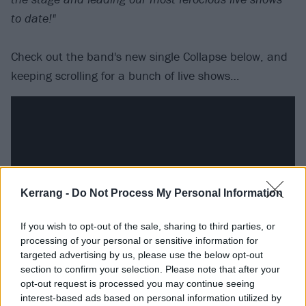
to date!"
Check out the band's new single Collapse below, and
keeping scrolling for a bunch of live shows…
Kerrang -
Do Not Process My Personal Information
If you wish to opt-out of the sale, sharing to third parties, or
processing of your personal or sensitive information for
targeted advertising by us, please use the below opt-out
section to confirm your selection. Please note that after your
Catch Heart Of A Coward live at the following:
opt-out request is processed you may continue seeing
interest-based ads based on personal information utilized by