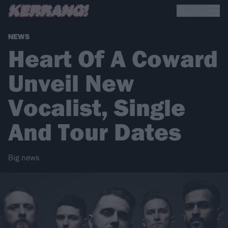
NEWS
Heart Of A Coward
Unveil New
Vocalist, Single
And Tour Dates
Big news.