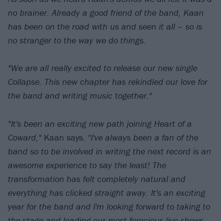
no brainer. Already a good friend of the band, Kaan
has been on the road with us and seen it all – so is
no stranger to the way we do things.
"We are all really excited to release our new single
Collapse. This new chapter has rekindled our love for
the band and writing music together."
"It's been an exciting new path joining Heart of a
Coward,"
Kaan says.
"I've always been a fan of the
band so to be involved in writing the next record is an
awesome experience to say the least! The
transformation has felt completely natural and
everything has clicked straight away. It's an exciting
year for the band and I'm looking forward to taking to
the stage and leading our most ferocious live shows