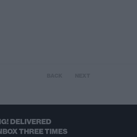
BACK
NEXT
G! DELIVERED
NBOX THREE TIMES