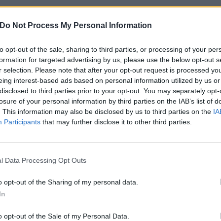
FIND US ON
Do Not Process My Personal Information
to opt-out of the sale, sharing to third parties, or processing of your per
formation for targeted advertising by us, please use the below opt-out s
WS
NEWS
r selection. Please note that after your opt-out request is processed y
eing interest-based ads based on personal information utilized by us or
disclosed to third parties prior to your opt-out. You may separately opt-
losure of your personal information by third parties on the IAB’s list of
. This information may also be disclosed by us to third parties on the
IA
Participants
that may further disclose it to other third parties.
ed Earth's vocalist
Iced Earth's Jon
l Data Processing Opt Outs
d bassist have
Schaffer arrested
ft the band
faces six charges
o opt-out of the Sharing of my personal data.
related to Capitol
In
 Earth vocalist Stu Block and
building riots
ist Luke Appleton have quit the
 "in response to recent events
o opt-out of the Sale of my Personal Data.