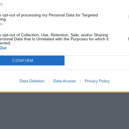
Iced Earth guitarist Jon Schaffer 
 circumstances".
In
six charges relating to the Capitol
building riots earlier this month
to opt-out of processing my Personal Data for Targeted
ing.
In
o opt-out of Collection, Use, Retention, Sale, and/or Sharing
ersonal Data that Is Unrelated with the Purposes for which it
lected.
Out
CONFIRM
Data Deletion
Data Access
Privacy Policy