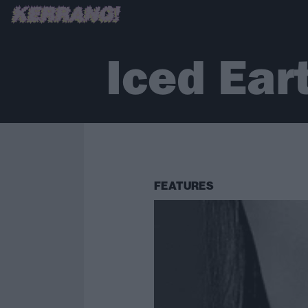
Iced Ear
FEATURES