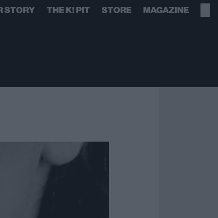
R STORY
THE K! PIT
STORE
MAGAZINE