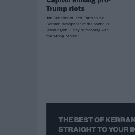
Trump riots
Jon Schaffer of Iced Earth told a
German newspaper at the scene in
Washington: "They're messing with
the wrong people."
THE BEST OF KERRAN
STRAIGHT TO YOUR I