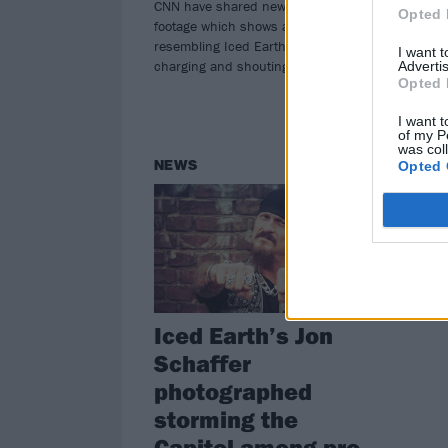
CNN have shared new Capitol riot
and
Opted 
footage which shows a man
resembling Iced Earth's Jon Schaffer
I want 
charging and shouting at officers.
Advertis
Opted 
I want t
of my P
was col
NEWS
Opted 
Iced Earth’s Jon
Schaffer
photographed
storming the
Capitol among pro-