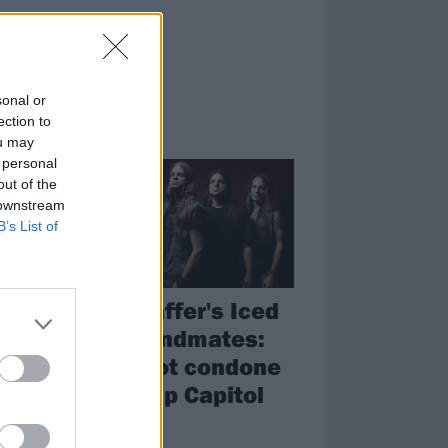
sonal or
ection to
NEWS
ou may
 personal
out of the
 downstream
B’s List of
Jon Schaffer's Iced
,
Earth bandmates:
We do not condone
pro-Trump Capitol
riots