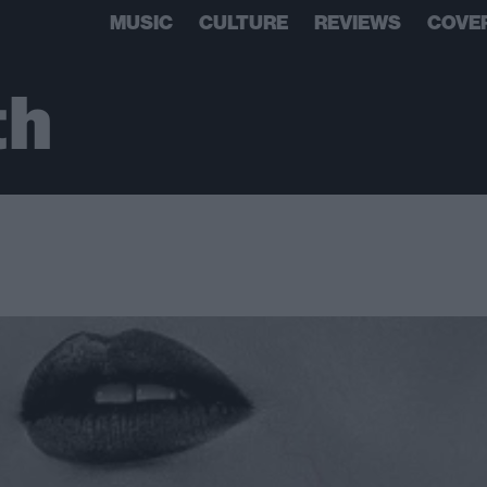
MUSIC
CULTURE
REVIEWS
COVE
th