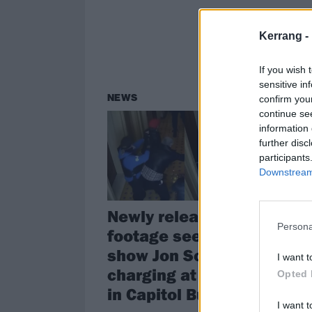
Kerrang -
If you wish 
sensitive in
NEWS
NE
confirm you
continue se
information 
further disc
participants
Downstream 
Newly released
Ic
Persona
footage seems to
an
show Jon Schaffer
le
I want t
charging at officers
Opted 
Iced
in Capitol Building
bass
band
I want t