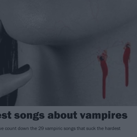
est songs about vampires
we count down the 29 vampiric songs that suck the hardest