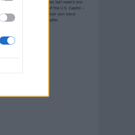
faces
Iced Earth address last week's pro-
Trump storming of the U.S. Capitol –
which involved their own band
member Jon Schaffer.