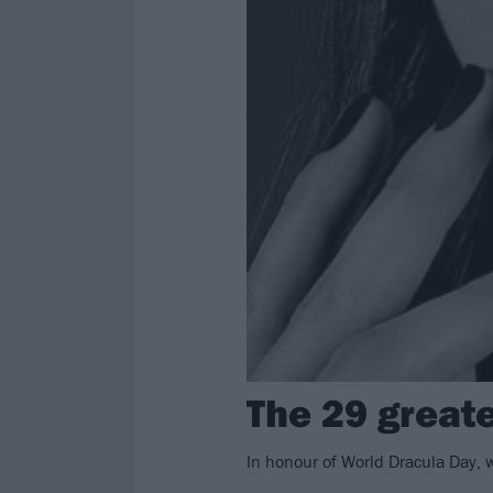
The 29 great
In honour of World Dracula Day, 