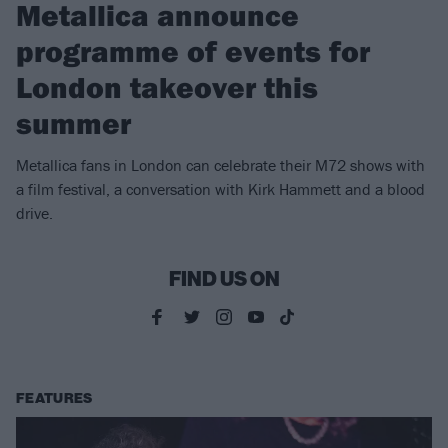
Metallica announce
programme of events for
London takeover this
summer
Metallica fans in London can celebrate their M72 shows with
a film festival, a conversation with Kirk Hammett and a blood
drive.
FIND US ON
FEATURES