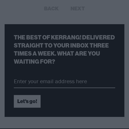
BACK
NEXT
THE BEST OF KERRANG! DELIVERED
STRAIGHT TO YOUR INBOX THREE
TIMES A WEEK. WHAT ARE YOU
WAITING FOR?
Let's go!