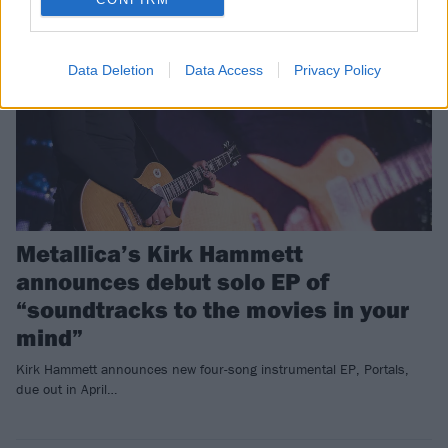
Data Deletion
Data Access
Privacy Policy
Metallica’s Kirk Hammett
announces debut solo EP of
“soundtracks to the movies in your
mind”
Kirk Hammett announces new four-song instrumental EP, Portals,
due out in April…