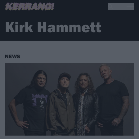
Kirk Hammett
NEWS