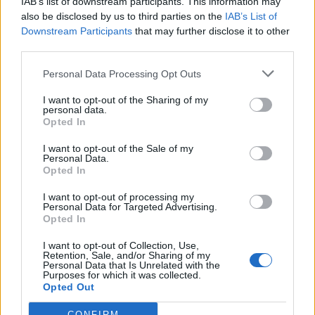
IAB’s list of downstream participants. This information may
also be disclosed by us to third parties on the
IAB’s List of
Downstream Participants
that may further disclose it to other
third parties.
Personal Data Processing Opt Outs
I want to opt-out of the Sharing of my
personal data.
Opted In
I want to opt-out of the Sale of my
Personal Data.
Listen: Metallica’s Kirk Hammett
Opted In
streams epic debut single, High
I want to opt-out of processing my
Plains Drifter
Personal Data for Targeted Advertising.
Opted In
Ahead of the release of his new EP Portals, Metallica’s Kirk Hammett
has shared first taster High Plains Drifter – and it’s absolutely
I want to opt-out of Collection, Use,
Retention, Sale, and/or Sharing of my
awesome.
Personal Data that Is Unrelated with the
Purposes for which it was collected.
Opted Out
NEWS
CONFIRM