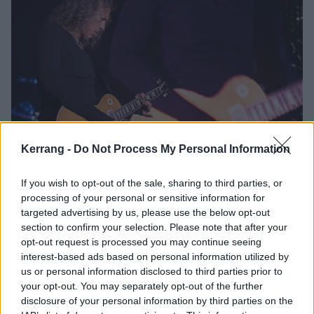
Kerrang -
Do Not Process My Personal Information
Kirk Hammett: “It’s weird, I’m 59
years old and I don’t think I’ve even
If you wish to opt-out of the sale, sharing to third parties, or
peaked creatively or musically”
processing of your personal or sensitive information for
targeted advertising by us, please use the below opt-out
Fresh from the release of his debut solo EP Portals, Kirk Hammett
section to confirm your selection. Please note that after your
talks creativity away from Metallica, the “audio cinematic approach”,
opt-out request is processed you may continue seeing
and why he’s still got so much left in the tank…
interest-based ads based on personal information utilized by
us or personal information disclosed to third parties prior to
your opt-out. You may separately opt-out of the further
NEWS
disclosure of your personal information by third parties on the