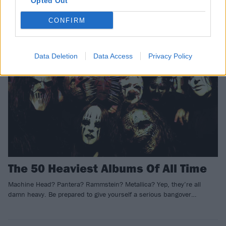
Opted Out
CONFIRM
NEWS
Data Deletion
Data Access
Privacy Policy
The 50 Heaviest Albums Of All Time
Machine Head? Pantera? Rammstein? Metallica? Yep, they’re all
damn heavy. Be prepared to give yourself a serious bangover…