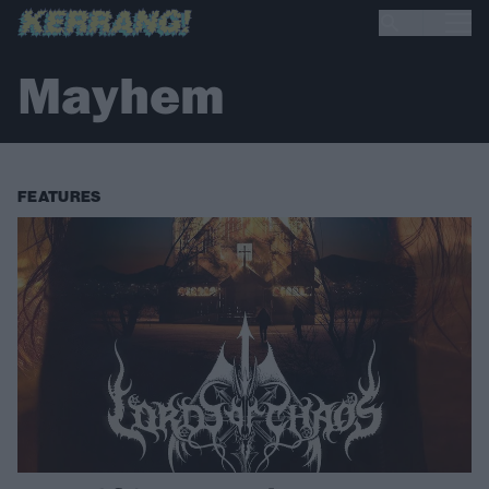
Mayhem
FEATURES