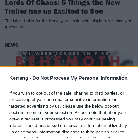
Lords Of Chaos: 5 Things the New
Trailer has us Excited to See
The latest trailer for the Norwegian black metal biopic raises plenty of
questions.
NEWS
Kerrang -
Do Not Process My Personal Information
If you wish to opt-out of the sale, sharing to third parties, or
processing of your personal or sensitive information for
targeted advertising by us, please use the below opt-out
section to confirm your selection. Please note that after your
opt-out request is processed you may continue seeing
interest-based ads based on personal information utilized by
K!1741 – Behemoth: The Crucifixion
us or personal information disclosed to third parties prior to