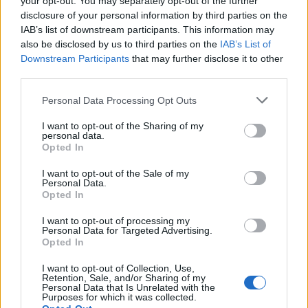
Of Nergal
your opt-out. You may separately opt-out of the further
disclosure of your personal information by third parties on the
PLUS! Chris Cornell, Fall Out Boy, Mayhem, Lords Of Chaos, Myrkur,
IAB’s list of downstream participants. This information may
Zeal & Ardor, You Me At Six, Watain, Palaye Royale and LOADS more!
also be disclosed by us to third parties on the
IAB’s List of
Downstream Participants
that may further disclose it to other
third parties.
NEWS
Personal Data Processing Opt Outs
I want to opt-out of the Sharing of my
personal data.
Opted In
I want to opt-out of the Sale of my
Personal Data.
Opted In
I want to opt-out of processing my
Personal Data for Targeted Advertising.
Opted In
Temples Festival Announces Final
I want to opt-out of Collection, Use,
Retention, Sale, and/or Sharing of my
Headliner
Personal Data that Is Unrelated with the
Purposes for which it was collected.
Bristol looks set for a black metal invasion!