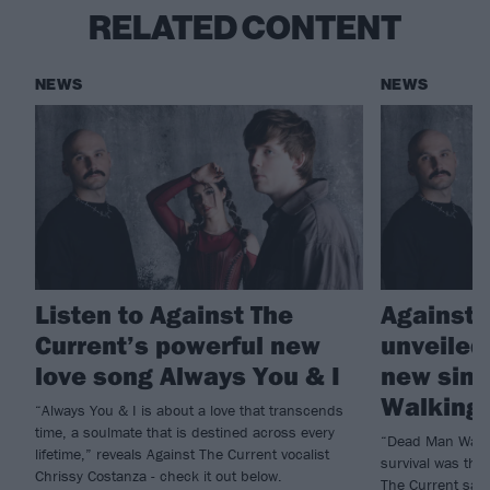
RELATED CONTENT
NEWS
NEWS
Listen to Against The
Against 
Current’s powerful new
unveiled 
love song Always You & I
new sing
Walking
“Always You & I is about a love that transcends
time, a soulmate that is destined across every
“Dead Man Walki
lifetime,” reveals Against The Current vocalist
survival was the
Chrissy Costanza - check it out below.
The Current say 