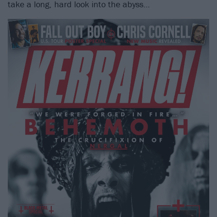
take a long, hard look into the abyss…