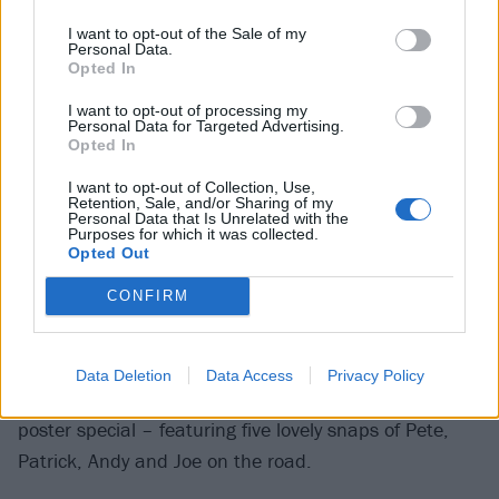
Serve
's Justine Jones reveals how much she loves,
I want to opt-out of the Sale of my
Personal Data.
um, Destiny's Child; and we go behind the scenes of
Opted In
the forthcoming Lords Of Chaos movie.
I want to opt-out of processing my
Personal Data for Targeted Advertising.
In the reviews section, meanwhile,
You Me At Six
dust
Opted In
themselves off and get their mojo back on their
I want to opt-out of Collection, Use,
Retention, Sale, and/or Sharing of my
return-to-form sixth album, while
Against The Current
Personal Data that Is Unrelated with the
Purposes for which it was collected.
possibly don't go quite deep enough on their second
Opted Out
effort. Across the pond,
Riot Fest
snatches victory
CONFIRM
from the jaws of defeat with a brilliant cross-section of
cool.
Data Deletion
Data Access
Privacy Policy
We've also got a wonderful
Fall Out Boy
U.S. tour
poster special – featuring five lovely snaps of Pete,
Patrick, Andy and Joe on the road.