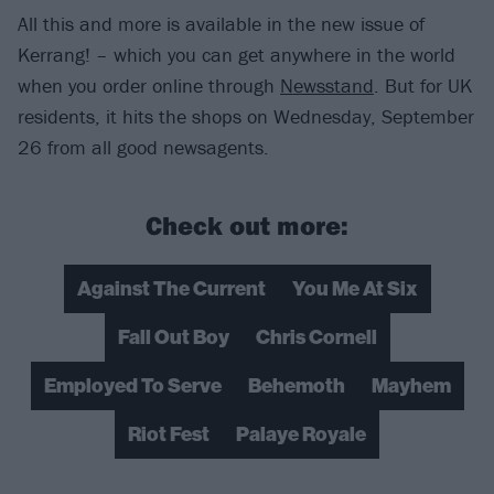
All this and more is available in the new issue of
Kerrang! – which you can get anywhere in the world
when you order online through
Newsstand
. But for UK
residents, it hits the shops on Wednesday, September
26 from all good newsagents.
Check out more:
Against The Current
You Me At Six
Fall Out Boy
Chris Cornell
Employed To Serve
Behemoth
Mayhem
Riot Fest
Palaye Royale