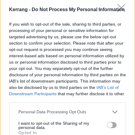
Kerrang -
Do Not Process My Personal Information
If you wish to opt-out of the sale, sharing to third parties, or
processing of your personal or sensitive information for
targeted advertising by us, please use the below opt-out
section to confirm your selection. Please note that after your
opt-out request is processed you may continue seeing
interest-based ads based on personal information utilized by
us or personal information disclosed to third parties prior to
your opt-out. You may separately opt-out of the further
disclosure of your personal information by third parties on the
IAB’s list of downstream participants. This information may
also be disclosed by us to third parties on the
IAB’s List of
Downstream Participants
that may further disclose it to other
Elsewhere in the mag this week, Necrobutcher talks
third parties.
the making of metal's most infamous band,
Mayhem
;
Personal Data Processing Opt Outs
Chris Cornell
's legacy lives on with unheard music and
a stunning new box set;
Palaye Royale
's Remington
I want to opt-out of the Sharing of my
personal data.
Leith tells us some strange secrets;
Employed To
Opted In