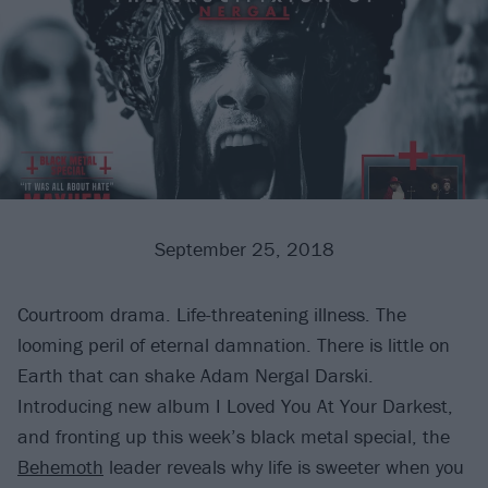
September 25, 2018
Courtroom drama. Life-threatening illness. The
looming peril of eternal damnation. There is little on
Earth that can shake Adam Nergal Darski.
Introducing new album I Loved You At Your Darkest,
and fronting up this week’s black metal special, the
Behemoth
leader reveals why life is sweeter when you