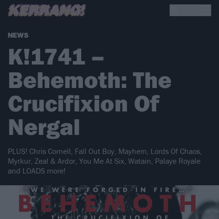
NEWS
K!1741 –
Behemoth: The
Crucifixion Of
Nergal
PLUS! Chris Cornell, Fall Out Boy, Mayhem, Lords Of Chaos,
Myrkur, Zeal & Ardor, You Me At Six, Watain, Palaye Royale
and LOADS more!