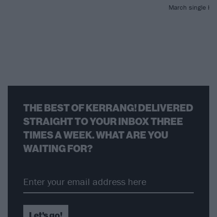
March single He
THE BEST OF KERRANG! DELIVERED
STRAIGHT TO YOUR INBOX THREE
TIMES A WEEK. WHAT ARE YOU
WAITING FOR?
Let's go!