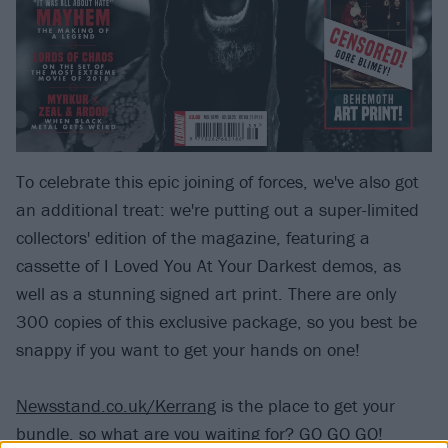
To celebrate this epic joining of forces, we've also got
an additional treat: we're putting out a super-limited
collectors' edition of the magazine, featuring a
cassette of I Loved You At Your Darkest demos, as
well as a stunning signed art print. There are only
300 copies of this exclusive package, so you best be
snappy if you want to get your hands on one!
Newsstand.co.uk/Kerrang
is the place to get your
bundle, so what are you waiting for? GO GO GO!