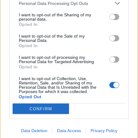
Personal Data Processing Opt Outs
I want to opt-out of the Sharing of my
personal data.
Opted In
I want to opt-out of the Sale of my
10 rock and metal albums recorded
Personal Data.
Opted In
in haunted places
I want to opt-out of processing my
Because we all love a good spooky story, here are 10 rock and metal
Personal Data for Targeted Advertising.
albums that were recorded in haunted places…
Opted In
I want to opt-out of Collection, Use,
FEATURES
Retention, Sale, and/or Sharing of my
Personal Data that Is Unrelated with the
Purposes for which it was collected.
Opted Out
CONFIRM
Data Deletion
Data Access
Privacy Policy