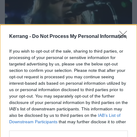
Kerrang -
Do Not Process My Personal Information
If you wish to opt-out of the sale, sharing to third parties, or
Meat Loaf has died, aged 74
processing of your personal or sensitive information for
targeted advertising by us, please use the below opt-out
Legendary Bat Out Of Hell singer and actor Meat Loaf passed away
section to confirm your selection. Please note that after your
last night…
opt-out request is processed you may continue seeing
interest-based ads based on personal information utilized by
us or personal information disclosed to third parties prior to
FEATURES
your opt-out. You may separately opt-out of the further
disclosure of your personal information by third parties on the
IAB’s list of downstream participants. This information may
also be disclosed by us to third parties on the
IAB’s List of
Downstream Participants
that may further disclose it to other
third parties.