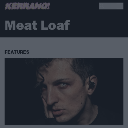
Meat Loaf
FEATURES