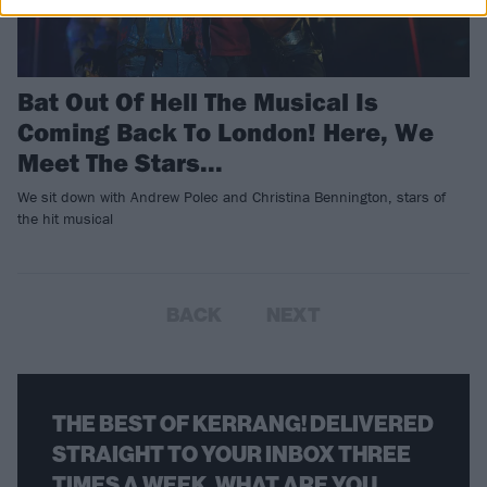
Bat Out Of Hell The Musical Is
Coming Back To London! Here, We
Meet The Stars...
We sit down with Andrew Polec and Christina Bennington, stars of
the hit musical
BACK
NEXT
THE BEST OF KERRANG! DELIVERED
STRAIGHT TO YOUR INBOX THREE
TIMES A WEEK. WHAT ARE YOU