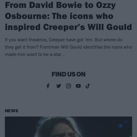
From David Bowie to Ozzy
Osbourne: The icons who
inspired Creeper’s Will Gould
If you want theatrics, Creeper have got ’em. But where do
they get it from? Frontman Will Gould identifies the icons who
made him want to be a star…
FIND US ON
NEWS