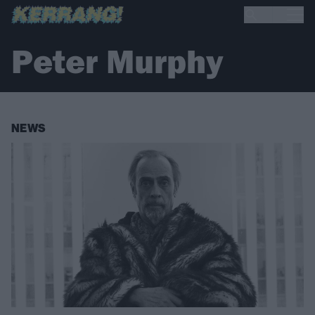
Peter Murphy
NEWS