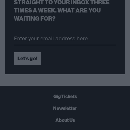
STRAIGHT TO YOUR INBOX THREE
TIMES A WEEK. WHAT ARE YOU
WAITING FOR?
Let's go!
Gig Tickets
Newsletter
About Us