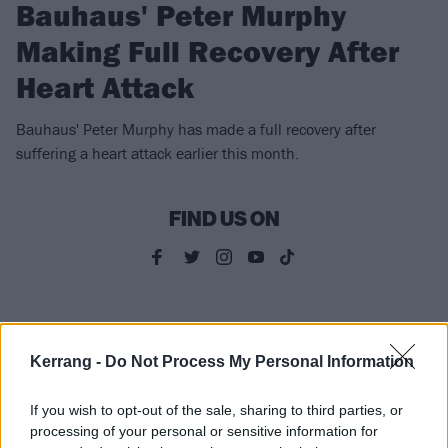
Bauhaus' Peter Murphy
Making Full Recovery After
Heart Attack
Bauhaus' Peter Murphy has made a full recovery after
suffering a heart attack earlier this month.
FIND US ON
NEWS
Kerrang -
Do Not Process My Personal Information
If you wish to opt-out of the sale, sharing to third parties, or
processing of your personal or sensitive information for