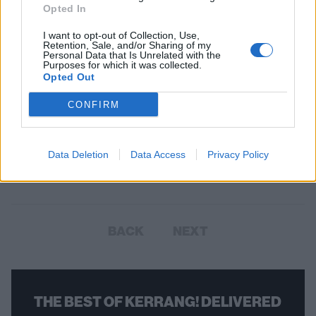
Opted In
I want to opt-out of Collection, Use,
Retention, Sale, and/or Sharing of my
Personal Data that Is Unrelated with the
Purposes for which it was collected.
Opted Out
CONFIRM
Peter Murphy On Love, Darkness,
and Making It Out of The Flat Field
The Bauhaus singer reflects on Metallica, the making of In The Flat
Data Deletion
Data Access
Privacy Policy
Field, and the relationship between love and darkness.
BACK
NEXT
THE BEST OF KERRANG! DELIVERED