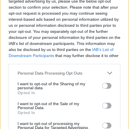
targeted advertising by us, please use the below opt-out
section to confirm your selection. Please note that after your
opt-out request is processed you may continue seeing
interest-based ads based on personal information utilized by
us or personal information disclosed to third parties prior to
your opt-out. You may separately opt-out of the further
disclosure of your personal information by third parties on the
IAB’s list of downstream participants. This information may
Peter Murphy of Bauhaus Tells Us
also be disclosed by us to third parties on the
IAB’s List of
About Writing The Greatest Goth
Downstream Participants
that may further disclose it to other
third parties.
Song of All Time
The Bauhaus frontman discusses the writing of what is arguably the
Personal Data Processing Opt Outs
first goth song ever written.
I want to opt-out of the Sharing of my
personal data.
Opted In
FEATURES
I want to opt-out of the Sale of my
Personal Data.
Opted In
I want to opt-out of processing my
Personal Data for Targeted Advertising.