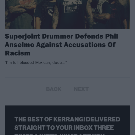
Superjoint Drummer Defends Phil
Anselmo Against Accusations Of
Racism
"I’m full-blooded Mexican, dude..."
BACK
NEXT
THE BEST OF KERRANG! DELIVERED
STRAIGHT TO YOUR INBOX THREE