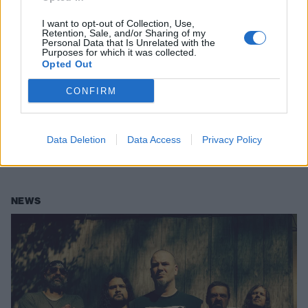
I want to opt-out of Collection, Use,
Retention, Sale, and/or Sharing of my
Personal Data that Is Unrelated with the
Purposes for which it was collected.
Opted Out
Phil Anselmo: "I Am Reckless and I
CONFIRM
Am Absurd on Purpose"
Phil Anselmo is a metal heavyweight, boasting a CV of ear-bruising
Data Deletion
Data Access
Privacy Policy
brilliance. He’s one of extreme music’s most distinctive and divisive
voices. And there’s plenty of fight left in him yet…
NEWS