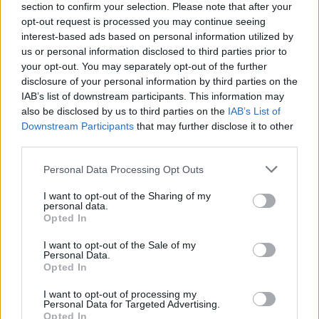
section to confirm your selection. Please note that after your
opt-out request is processed you may continue seeing
interest-based ads based on personal information utilized by
us or personal information disclosed to third parties prior to
your opt-out. You may separately opt-out of the further
disclosure of your personal information by third parties on the
IAB’s list of downstream participants. This information may
Phil Anselmo's Pantera Tribute,
also be disclosed by us to third parties on the
IAB’s List of
Downstream Participants
that may further disclose it to other
Paradise Lost And More For
third parties.
Bloodstock 2020
Personal Data Processing Opt Outs
Four more bands have been announced for Bloodstock festival 2020
I want to opt-out of the Sharing of my
personal data.
Opted In
FEATURES
I want to opt-out of the Sale of my
Personal Data.
Opted In
I want to opt-out of processing my
Personal Data for Targeted Advertising.
Opted In