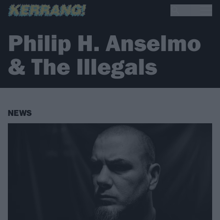
Philip H. Anselmo
& The Illegals
NEWS