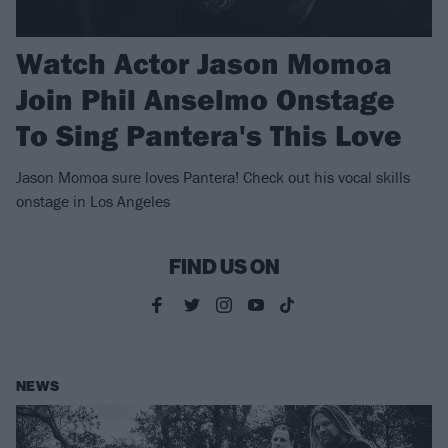
Watch Actor Jason Momoa
Join Phil Anselmo Onstage
To Sing Pantera's This Love
Jason Momoa sure loves Pantera! Check out his vocal skills
onstage in Los Angeles
FIND US ON
NEWS