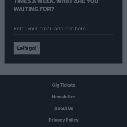
TIMES A WEEK. WHAT ARE YOU
WAITING FOR?
Let's go!
Gig Tickets
Newsletter
About Us
Privacy Policy
B
U
Y
N
O