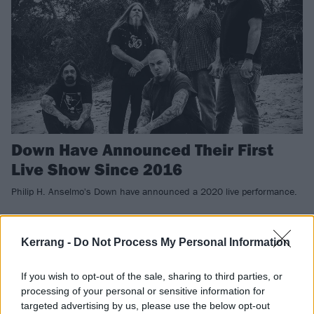
Down Have Announced Their First
Live Show Since 2016
Philip H. Anselmo's Down have announced a 2020 live performance.
NEWS
Kerrang -
Do Not Process My Personal Information
If you wish to opt-out of the sale, sharing to third parties, or
processing of your personal or sensitive information for
targeted advertising by us, please use the below opt-out