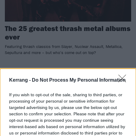
The 25 greatest thrash metal albums
ever
Featuring thrash classics from Slayer, Nuclear Assault, Metallica,
Sepultura and more – but who’s come out on top?
FEATURES
Kerrang -
Do Not Process My Personal Information
If you wish to opt-out of the sale, sharing to third parties, or
processing of your personal or sensitive information for
targeted advertising by us, please use the below opt-out
section to confirm your selection. Please note that after your
opt-out request is processed you may continue seeing
interest-based ads based on personal information utilized by
us or personal information disclosed to third parties prior to