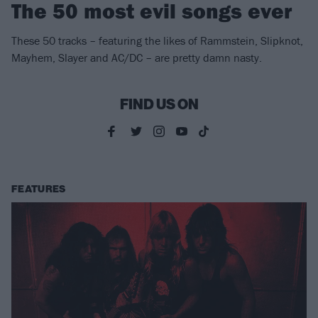
The 50 most evil songs ever
These 50 tracks – featuring the likes of Rammstein, Slipknot,
Mayhem, Slayer and AC/DC – are pretty damn nasty.
FIND US ON
FEATURES