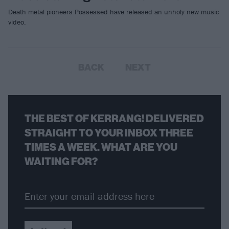
Death metal pioneers Possessed have released an unholy new music
video.
BACK
NEXT
THE BEST OF KERRANG! DELIVERED
STRAIGHT TO YOUR INBOX THREE
TIMES A WEEK. WHAT ARE YOU
WAITING FOR?