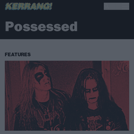
Possessed
FEATURES