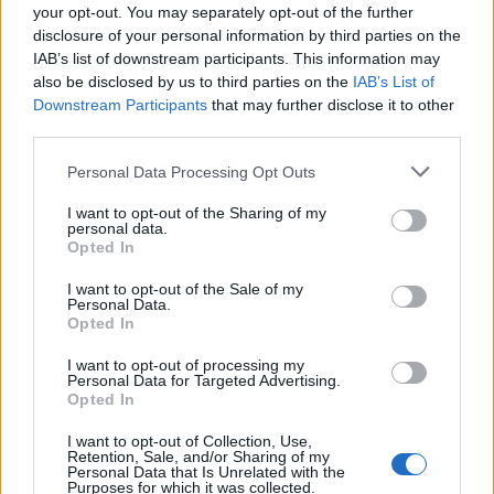
your opt-out. You may separately opt-out of the further
disclosure of your personal information by third parties on the
How Possessed's Seven Churches
IAB’s list of downstream participants. This information may
also be disclosed by us to third parties on the
IAB’s List of
Accidentally Birthed Death Metal
Downstream Participants
that may further disclose it to other
third parties.
Thirty-five years ago, four teenagers made a record that would take
metal down a dark, evil path…
Personal Data Processing Opt Outs
I want to opt-out of the Sharing of my
FEATURES
personal data.
Opted In
I want to opt-out of the Sale of my
Personal Data.
Opted In
I want to opt-out of processing my
Personal Data for Targeted Advertising.
Opted In
I want to opt-out of Collection, Use,
Retention, Sale, and/or Sharing of my
Personal Data that Is Unrelated with the
Purposes for which it was collected.