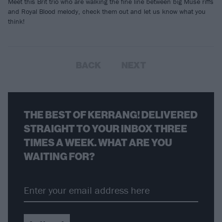
Meet this Brit trio who are walking the fine line between big Muse riffs
and Royal Blood melody, check them out and let us know what you
think!
BACK
NEXT
THE BEST OF KERRANG! DELIVERED
STRAIGHT TO YOUR INBOX THREE
TIMES A WEEK. WHAT ARE YOU
WAITING FOR?