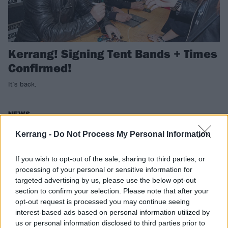
Kerrang! Signing Tent Bands + Times
Confirmed!
It’s back.
NEWS
Kerrang -
Do Not Process My Personal Information
If you wish to opt-out of the sale, sharing to third parties, or
processing of your personal or sensitive information for
targeted advertising by us, please use the below opt-out
section to confirm your selection. Please note that after your
opt-out request is processed you may continue seeing
interest-based ads based on personal information utilized by
us or personal information disclosed to third parties prior to