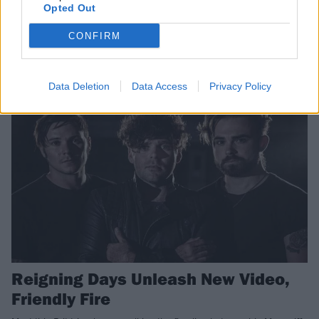
Opted Out
Empire
CONFIRM
Muse x Royal Blood = THESE GUYS!
NEWS
Data Deletion
Data Access
Privacy Policy
Reigning Days Unleash New Video,
Friendly Fire