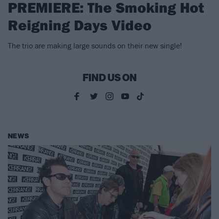
PREMIERE: The Smoking Hot
Reigning Days Video
The trio are making large sounds on their new single!
FIND US ON
NEWS