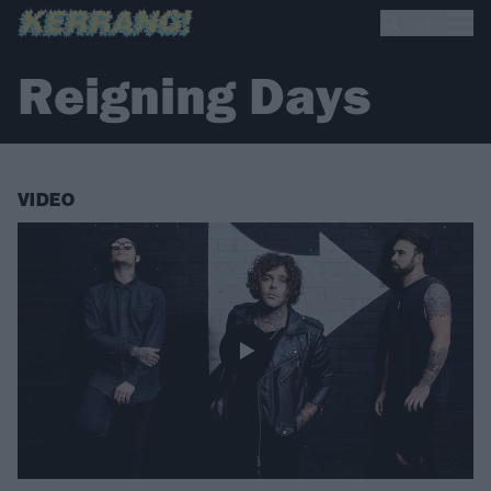
Reigning Days
VIDEO