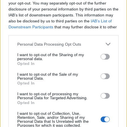
your opt-out. You may separately opt-out of the further
disclosure of your personal information by third parties on the
Watch Reigning Days Record Their
IAB’s list of downstream participants. This information may
Iron Maiden Cover
also be disclosed by us to third parties on the
IAB’s List of
Downstream Participants
that may further disclose it to other
The making of the beast!
third parties.
Personal Data Processing Opt Outs
NEWS
I want to opt-out of the Sharing of my
personal data.
Opted In
I want to opt-out of the Sale of my
Personal Data.
Opted In
I want to opt-out of processing my
Personal Data for Targeted Advertising.
Opted In
I want to opt-out of Collection, Use,
Retention, Sale, and/or Sharing of my
Personal Data that Is Unrelated with the
Reigning Days Unveil New Video For
Purposes for which it was collected.