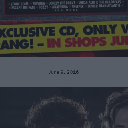
June 9, 2016