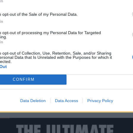
In
o opt-out of the Sale of my Personal Data.
In
to opt-out of processing my Personal Data for Targeted
ing.
In
o opt-out of Collection, Use, Retention, Sale, and/or Sharing
ersonal Data that Is Unrelated with the Purposes for which it
lected.
Out
CONFIRM
Data Deletion
Data Access
Privacy Policy
our Maiden Heaven: Volume 2 yet?