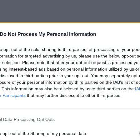
igning Days have posted a video of them recording their I
Do Not Process My Personal Information
to opt-out of the sale, sharing to third parties, or processing of your per
n Maiden’s Speed Of Light from the iconic metallers latest
formation for targeted advertising by us, please use the below opt-out s
r selection. Please note that after your opt-out request is processed y
r Maiden Heaven: Volume 2 CD. Don’t forget to head to the
eing interest-based ads based on personal information utilized by us or
of the
latest issue of Kerrang!
to own one of the greatest tr
disclosed to third parties prior to your opt-out. You may separately opt-
losure of your personal information by third parties on the IAB’s list of
. This information may also be disclosed by us to third parties on the
IA
Participants
that may further disclose it to other third parties.
Days in the studio below:
e
l Data Processing Opt Outs
o opt-out of the Sharing of my personal data.