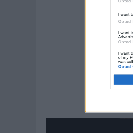
Opted 
I want t
Opted 
I want 
Advertis
Opted 
I want t
of my P
was col
Opted 
Have you got y