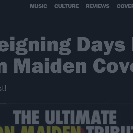
MUSIC
CULTURE
REVIEWS
COVE
eigning Days
on Maiden Cov
t!