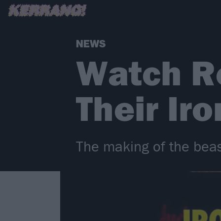
NEWS
Watch R
Their Ir
The making of the beas