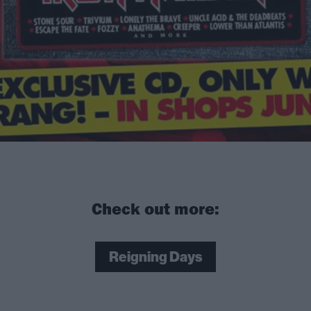
Check out more:
Reigning Days