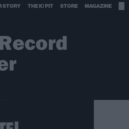
R STORY
THE K! PIT
STORE
MAGAZINE
 Record
er