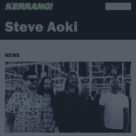
Steve Aoki
NEWS