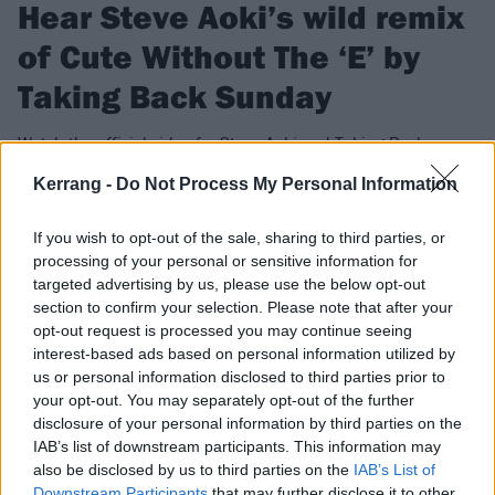
Hear Steve Aoki’s wild remix
of Cute Without The ‘E’ by
Taking Back Sunday
Watch the official video for Steve Aoki and Taking Back
Sunday’s Cute Without The E (Ziri) remix – which is a whole
Kerrang -
Do Not Process My Personal Information
new take on the 2002 emo classic…
If you wish to opt-out of the sale, sharing to third parties, or
processing of your personal or sensitive information for
FIND US ON
targeted advertising by us, please use the below opt-out
section to confirm your selection. Please note that after your
opt-out request is processed you may continue seeing
interest-based ads based on personal information utilized by
us or personal information disclosed to third parties prior to
your opt-out. You may separately opt-out of the further
NEWS
disclosure of your personal information by third parties on the
IAB’s list of downstream participants. This information may
also be disclosed by us to third parties on the
IAB’s List of
Downstream Participants
that may further disclose it to other