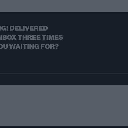
G! DELIVERED
NBOX THREE TIMES
OU WAITING FOR?