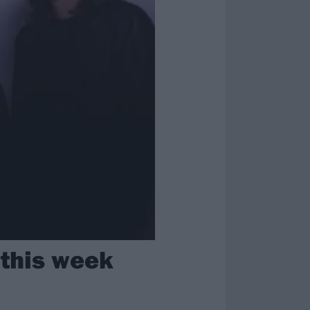
 this week