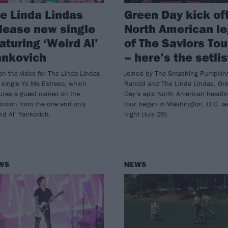
e Linda Lindas
Green Day kick of
lease new single
North American le
aturing ‘Weird Al’
of The Saviors Tou
ankovich
– here’s the setlis
h the video for The Linda Lindas’
Joined by The Smashing Pumpkin
 single Yo Me Estreso, which
Rancid and The Linda Lindas, Gr
tures a guest cameo on the
Day’s epic North American headli
ordion from the one and only
tour began in Washington, D.C. la
rd Al’ Yankovich.
night (July 29).
WS
NEWS