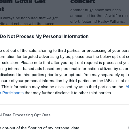
bum Gotta Get
concert
ut
Another huge show has been
announced for the LA wildfire relie
ll always be honoured that we got
effort, featuring Hayley Williams,
rite and get emo with the queen
Juliette Lewis, St. Vincent and mo
mo herself," say The Linda Lindas
hey team up with Hayley Williams
Do Not Process My Personal Information
new single Closer, taken from new
m Gotta Get Out.
to opt-out of the sale, sharing to third parties, or processing of your per
formation for targeted advertising by us, please use the below opt-out s
r selection. Please note that after your opt-out request is processed y
eing interest-based ads based on personal information utilized by us or
disclosed to third parties prior to your opt-out. You may separately opt-
ATURES
NEWS
losure of your personal information by third parties on the IAB’s list of
. This information may also be disclosed by us to third parties on the
IA
Participants
that may further disclose it to other third parties.
l Data Processing Opt Outs
 the studio with
Teen Jesus And T
o opt-out of the Sharing of my personal data.