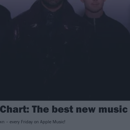
 Chart: The best new music
n – every Friday on Apple Music!