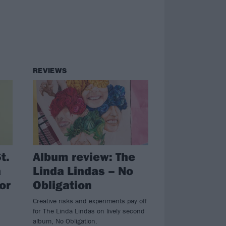
REVIEWS
t.
Album review: The
a
Linda Lindas – No
or
Obligation
Creative risks and experiments pay off
for The Linda Lindas on lively second
album, No Obligation.