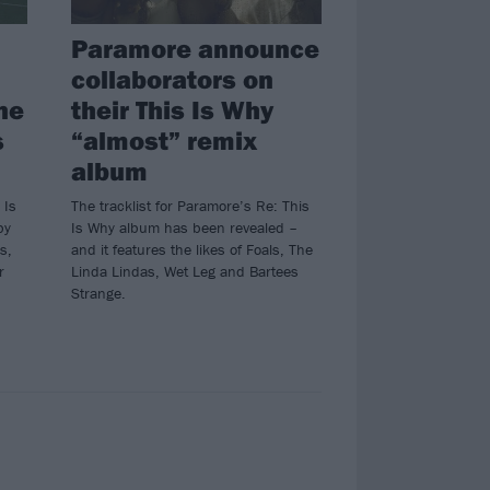
Paramore announce
collaborators on
ne
their This Is Why
s
“almost” remix
album
 Is
The tracklist for Paramore’s Re: This
by
Is Why album has been revealed –
s,
and it features the likes of Foals, The
r
Linda Lindas, Wet Leg and Bartees
Strange.