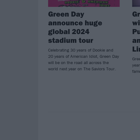
Green Day
Gr
announce huge
w
global 2024
P
stadium tour
an
Li
Celebrating 30 years of Dookie and
20 years of American Idiot, Green Day
Gree
will be on the road all across the
year
world next year on The Saviors Tour.
famo