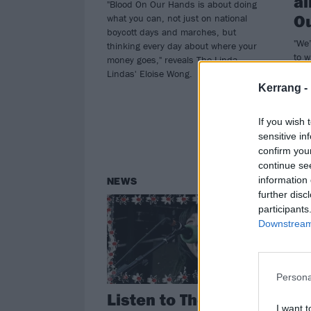
al
"Blood On Our Hands is about doing
O
what you can, not just on national
boycott days and marches, but
"We’
thinking every day about where your
to w
money goes," reveals The Linda
of e
Lindas' Eloise Wong.
as t
Kerrang -
for 
albu
If you wish 
sensitive in
confirm you
continue se
information 
NEWS
FE
further disc
participants
Downstream 
Persona
Listen to The Linda
In
I want t