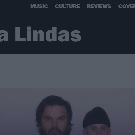
MUSIC
CULTURE
REVIEWS
COVE
a Lindas