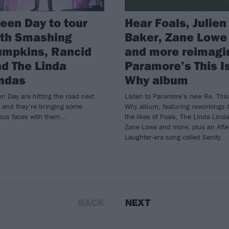
een Day to tour
Hear Foals, Julien
ith Smashing
Baker, Zane Lowe
umpkins, Rancid
and more reimagi
d The Linda
Paramore’s This I
ndas
Why album
n Day are hitting the road next
Listen to Paramore’s new Re. This
 and they’re bringing some
Why album, featuring reworkings 
us faces with them...
the likes of Foals, The Linda Linda
Zane Lowe and more, plus an Afte
Laughter-era song called Sanity.
BACK
NEXT