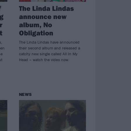
f
The Linda Lindas
g
announce new
r
album, No
t
Obligation
s,
The Linda Lindas have announced
een
their second album and released a
ne
catchy new single called All In My
st
Head – watch the video now.
NEWS