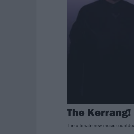
The Kerrang!
The ultimate new music countdow