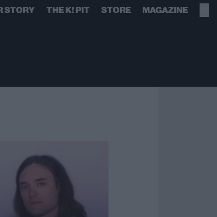
R STORY
THE K! PIT
STORE
MAGAZINE