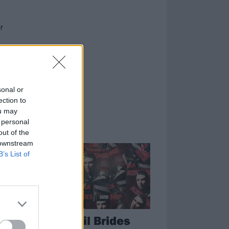
f
re.
sonal or
ection to
ou may
 personal
out of the
FEATURES
 downstream
B’s List of
he
Black Veil Brides