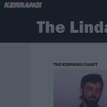
The Lind
THE KERRANG! CHART