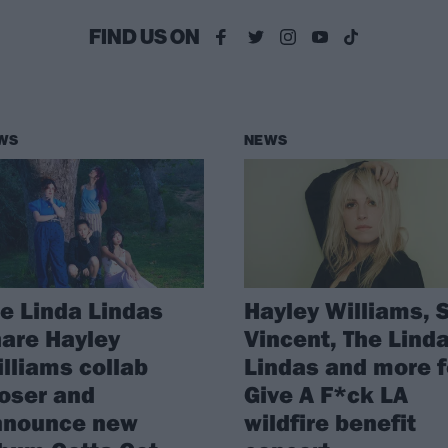
FIND US ON
WS
NEWS
e Linda Lindas
Hayley Williams, S
are Hayley
Vincent, The Lind
lliams collab
Lindas and more f
oser and
Give A F*ck LA
nnounce new
wildfire benefit