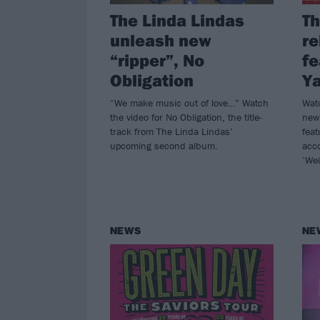
The Linda Lindas
Th
unleash new
re
“ripper”, No
fe
Obligation
Y
“We make music out of love…” Watch
Watc
the video for No Obligation, the title-
new
track from The Linda Lindas’
fea
upcoming second album.
acc
‘Wei
NEWS
NE