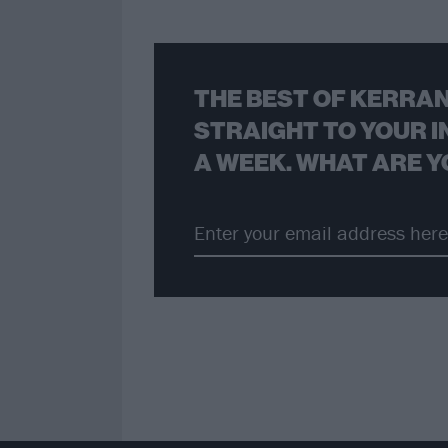
THE BEST OF KERRAN
STRAIGHT TO YOUR I
A WEEK. WHAT ARE Y