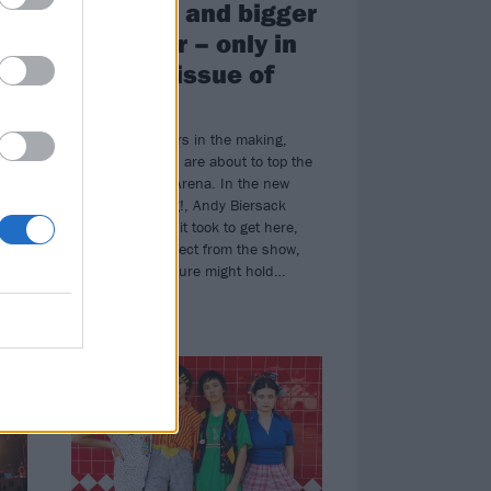
e
are back and bigger
than ever – only in
da
the new issue of
Kerrang!
en
An event 20 years in the making,
Black Veil Brides are about to top the
ve
bill at Wembley Arena. In the new
n
issue of Kerrang!, Andy Biersack
reflects on what it took to get here,
what we can expect from the show,
and what the future might hold…
NEWS