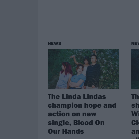
NEWS
NE
The Linda Lindas
Th
champion hope and
sh
action on new
Wi
single, Blood On
Cl
Our Hands
a