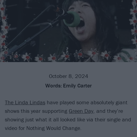
October 8, 2024
Words:
Emily Carter
The Linda Lindas
have played some absolutely giant
shows this year supporting
Green Day
, and they’re
showing just what it all looked like via their single and
video for Nothing Would Change.