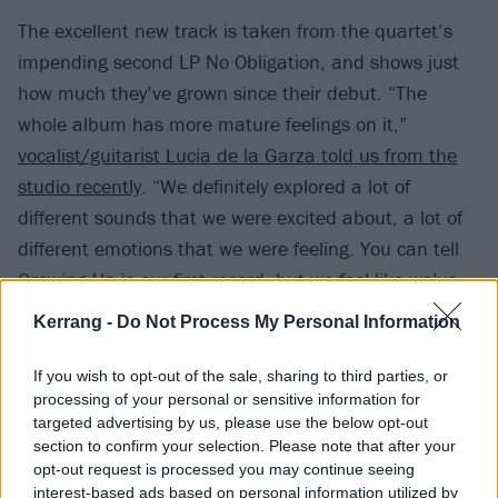
The excellent new track is taken from the quartet’s
impending second LP No Obligation, and shows just
how much they’ve grown since their debut. “The
whole album has more mature feelings on it,”
vocalist/guitarist Lucia de la Garza told us from the
studio recently
. “We definitely explored a lot of
different sounds that we were excited about, a lot of
different emotions that we were feeling. You can tell
Growing Up is our first record, but we feel like we’ve
grown so rapidly since we made it. It feels like we’ve
Kerrang -
Do Not Process My Personal Information
grown exponentially since that time because of all the
experiences we’ve had.”
If you wish to opt-out of the sale, sharing to third parties, or
processing of your personal or sensitive information for
targeted advertising by us, please use the below opt-out
Watch the video for Nothing Would Change below:
section to confirm your selection. Please note that after your
opt-out request is processed you may continue seeing
interest-based ads based on personal information utilized by