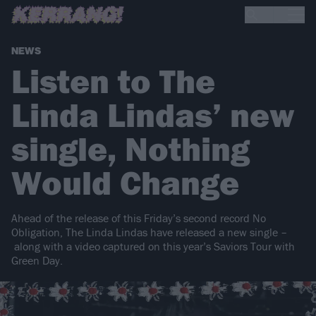
NEWS
Listen to The
Linda Lindas’ new
single, Nothing
Would Change
Ahead of the release of this Friday’s second record No
Obligation, The Linda Lindas have released a new single –
along with a video captured on this year’s Saviors Tour with
Green Day.