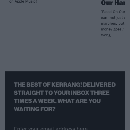
Our Han
on Apple Music!
"Blood On Our H
can, not just on
marches, but thi
money goes," rev
Wong.
THE BEST OF KERRANG! DELIVERED
STRAIGHT TO YOUR INBOX THREE
TIMES A WEEK. WHAT ARE YOU
WAITING FOR?