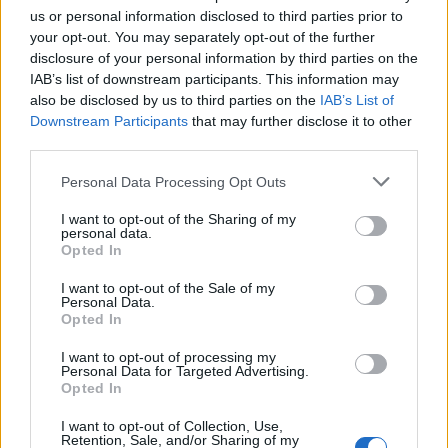
us or personal information disclosed to third parties prior to
your opt-out. You may separately opt-out of the further
disclosure of your personal information by third parties on the
IAB’s list of downstream participants. This information may
also be disclosed by us to third parties on the
IAB’s List of
Downstream Participants
that may further disclose it to other
third parties.
Personal Data Processing Opt Outs
I want to opt-out of the Sharing of my
personal data.
The Linda Lindas will release No Obligation on
Opted In
October 11 via Epitaph
I want to opt-out of the Sale of my
Personal Data.
Read this:
Green Day: “We’re not going anywhere…
Opted In
and we’re just getting better!”
I want to opt-out of processing my
Personal Data for Targeted Advertising.
Opted In
Check out more:
I want to opt-out of Collection, Use,
Retention, Sale, and/or Sharing of my