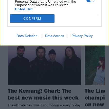
Personal Data that Is Unrelated with the
Purposes for which it was collected.
The Linda Lindas
Opted Out
CONFIRM
RELATED CONTENT
Data Deletion
Data Access
Privacy Policy
THE KERRANG! CHART
NEWS
The Kerrang! Chart: The
The Lind
best new music this week
champion
on new s
The ultimate new music countdown – every Friday