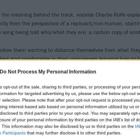
the meaning behind the track, vocalist Charlie Rolfe expla
ctly from the perspective of a replicant/non-human, startin
e song being told who/what they are: a carbon copy of ano
follow them wanting to distance themselves from what they
ent and comfortable in their uniqueness learning how to
eir previous existence in anger, being kept in the dark abo
Do Not Process My Personal Information
to opt-out of the sale, sharing to third parties, or processing of your per
 for Set In Flow now:
formation for targeted advertising by us, please use the below opt-out s
r selection. Please note that after your opt-out request is processed y
eing interest-based ads based on personal information utilized by us or
disclosed to third parties prior to your opt-out. You may separately opt-
losure of your personal information by third parties on the IAB’s list of
. This information may also be disclosed by us to third parties on the
IA
Participants
that may further disclose it to other third parties.