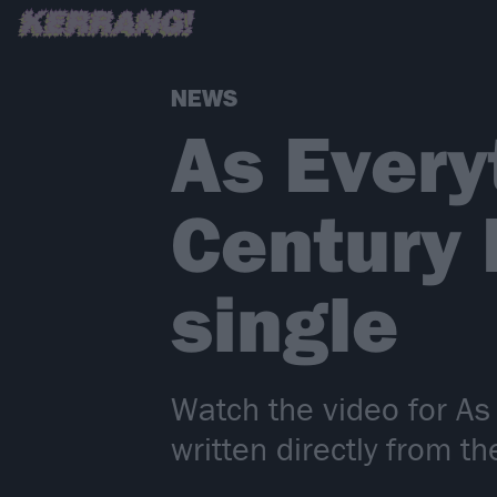
NEWS
As Every
Century
single
Watch the video for As
written directly from t