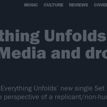
MUSIC
CULTURE
REVIEWS
COVE
thing Unfolds
 Media and dr
 Everything Unfolds’ new single Set
he perspective of a replicant/non-h