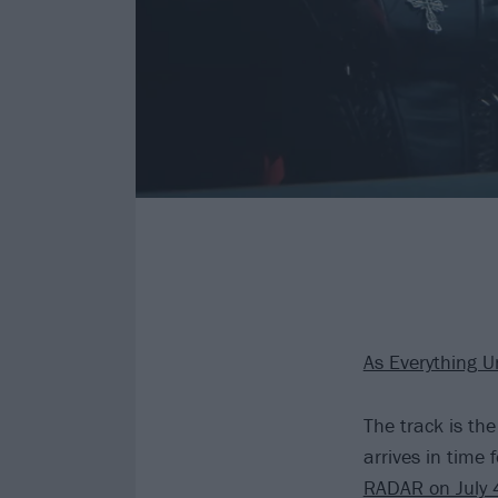
As Everything U
The track is th
arrives in time 
RADAR on July 