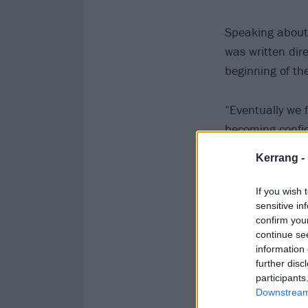
Speaking about 
was written dire
beginning of th
“Eventually we 
becoming confid
reflecting on th
Kerrang -
consciousness.”
If you wish 
Watch the video
sensitive in
confirm you
continue se
information 
further disc
participants
Downstream 