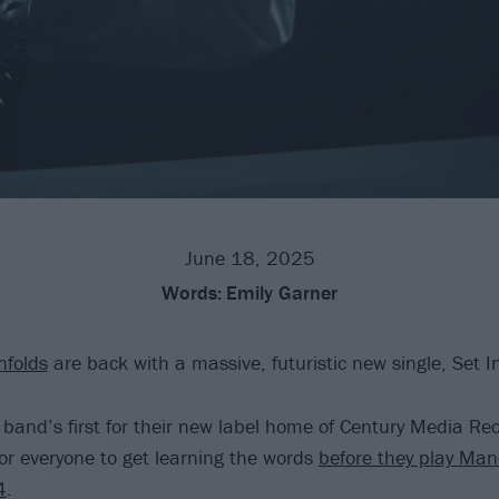
June 18, 2025
Words:
Emily Garner
nfolds
are back with a massive, futuristic new single, Set I
e band’s first for their new label home of Century Media Re
for everyone to get learning the words
before they play Man
4
.