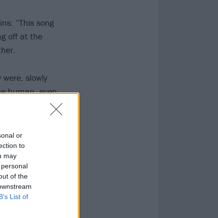
ins: “This song
g off at the
ther.
 were, slowly
 be human, even
ut their unique
sonal or
ection to
ou may
 personal
out of the
 downstream
B’s List of