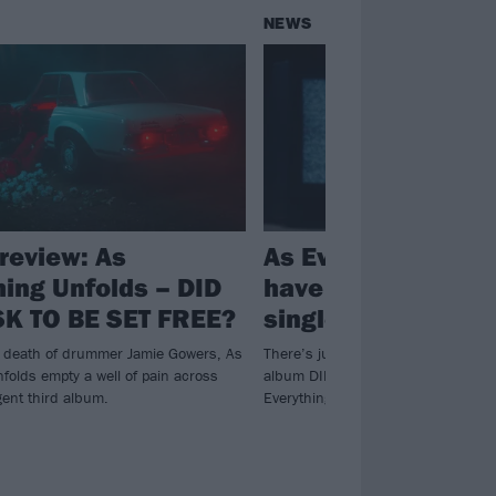
NEWS
review: As
As Everything Unf
hing Unfolds – DID
have released a n
K TO BE SET FREE?
single and video, 
e death of drummer Jamie Gowers, As
There’s just over a month to go unt
folds empty a well of pain across
album DID YOU ASK TO BE SET FR
gent third album.
Everything Unfolds are giving fans