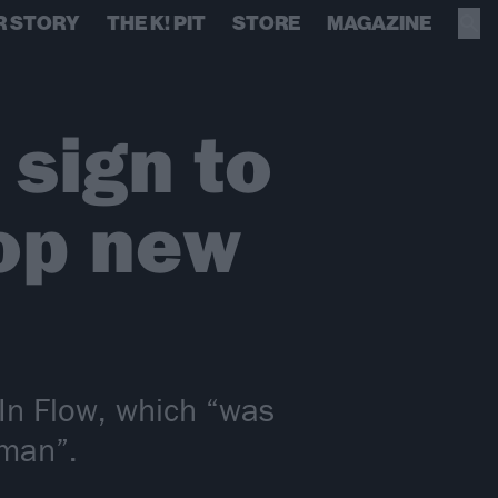
R STORY
THE K! PIT
STORE
MAGAZINE
 sign to
op new
 In Flow, which “was
uman”.