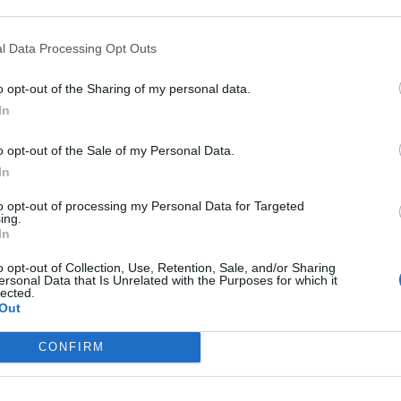
l Data Processing Opt Outs
o opt-out of the Sharing of my personal data.
In
o opt-out of the Sale of my Personal Data.
In
to opt-out of processing my Personal Data for Targeted
ing.
In
o opt-out of Collection, Use, Retention, Sale, and/or Sharing
ersonal Data that Is Unrelated with the Purposes for which it
lected.
Out
really fucking hard being young right now”: How Pinkshift a
CONFIRM
w album Earthkeeper