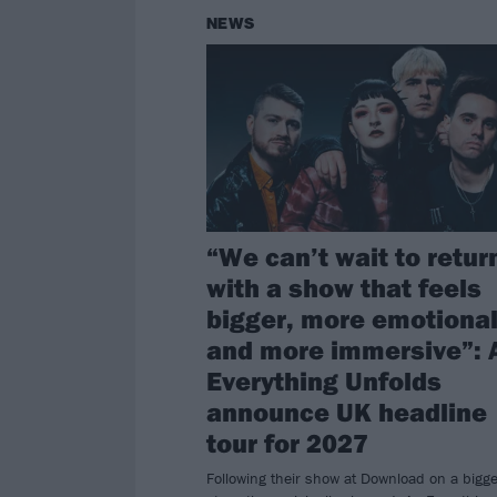
NEWS
“We can’t wait to retur
with a show that feels
bigger, more emotional
and more immersive”: 
Everything Unfolds
announce UK headline
tour for 2027
Following their show at Download on a bigge