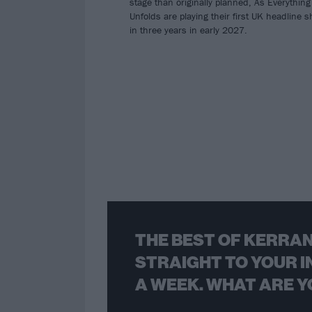
stage than originally planned, As Everything
Unfolds are playing their first UK headline 
in three years in early 2027.
THE BEST OF KERRAN
STRAIGHT TO YOUR I
A WEEK. WHAT ARE Y