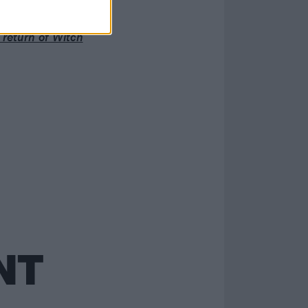
ver had”
g return of Witch
NT