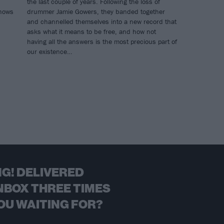
the last couple of years. Following the loss of
shows
drummer Jamie Gowers, they banded together
and channelled themselves into a new record that
asks what it means to be free, and how not
having all the answers is the most precious part of
our existence…
G! DELIVERED
NBOX THREE TIMES
OU WAITING FOR?