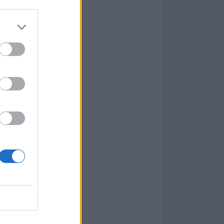
re fighting back