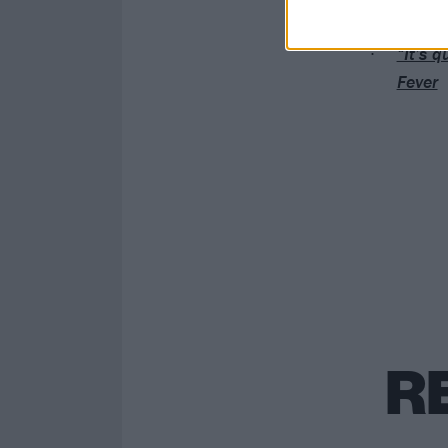
Green 
“It’s q
Fever
R