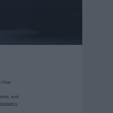
n Flow.
cords, and
chester’s