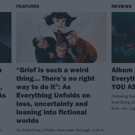
FEATURES
REVIEWS
n
“Grief is such a weird
Album 
thing… There’s no right
Everyt
,
way to do it”: As
YOU AS
As
Everything Unfolds on
Following th
loss, uncertainty and
Everything Un
their raw, ur
leaning into fictional
worlds
r
As Everything Unfolds have been through a lot in