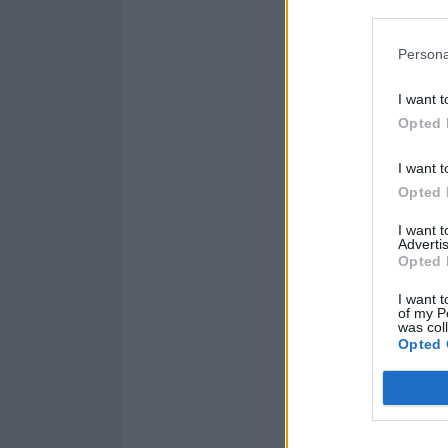
Persona
I want t
Opted 
I want t
Opted 
I want 
Advertis
Opted 
I want t
of my P
was col
Read this next:
Opted 
“It’s 
on ne