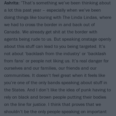
Ashrita:
“That’s something we’ve been thinking about
a lot this past year – especially when we’ve been
doing things like touring with The Linda Lindas, where
we had to cross the border in and back out of
Canada. We already get shit at the border with
agents being rude to us. But speaking onstage openly
about this stuff can lead to you being targeted. It’s
not about ‘backlash from the industry’ or ‘backlash
from fans’ or people not liking us. It’s real danger for
ourselves and our families, our friends and our
communities. It doesn’t feel great when it feels like
you’re one of the only bands speaking about stuff in
the States. And I don’t like the idea of punk having to
rely on black and brown people putting their bodies
on the line for justice. I think that proves that we
shouldn’t be the only people speaking on important