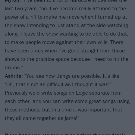
last two years, too. I’ve become really attuned to the
power of a riff to make me move when I turned up at
the show intending to just stand at the side watching
along. I leave the show wanting to be able to do that:
to make people move against their own wills. There
have been times when I’ve gone straight from those
shows to the practice space because I need to hit the
drums.”
Ashrita:
“You see how things are possible. It’s like,
‘Oh, that’s not as difficult as I thought it was!’
Previously we’d write songs on Logic separate from
each other, and you can write some great songs using
those methods, but this time it was important that
they all came together as jams!”