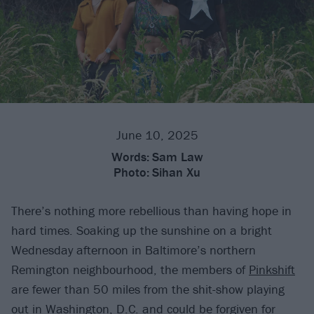
June 10, 2025
Words:
Sam Law
Photo:
Sihan Xu
There’s nothing more rebellious than having hope in
hard times. Soaking up the sunshine on a bright
Wednesday afternoon in Baltimore’s northern
Remington neighbourhood, the members of
Pinkshift
are fewer than 50 miles from the shit-show playing
out in Washington, D.C. and could be forgiven for