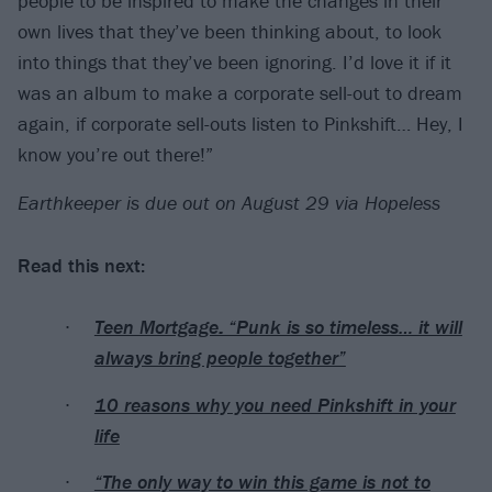
people to be inspired to make the changes in their
own lives that they’ve been thinking about, to look
into things that they’ve been ignoring. I’d love it if it
was an album to make a corporate sell-out to dream
again, if corporate sell-outs listen to Pinkshift… Hey, I
know you’re out there!”
Earthkeeper is due out on August 29 via Hopeless
Read this next:
Teen Mortgage: “Punk is so timeless… it will
always bring people together”
10 reasons why you need Pinkshift in your
life
“The only way to win this game is not to