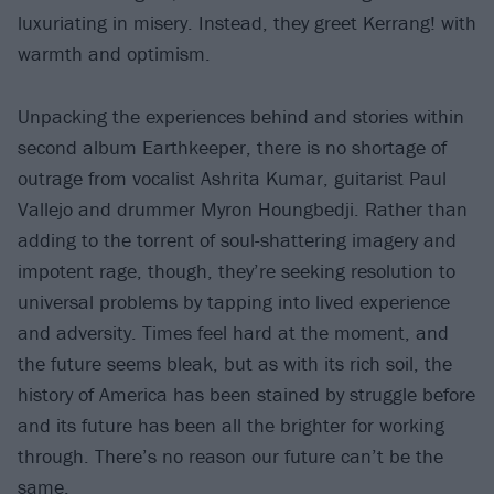
luxuriating in misery. Instead, they greet Kerrang! with
warmth and optimism.
Unpacking the experiences behind and stories within
second album Earthkeeper, there is no shortage of
outrage from vocalist Ashrita Kumar, guitarist Paul
Vallejo and drummer Myron Houngbedji. Rather than
adding to the torrent of soul-shattering imagery and
impotent rage, though, they’re seeking resolution to
universal problems by tapping into lived experience
and adversity. Times feel hard at the moment, and
the future seems bleak, but as with its rich soil, the
history of America has been stained by struggle before
and its future has been all the brighter for working
through. There’s no reason our future can’t be the
same.