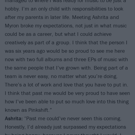
managed to where I was ready for music to be just a
hobby. I’m an only child with responsibilities to look
after my parents in later life. Meeting Ashrita and
Myron broke my expectations, not just in what music
could be as a career, but what I could achieve
creatively as part of a group. I think that the person I
was six years ago would be so proud to see me here
now with two full albums and three EPs of music with
the same people that I’ve grown with. Being part of a
team is never easy, no matter what you’re doing.
There’s a lot of work and love that you have to put in.
I think that past me would be very proud to have seen
how I’ve been able to put so much love into this thing
known as Pinkshift.”
Ashrita:
“Past me could’ve never seen this coming.
Honestly, I’d already just surpassed my expectations