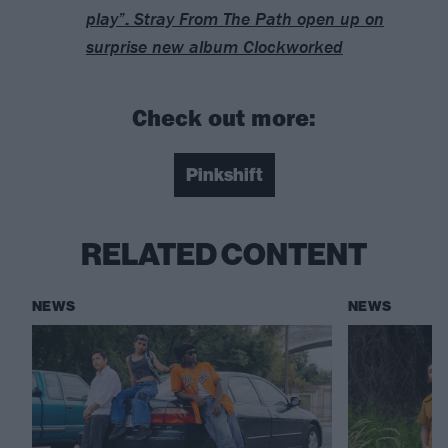
play”: Stray From The Path open up on
surprise new album Clockworked
Check out more:
Pinkshift
RELATED CONTENT
NEWS
NEWS