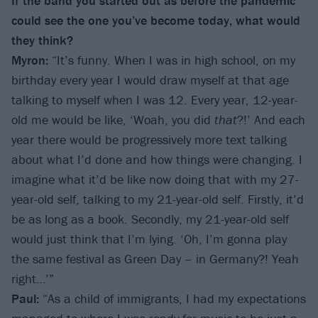
If the band you started out as before the pandemic
could see the one you’ve become today, what would
they think?
Myron:
“It’s funny. When I was in high school, on my
birthday every year I would draw myself at that age
talking to myself when I was 12. Every year, 12-year-
old me would be like, ‘Woah, you did
that
?!’ And each
year there would be progressively more text talking
about what I’d done and how things were changing. I
imagine what it’d be like now doing that with my 27-
year-old self, talking to my 21-year-old self. Firstly, it’d
be as long as a book. Secondly, my 21-year-old self
would just think that I’m lying. ‘Oh, I’m gonna play
the same festival as Green Day – in Germany?! Yeah
right…’”
Paul:
“As a child of immigrants, I had my expectations