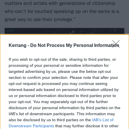
matters and artists with generations of citizenship
who can’t be touched speaking up on the same is a
great way to use their privilege.”
Kerrang -
Do Not Process My Personal Information
If you wish to opt-out of the sale, sharing to third parties, or
processing of your personal or sensitive information for
targeted advertising by us, please use the below opt-out
section to confirm your selection. Please note that after your
opt-out request is processed you may continue seeing
interest-based ads based on personal information utilized by
us or personal information disclosed to third parties prior to
your opt-out. You may separately opt-out of the further
disclosure of your personal information by third parties on the
IAB’s list of downstream participants. This information may
also be disclosed by us to third parties on the
IAB’s List of
Downstream Participants
that may further disclose it to other