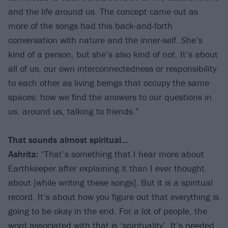
and the life around us. The concept came out as
more of the songs had this back-and-forth
conversation with nature and the inner-self. She’s
kind of a person, but she’s also kind of not. It’s about
all of us, our own interconnectedness or responsibility
to each other as living beings that occupy the same
spaces: how we find the answers to our questions in
us, around us, talking to friends.”
That sounds almost spiritual…
Ashrita:
“That’s something that I hear more about
Earthkeeper after explaining it than I ever thought
about [while writing these songs]. But it is a spiritual
record. It’s about how you figure out that everything is
going to be okay in the end. For a lot of people, the
word associated with that is ‘spirituality’. It’s needed