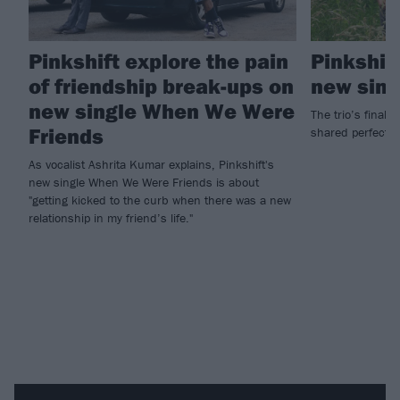
Pinkshift explore the pain
Pinkshift
of friendship break-ups on
new sing
new single When We Were
The trio’s final 
Friends
shared perfectl
As vocalist Ashrita Kumar explains, Pinkshift's
new single When We Were Friends is about
"getting kicked to the curb when there was a new
relationship in my friend’s life."