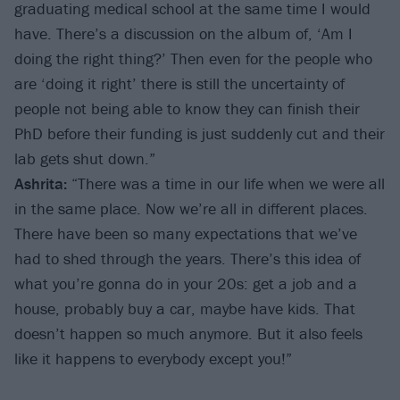
graduating medical school at the same time I would
have. There’s a discussion on the album of, ‘Am I
doing the right thing?’ Then even for the people who
are ‘doing it right’ there is still the uncertainty of
people not being able to know they can finish their
PhD before their funding is just suddenly cut and their
lab gets shut down.”
Ashrita:
“There was a time in our life when we were all
in the same place. Now we’re all in different places.
There have been so many expectations that we’ve
had to shed through the years. There’s this idea of
what you’re gonna do in your 20s: get a job and a
house, probably buy a car, maybe have kids. That
doesn’t happen so much anymore. But it also feels
like it happens to everybody except you!”