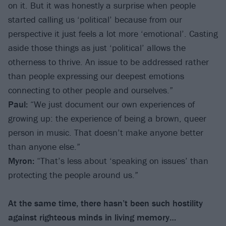
on it. But it was honestly a surprise when people
started calling us ‘political’ because from our
perspective it just feels a lot more ‘emotional’. Casting
aside those things as just ‘political’ allows the
otherness to thrive. An issue to be addressed rather
than people expressing our deepest emotions
connecting to other people and ourselves.”
Paul:
“We just document our own experiences of
growing up: the experience of being a brown, queer
person in music. That doesn’t make anyone better
than anyone else.”
Myron:
“That’s less about ‘speaking on issues’ than
protecting the people around us.”
At the same time, there hasn’t been such hostility
against righteous minds in living memory…