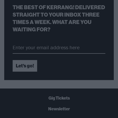
THE BEST OF KERRANG! DELIVERED
STRAIGHT TO YOUR INBOX THREE
TIMES A WEEK. WHAT ARE YOU
WAITING FOR?
Let's go!
Gig Tickets
Newsletter