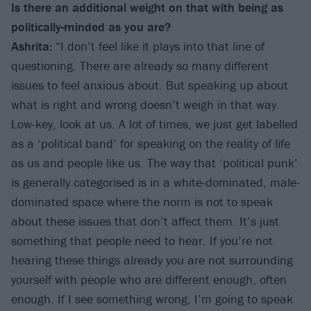
Is there an additional weight on that with being as
politically-minded as you are?
Ashrita:
“I don’t feel like it plays into that line of
questioning. There are already so many different
issues to feel anxious about. But speaking up about
what is right and wrong doesn’t weigh in that way.
Low-key, look at us. A lot of times, we just get labelled
as a ‘political band’ for speaking on the reality of life
as us and people like us. The way that ‘political punk’
is generally categorised is in a white-dominated, male-
dominated space where the norm is not to speak
about these issues that don’t affect them. It’s just
something that people need to hear. If you’re not
hearing these things already you are not surrounding
yourself with people who are different enough, often
enough. If I see something wrong, I’m going to speak