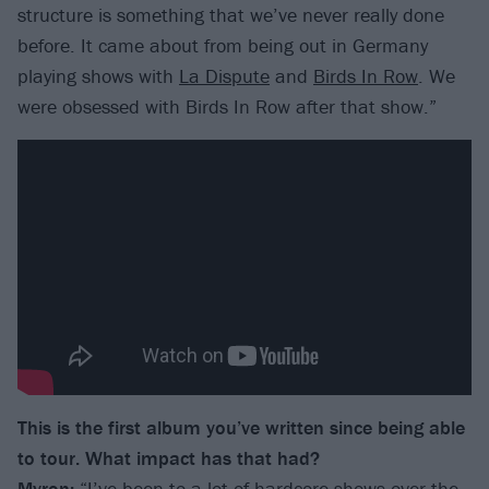
structure is something that we’ve never really done
before. It came about from being out in Germany
playing shows with
La Dispute
and
Birds In Row
. We
were obsessed with Birds In Row after that show.”
This is the first album you’ve written since being able
to tour. What impact has that had?
Myron:
“I’ve been to a lot of hardcore shows over the