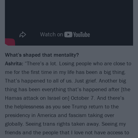
What’s shaped that mentality?
Ashrita:
“There’s a lot. Losing people who are close to
me for the first time in my life has been a big thing.
That’s happened to all of us. Just grief. Another big
thing has been everything that’s happened after [the
Hamas attack on Israel on] October 7. And there’s
the helplessness as you see Trump return to the
presidency in America and fascism taking over
globally. Seeing trans rights taken away. Seeing my
friends and the people that I love not have access to