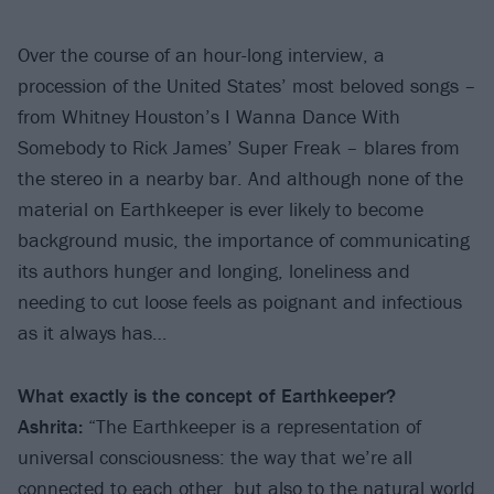
Over the course of an hour-long interview, a
procession of the United States’ most beloved songs –
from Whitney Houston’s I Wanna Dance With
Somebody to Rick James’ Super Freak – blares from
the stereo in a nearby bar. And although none of the
material on Earthkeeper is ever likely to become
background music, the importance of communicating
its authors hunger and longing, loneliness and
needing to cut loose feels as poignant and infectious
as it always has…
What exactly is the concept of Earthkeeper?
Ashrita:
“The Earthkeeper is a representation of
universal consciousness: the way that we’re all
connected to each other, but also to the natural world