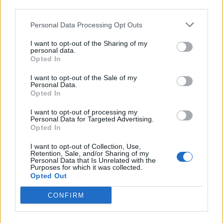
third parties.
Personal Data Processing Opt Outs
I want to opt-out of the Sharing of my
Lead single Evil Eye felt like the showcase for a
personal data.
Opted In
darker, heavier version of the band. Is that a
reflection of your headspace?
I want to opt-out of the Sale of my
Personal Data.
Ashrita:
“Oh yeah, we’re getting heavy!”
Opted In
Paul:
“There’s been a resurgence in metallic
I want to opt-out of processing my
influence. We’re very into Loathe, Knocked Loose,
Personal Data for Targeted Advertising.
Opted In
Slipknot. Ashrita was the one who pushed me to buy
my first seven-string. It wasn’t that we were pushing
I want to opt-out of Collection, Use,
Retention, Sale, and/or Sharing of my
for any one style, it was just that we just let it happen.
Personal Data that Is Unrelated with the
Purposes for which it was collected.
Our 2023 EP Suraksha was recorded on a baritone
Opted Out
guitar and that led to lower tunings. Plus, we’re all
CONFIRM
low-key metalheads, and we don’t really ‘stay in our
lanes’. Like, Ashrita came in with guitar parts for