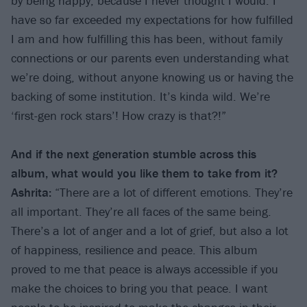
by being happy, because I never thought I would. I
have so far exceeded my expectations for how fulfilled
I am and how fulfilling this has been, without family
connections or our parents even understanding what
we’re doing, without anyone knowing us or having the
backing of some institution. It’s kinda wild. We’re
‘first-gen rock stars’! How crazy is that?!”
And if the next generation stumble across this
album, what would you like them to take from it?
Ashrita:
“There are a lot of different emotions. They’re
all important. They’re all faces of the same being.
There’s a lot of anger and a lot of grief, but also a lot
of happiness, resilience and peace. This album
proved to me that peace is always accessible if you
make the choices to bring you that peace. I want