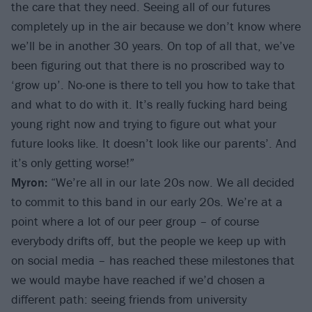
the care that they need. Seeing all of our futures
completely up in the air because we don’t know where
we’ll be in another 30 years. On top of all that, we’ve
been figuring out that there is no proscribed way to
‘grow up’. No-one is there to tell you how to take that
and what to do with it. It’s really fucking hard being
young right now and trying to figure out what your
future looks like. It doesn’t look like our parents’. And
it’s only getting worse!”
Myron:
“We’re all in our late 20s now. We all decided
to commit to this band in our early 20s. We’re at a
point where a lot of our peer group – of course
everybody drifts off, but the people we keep up with
on social media – has reached these milestones that
we would maybe have reached if we’d chosen a
different path: seeing friends from university