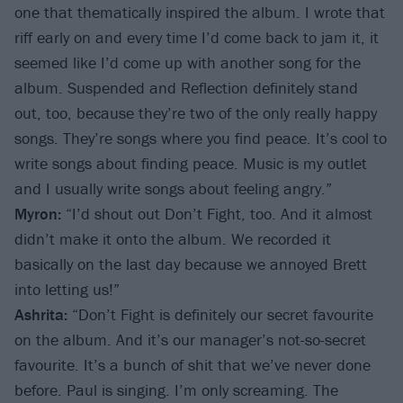
one that thematically inspired the album. I wrote that
riff early on and every time I’d come back to jam it, it
seemed like I’d come up with another song for the
album. Suspended and Reflection definitely stand
out, too, because they’re two of the only really happy
songs. They’re songs where you find peace. It’s cool to
write songs about finding peace. Music is my outlet
and I usually write songs about feeling angry.”
Myron:
“I’d shout out Don’t Fight, too. And it almost
didn’t make it onto the album. We recorded it
basically on the last day because we annoyed Brett
into letting us!”
Ashrita:
“Don’t Fight is definitely our secret favourite
on the album. And it’s our manager’s not-so-secret
favourite. It’s a bunch of shit that we’ve never done
before. Paul is singing. I’m only screaming. The