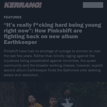
FEATURES
“It’s really f*cking hard being young
right now”: How Pinkshift are
fighting back on new album
Earthkeeper
Pinkshift have had no shortage of outrage to simmer on over
the last few years. Rather than blindly raging against the
injustices being perpetrated against minorities, the queer
community and the broader working classes, however, superb
second album Earthkeeper finds the Baltimore crew seeking
solace and resolution…