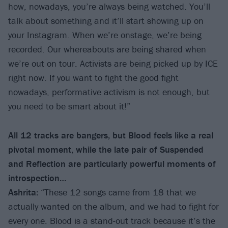
how, nowadays, you’re always being watched. You’ll
talk about something and it’ll start showing up on
your Instagram. When we’re onstage, we’re being
recorded. Our whereabouts are being shared when
we’re out on tour. Activists are being picked up by ICE
right now. If you want to fight the good fight
nowadays, performative activism is not enough, but
you need to be smart about it!”
All 12 tracks are bangers, but Blood feels like a real
pivotal moment, while the late pair of Suspended
and Reflection are particularly powerful moments of
introspection…
Ashrita:
“These 12 songs came from 18 that we
actually wanted on the album, and we had to fight for
every one. Blood is a stand-out track because it’s the