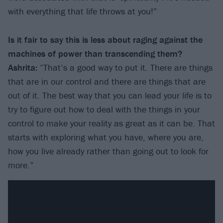
with everything that life throws at you!”
Is it fair to say this is less about raging against the
machines of power than transcending them?
Ashrita:
“That’s a good way to put it. There are things
that are in our control and there are things that are
out of it. The best way that you can lead your life is to
try to figure out how to deal with the things in your
control to make your reality as great as it can be. That
starts with exploring what you have, where you are,
how you live already rather than going out to look for
more.”