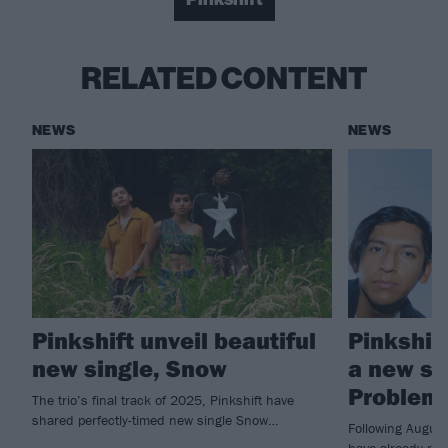
RELATED CONTENT
NEWS
NEWS
Pinkshift unveil beautiful
Pinkshif
new single, Snow
a new si
Problem
The trio’s final track of 2025, Pinkshift have
shared perfectly-timed new single Snow…
Following August
have already rel