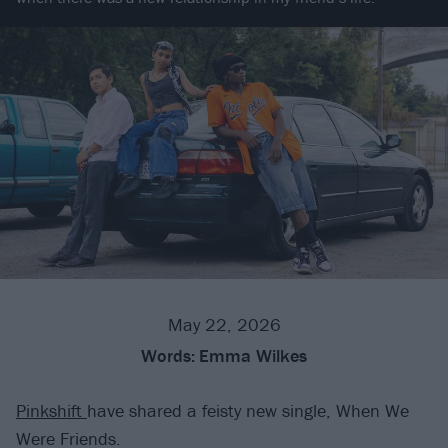
May 22, 2026
Words:
Emma Wilkes
Pinkshift
have shared a feisty new single, When We
Were Friends.