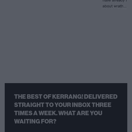
about wrath…
THE BEST OF KERRANG! DELIVERED
STRAIGHT TO YOUR INBOX THREE
TIMES A WEEK. WHAT ARE YOU
WAITING FOR?