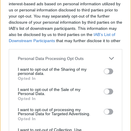
interest-based ads based on personal information utilized by
us or personal information disclosed to third parties prior to
your opt-out. You may separately opt-out of the further
disclosure of your personal information by third parties on the
Pinkshift are crossing the pond in July for a joint tour
IAB’s list of downstream participants. This information may
with
Heart Attack Man
, which will also see them
also be disclosed by us to third parties on the
IAB’s List of
Downstream Participants
that may further disclose it to other
make their
2000trees
debut.
third parties.
Personal Data Processing Opt Outs
Pinkshift and Heart Attack Man UK tour
I want to opt-out of the Sharing of my
personal data.
July
Opted In
I want to opt-out of the Sale of my
8 Manchester, Rebellion
Personal Data.
Opted In
9 Birmingham, The Flapper
10 Cheltenham, 2000trees
I want to opt-out of processing my
Personal Data for Targeted Advertising.
12 Southampton, Heartbreakers
Opted In
14 Brighton, Hope & Ruin
I want to opt-out of Collection, Use,