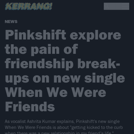
NEWS
Pinkshift explore
the pain of
friendship break-
ups on new single
When We Were
Friends
As vocalist Ashrita Kumar explains, Pinkshift's new single
When We Were Friends is about "getting kicked to the curb
when there was a new relationship in my friend’s life."