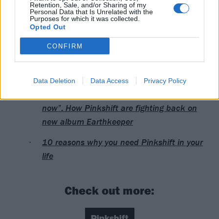
16 London, Signature Brew Blackhorse Road
Retention, Sale, and/or Sharing of my
Personal Data that Is Unrelated with the
Purposes for which it was collected.
Opted Out
Read this next:
CONFIRM
Pinkshift: “Love is rage, because when you
love something, you fight for it”
Data Deletion
Data Access
Privacy Policy
“It’s really f*cking hard being young right
now”: How Pinkshift are fighting back on
new album Earthkeeper
10 reasons why you need Pinkshift in your
life
Check out more:
Pinkshift