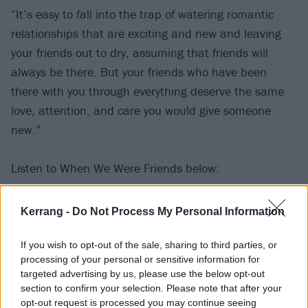
“It’s easy to fall into the trap of watering romantic
relationships that are exciting and new and leaving
your friends out to dry, assuming that friends will
always be there. But your friends who have been
there with you through everything deserve the same
love, attention, and care you would give someone
new.”
Listen to When We Were Friends below:
Kerrang -
Do Not Process My Personal Information
If you wish to opt-out of the sale, sharing to third parties, or
processing of your personal or sensitive information for
targeted advertising by us, please use the below opt-out
section to confirm your selection. Please note that after your
opt-out request is processed you may continue seeing