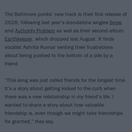
The Baltimore punks’ new track is their first release of
2026, following last year’s standalone singles
Snow
and
Authority Problem
as well as their second album
Earthkeeper
, which dropped last August. It finds
vocalist Ashrita Kumar venting their frustrations
about being pushed to the bottom of a pile by a
friend.
“This song was just called friends for the longest time.
It’s a story about getting kicked to the curb when
there was a new relationship in my friend’s life. I
wanted to share a story about how valuable
friendship is, even though we might take friendships
for granted,” they say.