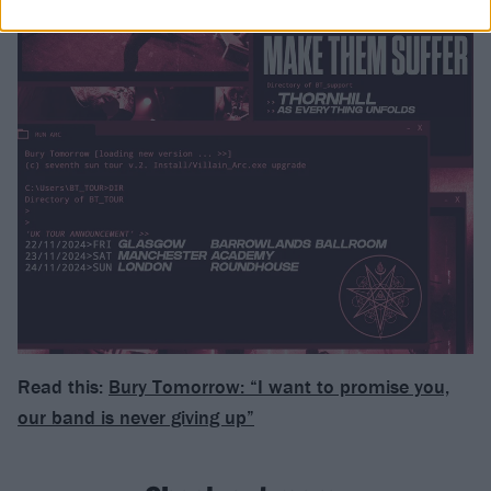
Read this:
Bury Tomorrow: “I want to promise you,
our band is never giving up”