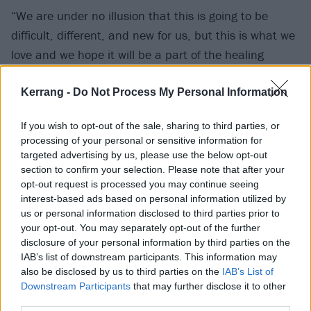
“We are under no illusion that this is going to be
difficult, different, and new for us, but this is what we
love and we hope it will be a part of the healing
process. It will never feel normal to not have Jamie
alongside us and it won’t be something we get over, it
Kerrang -
Do Not Process My Personal Information
will just be something we have to learn to live with.
If you wish to opt-out of the sale, sharing to third parties, or
processing of your personal or sensitive information for
“This is still incredibly raw, and in the coming months
targeted advertising by us, please use the below opt-out
we will be experiencing a lot of situations for the first
section to confirm your selection. Please note that after your
opt-out request is processed you may continue seeing
time, so we please ask you for patience and
interest-based ads based on personal information utilized by
understanding as we try and navigate a way through
us or personal information disclosed to third parties prior to
all of this.”
your opt-out. You may separately opt-out of the further
disclosure of your personal information by third parties on the
IAB’s list of downstream participants. This information may
View tweet
also be disclosed by us to third parties on the
IAB’s List of
Catch As Everything Unfolds supporting Bury
Downstream Participants
that may further disclose it to other
third parties.
Tomorrow at the following: