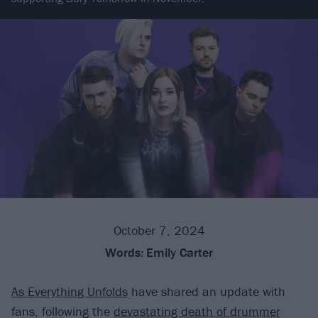
October 7, 2024
Words:
Emily Carter
As Everything Unfolds
have shared an update with
fans, following the
devastating death of drummer