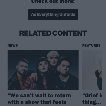
Check out more:
As Everything Unfolds
RELATED CONTENT
NEWS
FEATURES
“We can’t wait to return
“Grief is
with a show that feels
thing… T