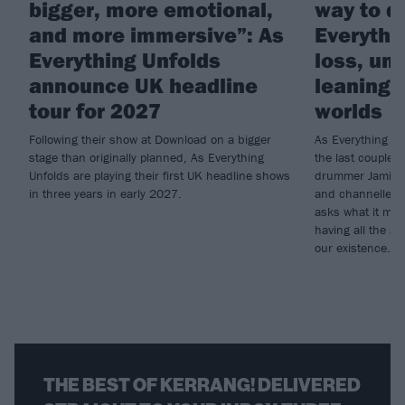
bigger, more emotional,
way to do
and more immersive”: As
Everythi
Everything Unfolds
loss, un
announce UK headline
leaning i
tour for 2027
worlds
Following their show at Download on a bigger
As Everything Un
stage than originally planned, As Everything
the last couple o
Unfolds are playing their first UK headline shows
drummer Jamie G
in three years in early 2027.
and channelled t
asks what it mea
having all the an
our existence…
THE BEST OF KERRANG! DELIVERED