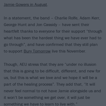
Jamie Gowers in August
.
In a statement, the band – Charlie Rolfe, Adam Kerr,
George Hunt and Jon Cassidy – have sent their
heartfelt thanks to everyone for their support “through
what has been the hardest thing we have ever had to
go through”, and have confirmed that they still plan
to support
Bury Tomorrow
live this November.
Though, AEU stress that they are “under no illusion
that this is going to be difficult, different, and new for
us, but this is what we love and we hope it will be a
part of the healing process”. They add that, “It will
never feel normal to not have Jamie alongside us and
it won’t be something we get over, it will just be
something we have to learn to live with.”