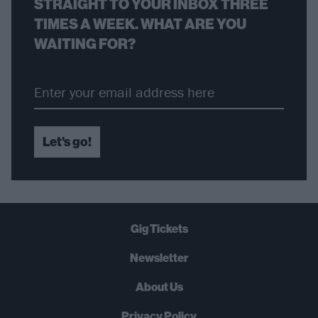
STRAIGHT TO YOUR INBOX THREE
TIMES A WEEK. WHAT ARE YOU
WAITING FOR?
Let's go!
Gig Tickets
Newsletter
About Us
Privacy Policy