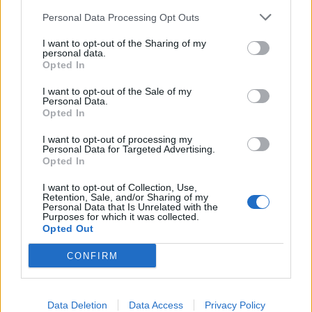
Personal Data Processing Opt Outs
November
I want to opt-out of the Sharing of my
personal data.
Opted In
22 Glasgow Barrowlands
I want to opt-out of the Sale of my
23 Manchester Academy
Personal Data.
24 London Roundhouse
Opted In
I want to opt-out of processing my
Personal Data for Targeted Advertising.
Get your tickets now.
Opted In
I want to opt-out of Collection, Use,
Retention, Sale, and/or Sharing of my
Personal Data that Is Unrelated with the
Purposes for which it was collected.
Opted Out
CONFIRM
Data Deletion
Data Access
Privacy Policy