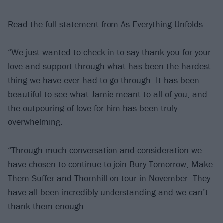
Read the full statement from As Everything Unfolds:
“We just wanted to check in to say thank you for your
love and support through what has been the hardest
thing we have ever had to go through. It has been
beautiful to see what Jamie meant to all of you, and
the outpouring of love for him has been truly
overwhelming.
“Through much conversation and consideration we
have chosen to continue to join Bury Tomorrow,
Make
Them Suffer
and
Thornhill
on tour in November. They
have all been incredibly understanding and we can’t
thank them enough.