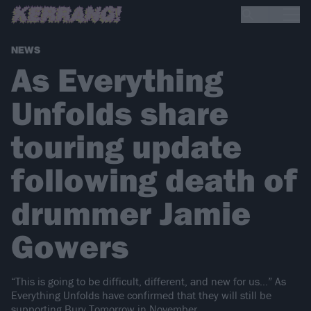
NEWS
As Everything
Unfolds share
touring update
following death of
drummer Jamie
Gowers
“This is going to be difficult, different, and new for us…” As
Everything Unfolds have confirmed that they will still be
supporting Bury Tomorrow in November.