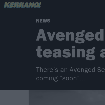
NEWS
Avenged
teasing 
There’s an Avenged Sev
coming “soon”…