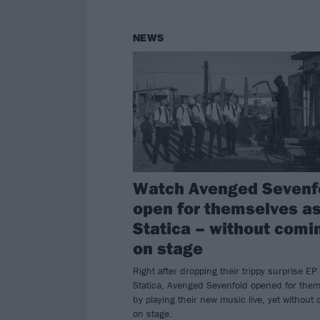
NEWS
Watch Avenged Sevenf
open for themselves a
Statica – without comi
on stage
Right after dropping their trippy surprise EP
Statica, Avenged Sevenfold opened for the
by playing their new music live, yet without
on stage.