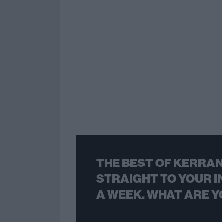
THE BEST OF KERRAN
STRAIGHT TO YOUR I
A WEEK. WHAT ARE Y