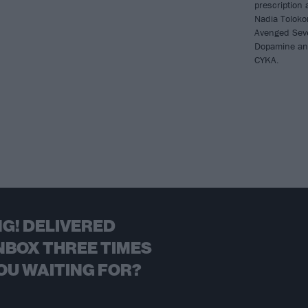
prescription
Nadia Toloko
Avenged Seve
Dopamine and
CYKA.
G! DELIVERED
NBOX THREE TIMES
OU WAITING FOR?