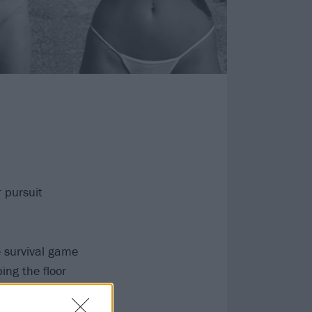
 pursuit
 survival game
ing the floor
But A Dream…
I awake as