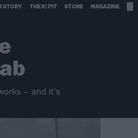
R STORY
THE K! PIT
STORE
MAGAZINE
e
lab
works – and it’s