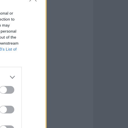
d tucked
sonal or
ection to
ou may
 personal
out of the
 downstream
B’s List of
 as well as the
e first time he
, for the first
oes from
 Frank Sinatra