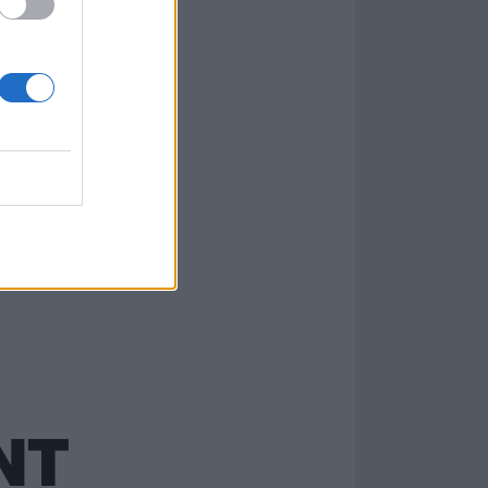
there. Artists
NT