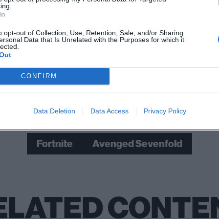
ing.
ay, this is fucking
rad
.’”
In
o opt-out of Collection, Use, Retention, Sale, and/or Sharing
ersonal Data that Is Unrelated with the Purposes for which it
ged Sevenfold: “Just say your message and put the art out 
lected.
they want and explore deeper rabbit-holes”
Out
CONFIRM
Check out more:
Data Deletion
Data Access
Privacy Policy
Fortnite
Avenged Sevenfold
ELATED CONTE