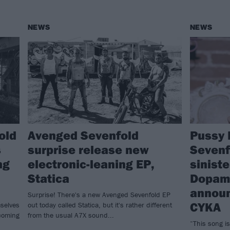
NEWS
NEWS
old
Avenged Sevenfold
Pussy 
s
surprise release new
Sevenf
ng
electronic-leaning EP,
sinist
Statica
Dopam
announ
Surprise! There's a new Avenged Sevenfold EP
CYKA
mselves
out today called Statica, but it's rather different
 coming
from the usual A7X sound...
“This song is