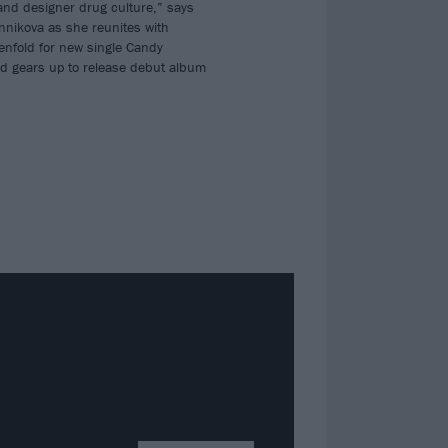
 and designer drug culture,” says
nnikova as she reunites with
nfold for new single Candy
 gears up to release debut album