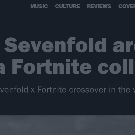
MUSIC
CULTURE
REVIEWS
COVE
 Sevenfold ar
a Fortnite col
enfold x Fortnite crossover in the 