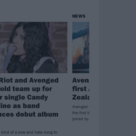
NEWS
Riot and Avenged
Avenged Sevenfold
old team up for
first Australia/Ne
er single Candy
Zealand shows in 
ine as band
Avenged Sevenfold will be going d
ces debut album
the first time in over a decade, and
joined by Coheed And Cambria and 
 kind of a love and hate song to