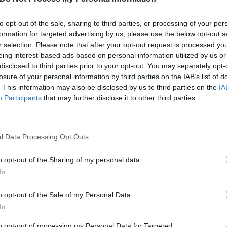
s and wash my face / Put my bedroom back in its place an
to opt-out of the sale, sharing to third parties, or processing of your per
formation for targeted advertising by us, please use the below opt-out s
r selection. Please note that after your opt-out request is processed y
t all mean?
eing interest-based ads based on personal information utilized by us or
disclosed to third parties prior to your opt-out. You may separately opt-
losure of your personal information by third parties on the IAB’s list of
 tweet
. This information may also be disclosed by us to third parties on the
IA
Participants
that may further disclose it to other third parties.
 tweet
l Data Processing Opt Outs
ang! earlier in the year
about the aforementioned (D)eath,
sors G and (O)rdinary, frontman M. Shadows reflected of th
o opt-out of the Sharing of my personal data.
 that trilogy in a row: “It was
shocking
!” he enthused. “I felt
In
one might experience when they listen to it, and how it g
o opt-out of the Sale of my Personal Data.
pa-esque stuff to all of a sudden funk, Daft Punk to, like,
In
Oz.
to opt-out of processing my Personal Data for Targeted