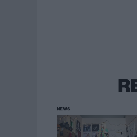
R
NEWS