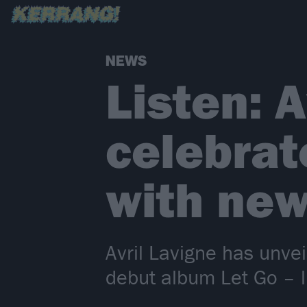
NEWS
Listen: A
celebrat
with new
Avril Lavigne has unvei
debut album Let Go – l