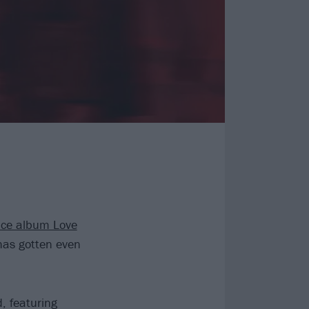
ce album Love
has gotten even
, featuring