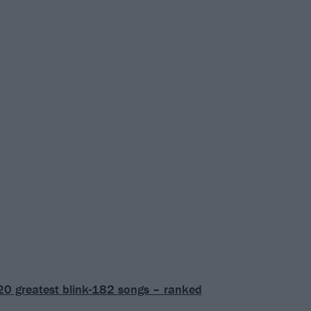
20 greatest blink-182 songs – ranked