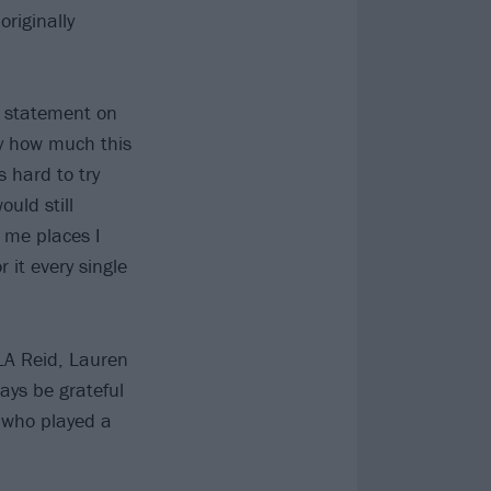
riginally
ve statement on
nly how much this
 hard to try
uld still
k me places I
 it every single
LA Reid, Lauren
ways be grateful
e who played a