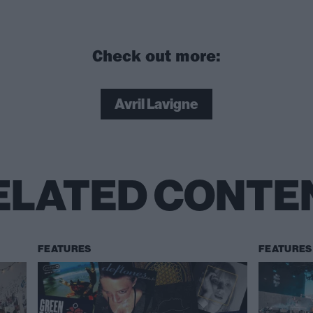
Check out more:
Avril Lavigne
ELATED CONTE
FEATURES
FEATURES