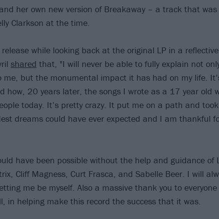
 and her own new version of Breakaway – a track that was o
lly Clarkson at the time.
release while looking back at the original LP in a reflecti
ril
shared
that, "I will never be able to fully explain not o
me, but the monumental impact it has had on my life. It’s
how, 20 years later, the songs I wrote as a 17 year old wo
eople today. It’s pretty crazy. It put me on a path and too
dest dreams could have ever expected and I am thankful for
ould have been possible without the help and guidance of 
rix, Cliff Magness, Curt Frasca, and Sabelle Beer. I will al
 letting me be myself. Also a massive thank you to everyon
ll, in helping make this record the success that it was.