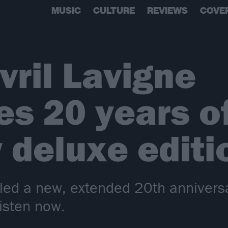
MUSIC
CULTURE
REVIEWS
COVE
vril Lavigne
es 20 years o
 deluxe editi
led a new, extended 20th anniversar
isten now.