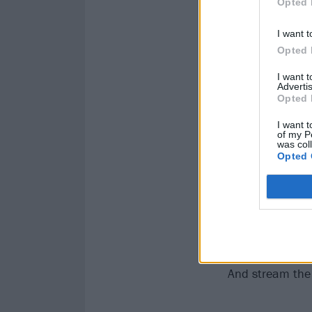
Opted 
I want t
Opted 
I want 
Advertis
Opted 
I want t
of my P
was col
Opted 
And stream the f