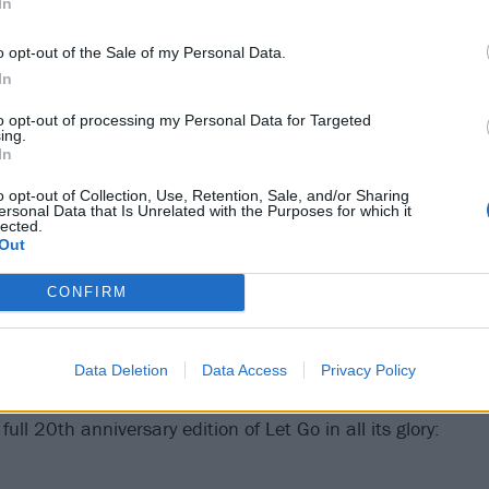
In
o opt-out of the Sale of my Personal Data.
In
to opt-out of processing my Personal Data for Targeted
ing.
In
o opt-out of Collection, Use, Retention, Sale, and/or Sharing
ersonal Data that Is Unrelated with the Purposes for which it
lected.
Out
CONFIRM
Data Deletion
Data Access
Privacy Policy
ull 20th anniversary edition of Let Go in all its glory: