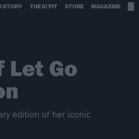
R STORY
THE K! PIT
STORE
MAGAZINE
f Let Go
on
y edition of her iconic