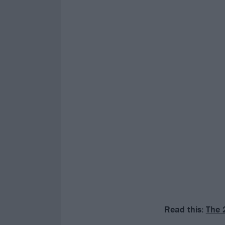
Read this:
The 