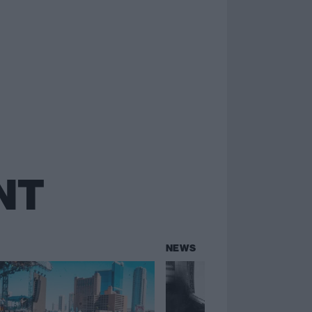
NT
NEWS