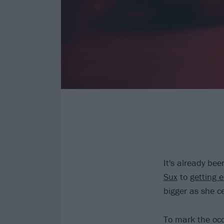
It's already be
Sux
to
getting
bigger as she c
To mark the occa