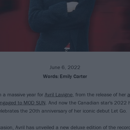
June 6, 2022
Words:
Emily Carter
en a massive year for
Avril Lavigne
, from the release of her
a
 engaged to MOD SUN
. And now the Canadian star's 2022 
elebrates the 20th anniversary of her iconic debut Let Go.
sion, Avril has unveiled a new deluxe edition of the record