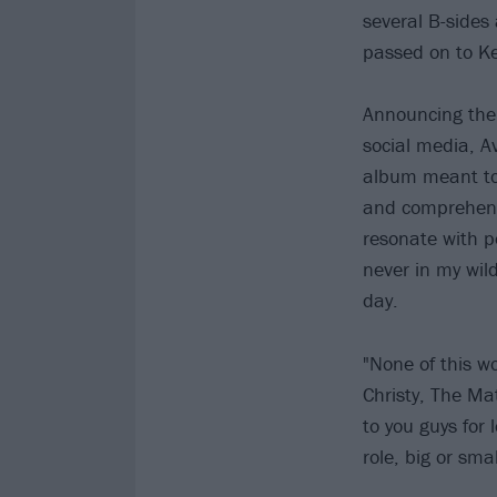
several B-sides
passed on to Ke
Announcing the 
social media, Av
album meant to 
and comprehend 
resonate with p
never in my wil
day.
"None of this w
Christy, The Mat
to you guys for
role, big or sma