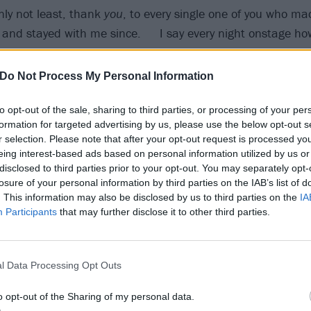
nly not least, thank
you
, to every single one of you who m
 and stayed with me since. I say every night onstage how 
, touring and having as much fun as I do. I share this mo
thout you guys, these songs wouldn’t have reached the hei
Do Not Process My Personal Information
 heartfelt thank you to anyone that ever listened to my mu
to opt-out of the sale, sharing to third parties, or processing of your per
formation for targeted advertising by us, please use the below opt-out s
r selection. Please note that after your opt-out request is processed y
iversary Let Go and here’s to another 20 years. The 20th
eing interest-based ads based on personal information utilized by us or
lable now wherever you buy or stream music."
disclosed to third parties prior to your opt-out. You may separately opt-
losure of your personal information by third parties on the IAB’s list of
. This information may also be disclosed by us to third parties on the
IA
 tweet
Participants
that may further disclose it to other third parties.
kaway now:
l Data Processing Opt Outs
o opt-out of the Sharing of my personal data.