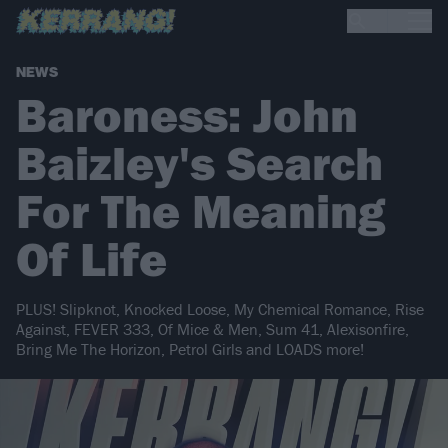
NEWS
Baroness: John
Baizley's Search
For The Meaning
Of Life
PLUS! Slipknot, Knocked Loose, My Chemical Romance, Rise
Against, FEVER 333, Of Mice & Men, Sum 41, Alexisonfire,
Bring Me The Horizon, Petrol Girls and LOADS more!