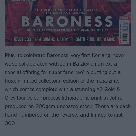
Plus, to celebrate Baroness' very first Kerrang! cover,
we've collaborated with John Baizley on an extra
special offering for super fans: we’re putting out a
hugely limited collectors’ edition of the magazine,
which comes complete with a stunning A2 Gold &
Grey four-colour process lithographic print by John,
produced on 200gsm uncoated stock. These are each
hand numbered on the reverse, and limited to just
300.