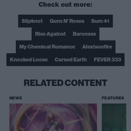
Check out more:
Slipknot
Guns N' Roses
Sum 41
Rise Against
Baroness
My Chemical Romance
Alexisonfire
Knocked Loose
Cursed Earth
FEVER 333
RELATED CONTENT
NEWS
FEATURES