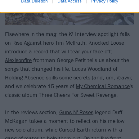
Data Deletion
Data Access
Privacy Policy
Elsewhere in the mag: the K! Interview spotlight falls
on
Rise Against
hero Tim McIlrath;
Knocked Loose
introduce a record that will tear your face off;
Alexisonfire
frontman George Petit tells us about the
songs that changed his life; Lucas Woodland of
Holding Absence spills some secrets (and, um, gravy);
and we celebrate 15 years of
My Chemical Romance
's
classic album Three Cheers For Sweet Revenge.
In the reviews section,
Guns N' Roses
legend Duff
McKagan takes a moment to reflect on his mellow
new solo album, while
Cursed Earth
return with a
gang of mates to help them out. On the live front,