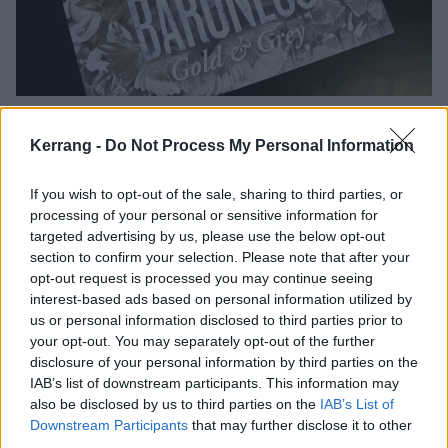
Kerrang -
Do Not Process My Personal Information
If you wish to opt-out of the sale, sharing to third parties, or
processing of your personal or sensitive information for
targeted advertising by us, please use the below opt-out
section to confirm your selection. Please note that after your
opt-out request is processed you may continue seeing
interest-based ads based on personal information utilized by
us or personal information disclosed to third parties prior to
your opt-out. You may separately opt-out of the further
disclosure of your personal information by third parties on the
IAB’s list of downstream participants. This information may
also be disclosed by us to third parties on the
IAB’s List of
Downstream Participants
that may further disclose it to other
third parties.