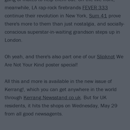
meanwhile, LA rap-rock firebrands
FEVER 333
continue their revolution in New York,
Sum 41
prove
there's more to them than just nostalgia, and socially-
conscious superstar-in-waiting grandson steps up in
London.
Oh yeah, and there's also part one of our
Slipknot
We
Are Not Your Kind poster special!
All this and more is available in the new issue of
Kerrang!, which you can get anywhere in the world
through
Kerrang.Newsstand.co.uk
. But for UK
residents, it hits the shops on Wednesday, May 29
from all good newsagents.