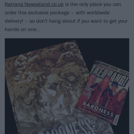
Kerrang.Newsstand.co.uk
is the only place you can
order this exclusive package – with worldwide
delivery! – so don't hang about if you want to get your
hands on one…