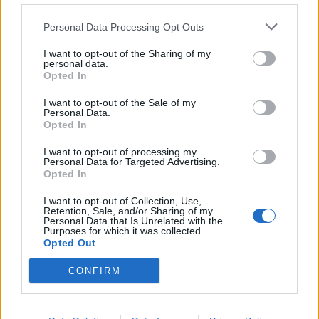
Personal Data Processing Opt Outs
I want to opt-out of the Sharing of my
personal data.
Opted In
I want to opt-out of the Sale of my
Personal Data.
Opted In
I want to opt-out of processing my
Personal Data for Targeted Advertising.
Opted In
I want to opt-out of Collection, Use,
Retention, Sale, and/or Sharing of my
Personal Data that Is Unrelated with the
Purposes for which it was collected.
Opted Out
CONFIRM