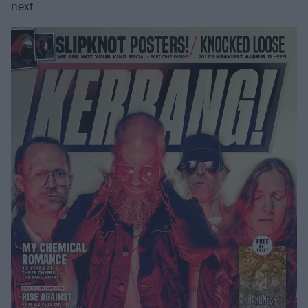
next…