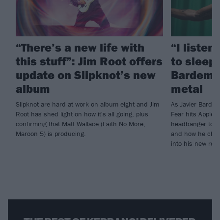
“There’s a new life with
“I listen
this stuff”: Jim Root offers
to sleep!
update on Slipknot’s new
Bardem’s
album
metal
Slipknot are hard at work on album eight and Jim
As Javier Barde
Root has shed light on how it's all going, plus
Fear hits Apple 
confirming that Matt Wallace (Faith No More,
headbanger to di
Maroon 5) is producing.
and how he chann
into his new rol