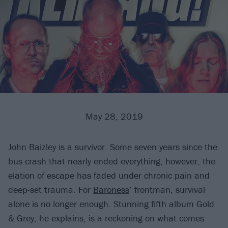
May 28, 2019
John Baizley is a survivor. Some seven years since the
bus crash that nearly ended everything, however, the
elation of escape has faded under chronic pain and
deep-set trauma. For
Baroness
’ frontman, survival
alone is no longer enough. Stunning fifth album Gold
& Grey, he explains, is a reckoning on what comes