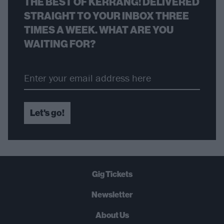
THE BEST OF KERRANG! DELIVERED
STRAIGHT TO YOUR INBOX THREE
TIMES A WEEK. WHAT ARE YOU
WAITING FOR?
Let's go!
Gig Tickets
Newsletter
About Us