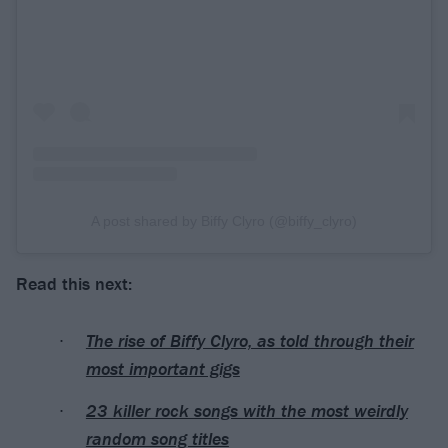
A post shared by Biffy Clyro (@biffy_clyro)
Read this next:
The rise of Biffy Clyro, as told through their
most important gigs
23 killer rock songs with the most weirdly
random song titles