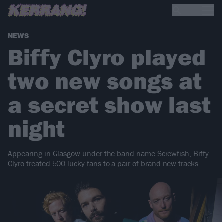
NEWS
Biffy Clyro played
two new songs at
a secret show last
night
Appearing in Glasgow under the band name Screwfish, Biffy
Clyro treated 500 lucky fans to a pair of brand-new tracks…