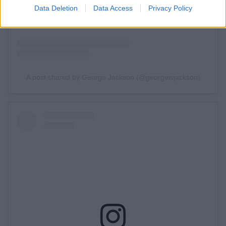
Data Deletion
Data Access
Privacy Policy
A post shared by George Jackson (@georgewjackson)