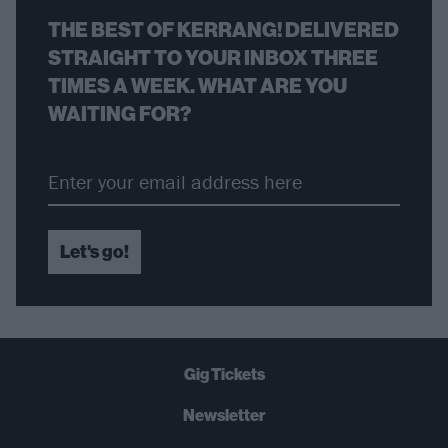
THE BEST OF KERRANG! DELIVERED
STRAIGHT TO YOUR INBOX THREE
TIMES A WEEK. WHAT ARE YOU
WAITING FOR?
Let's go!
Gig Tickets
Newsletter