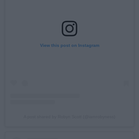
View this post on Instagram
A post shared by Robyn Scott (@iamrobyness)