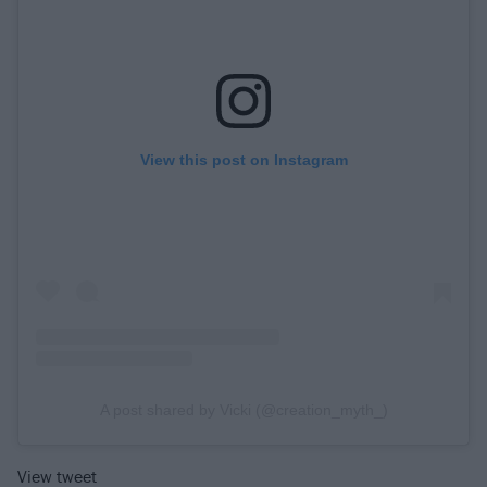
View this post on Instagram
A post shared by Vicki (@creation_myth_)
View tweet