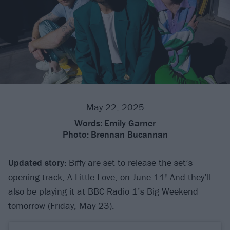
May 22, 2025
Words:
Emily Garner
Photo:
Brennan Bucannan
Updated story:
Biffy are set to release the set’s
opening track, A Little Love, on June 11! And they’ll
also be playing it at BBC Radio 1’s Big Weekend
tomorrow (Friday, May 23).