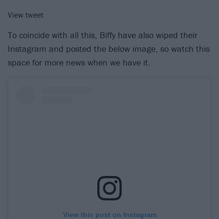
View tweet
To coincide with all this, Biffy have also wiped their
Instagram and posted the below image, so watch this
space for more news when we have it.
View this post on Instagram