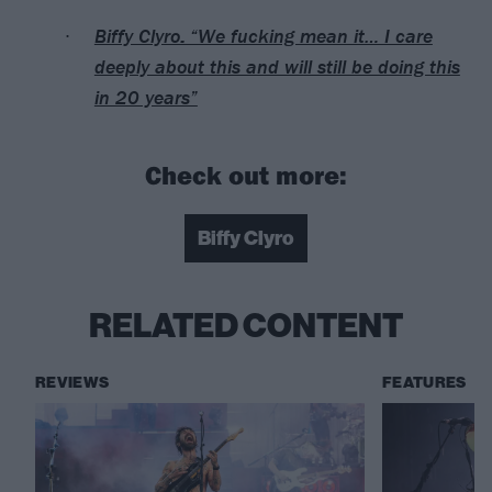
Biffy Clyro: “We fucking mean it… I care
deeply about this and will still be doing this
in 20 years”
Check out more:
Biffy Clyro
RELATED CONTENT
REVIEWS
FEATURES