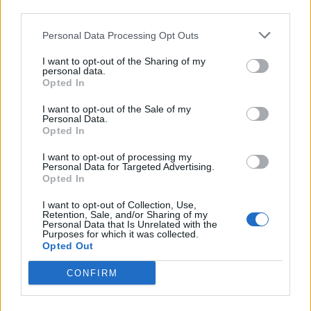
third parties.
A post shared by Liam Paul (@jaggysnakes)
Personal Data Processing Opt Outs
I want to opt-out of the Sharing of my
personal data.
Opted In
I want to opt-out of the Sale of my
Personal Data.
Opted In
I want to opt-out of processing my
Personal Data for Targeted Advertising.
Opted In
I want to opt-out of Collection, Use,
Retention, Sale, and/or Sharing of my
Personal Data that Is Unrelated with the
Purposes for which it was collected.
Opted Out
View this post on Instagram
CONFIRM