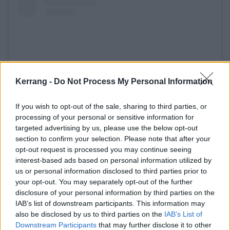
Kerrang -
Do Not Process My Personal Information
If you wish to opt-out of the sale, sharing to third parties, or
processing of your personal or sensitive information for
targeted advertising by us, please use the below opt-out
View this post on Instagram
section to confirm your selection. Please note that after your
opt-out request is processed you may continue seeing
interest-based ads based on personal information utilized by
us or personal information disclosed to third parties prior to
your opt-out. You may separately opt-out of the further
disclosure of your personal information by third parties on the
IAB’s list of downstream participants. This information may
also be disclosed by us to third parties on the
IAB’s List of
Downstream Participants
that may further disclose it to other