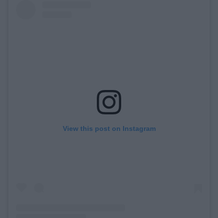
View this post on Instagram