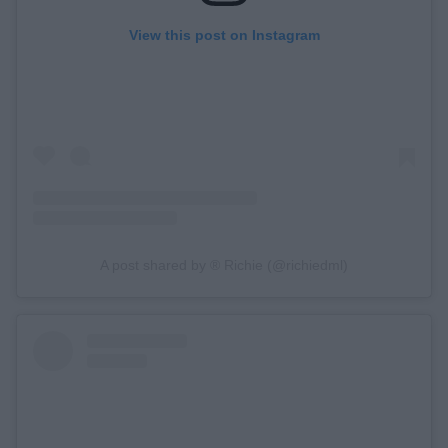
View this post on Instagram
A post shared by ® Richie (@richiedml)