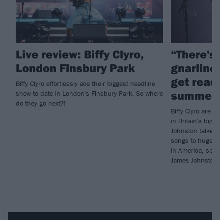
Live review: Biffy Clyro,
“There's
London Finsbury Park
gnarlines
get ready
Biffy Clyro effortlessly ace their biggest headline
summer 
show to date in London's Finsbury Park. So where
do they go next?!
Biffy Clyro are p
in Britain's big 
Johnston talked 
songs to huge au
in America, spec
James Johnston i