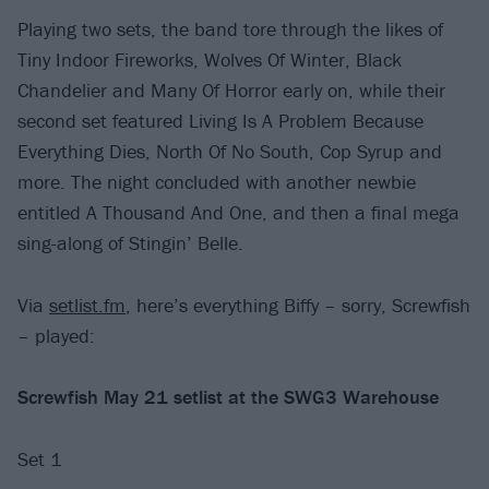
Playing two sets, the band tore through the likes of
Tiny Indoor Fireworks, Wolves Of Winter, Black
Chandelier and Many Of Horror early on, while their
second set featured Living Is A Problem Because
Everything Dies, North Of No South, Cop Syrup and
more. The night concluded with another newbie
entitled A Thousand And One, and then a final mega
sing-along of Stingin’ Belle.
Via
setlist.fm
, here’s everything Biffy – sorry, Screwfish
– played:
Screwfish May 21 setlist at the SWG3 Warehouse
Set 1