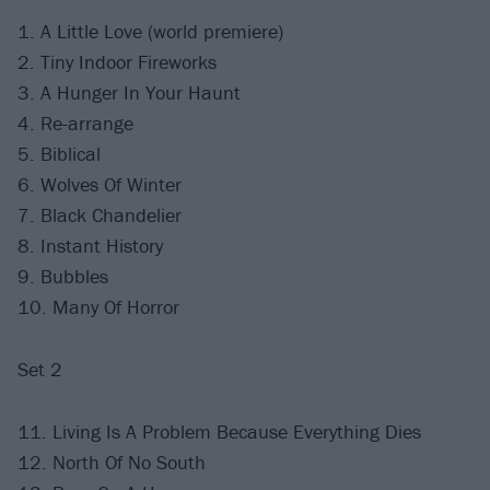
1. A Little Love (world premiere)
2. Tiny Indoor Fireworks
3. A Hunger In Your Haunt
4. Re-arrange
5. Biblical
6. Wolves Of Winter
7. Black Chandelier
8. Instant History
9. Bubbles
10. Many Of Horror
Set 2
11. Living Is A Problem Because Everything Dies
12. North Of No South