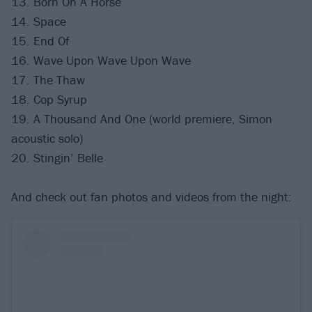
13. Born On A Horse
14. Space
15. End Of
16. Wave Upon Wave Upon Wave
17. The Thaw
18. Cop Syrup
19. A Thousand And One (world premiere, Simon
acoustic solo)
20. Stingin’ Belle
And check out fan photos and videos from the night: