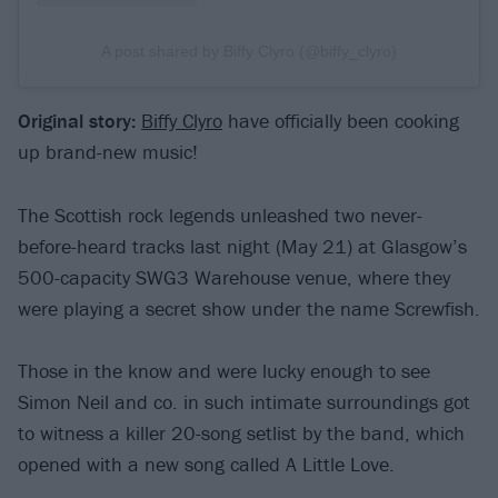
A post shared by Biffy Clyro (@biffy_clyro)
Original story:
Biffy Clyro
have officially been cooking
up brand-new music!
The Scottish rock legends unleashed two never-
before-heard tracks last night (May 21) at Glasgow’s
500-capacity SWG3 Warehouse venue, where they
were playing a secret show under the name Screwfish.
Those in the know and were lucky enough to see
Simon Neil and co. in such intimate surroundings got
to witness a killer 20-song setlist by the band, which
opened with a new song called A Little Love.