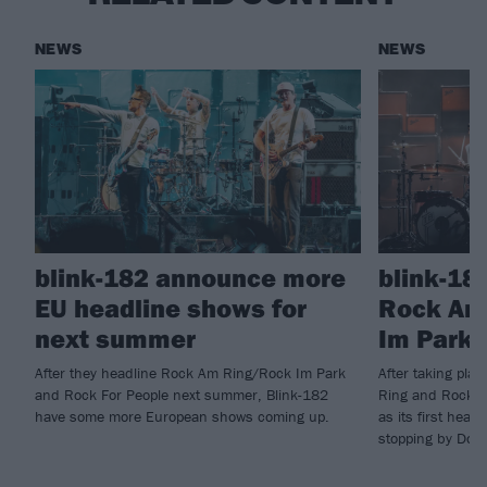
NEWS
NEWS
blink-182 announce more
blink-18
EU headline shows for
Rock Am
next summer
Im Park 
After they headline Rock Am Ring/Rock Im Park
After taking pla
and Rock For People next summer, Blink-182
Ring and Rock I
have some more European shows coming up.
as its first head
stopping by Down