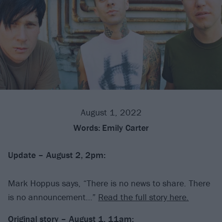
August 1, 2022
Words:
Emily Carter
Update – August 2, 2pm:
Mark Hoppus says, “There is no news to share. There
is no announcement…”
Read the full story here.
Original story – August 1, 11am: