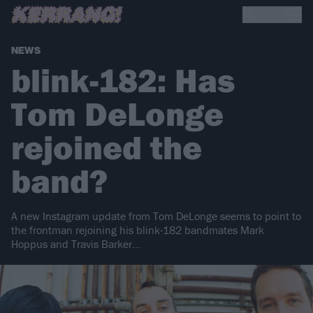
NEWS
blink-182: Has
Tom DeLonge
rejoined the
band?
A new Instagram update from Tom DeLonge seems to point to
the frontman rejoining his blink-182 bandmates Mark
Hoppus and Travis Barker…