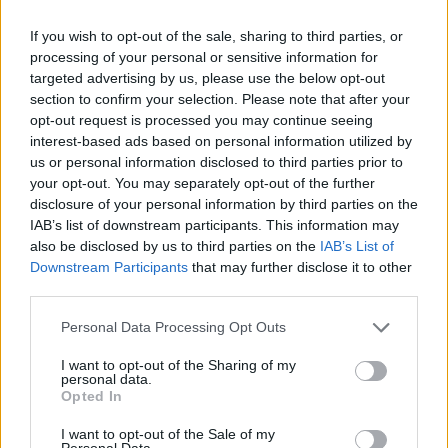
If you wish to opt-out of the sale, sharing to third parties, or
Tom’s social media update follows current (?!) blink
processing of your personal or sensitive information for
singer/guitarist Matt Skiba responding to a fan’s
targeted advertising by us, please use the below opt-out
section to confirm your selection. Please note that after your
comment on Insta recently that admitted he was
opt-out request is processed you may continue seeing
unsure if he was still in the band. “Your guess is as
interest-based ads based on personal information utilized by
good as mine,” Matt wrote. “Regardless, I am very
us or personal information disclosed to third parties prior to
your opt-out. You may separately opt-out of the further
proud of and thankful for my time with blink-182. We
disclosure of your personal information by third parties on the
shall see…”
IAB’s list of downstream participants. This information may
also be disclosed by us to third parties on the
IAB’s List of
Downstream Participants
that may further disclose it to other
Matt appeared on blink-182’s 2016 album California
third parties.
and 2019 album NINE, though he wasn’t credited on
Personal Data Processing Opt Outs
their
2020 pandemic skate-punk single Quarantine
.
I want to opt-out of the Sharing of my
personal data.
Watch this space…
Opted In
I want to opt-out of the Sale of my
Personal Data.