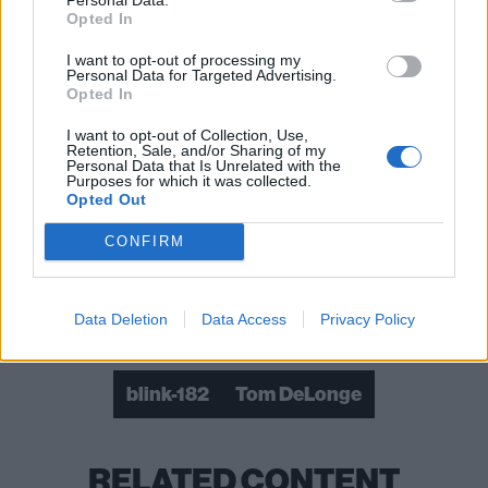
Opted In
I want to opt-out of processing my
Personal Data for Targeted Advertising.
Opted In
The band have also shared new 30th anniversary
POP! vinyl figures featuring Tom:
I want to opt-out of Collection, Use,
Retention, Sale, and/or Sharing of my
Personal Data that Is Unrelated with the
View tweet
Purposes for which it was collected.
Opted Out
Read this:
The 11 most underrated pop-punk
CONFIRM
bangers of the ’00s
Data Deletion
Data Access
Privacy Policy
Check out more:
blink-182
Tom DeLonge
RELATED CONTENT