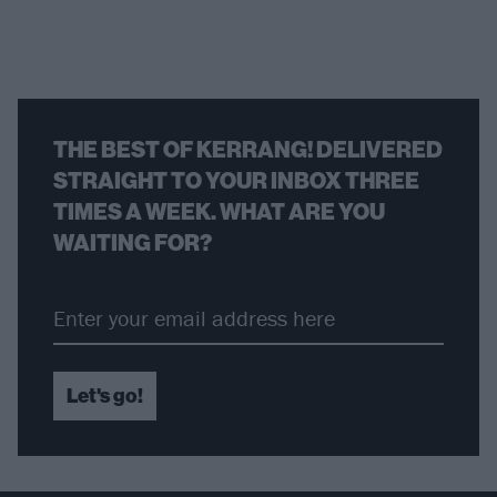
THE BEST OF KERRANG! DELIVERED
STRAIGHT TO YOUR INBOX THREE
TIMES A WEEK. WHAT ARE YOU
WAITING FOR?
Let's go!