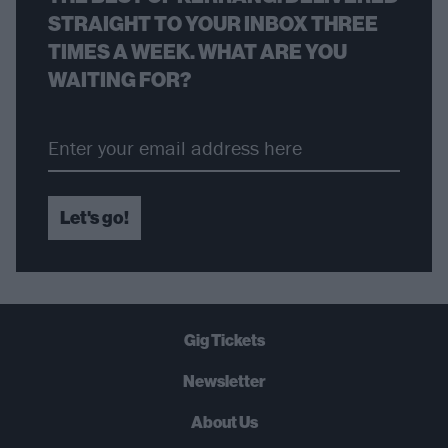
STRAIGHT TO YOUR INBOX THREE
TIMES A WEEK. WHAT ARE YOU
WAITING FOR?
Let's go!
Gig Tickets
Newsletter
About Us