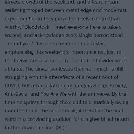
largest crowds of the weekend, and a lean, mean
setlist tightroped between metal edge and modernist
experimentation they prove themselves more than
worthy. "Bloodstock, I need everyone here to take a
second, and acknowledge every single person stood
around you," demands frontman Loz Taylor,
emphasising this weekend's importance not just to
the heavy music community, but to the broader world
at large. The singer confesses that he himself is still
struggling with the aftereffects of a recent bout of
COVID, but attacks latter-day bangers Sleeps Society,
Anti-Social and You Are We with defiant verve. By the
time he sprints through the cloud to climatically swing
from the top of the sound desk, it feels like the final
word in a convincing audition for a higher billed return
further down the line. (SL)