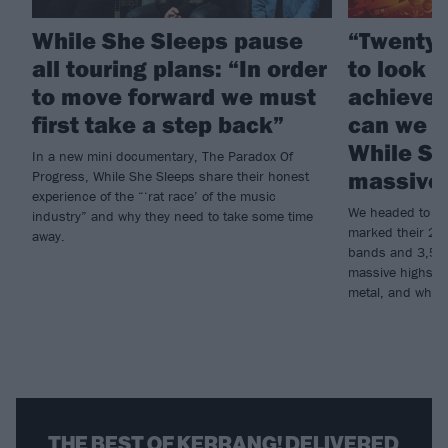
While She Sleeps pause
“Twenty 
all touring plans: “In order
to look 
to move forward we must
achieved
first take a step back”
can we d
While Sh
In a new mini documentary, The Paradox Of
massive 
Progress, While She Sleeps share their honest
experience of the “‘rat race’ of the music
We headed to Do
industry” and why they need to take some time
marked their 20th
away.
bands and 3,500 
massive highs an
metal, and why t
THE BEST OF KERRANG! DELIVERED