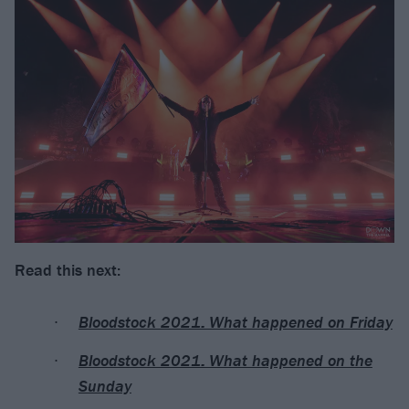
Read this next:
Bloodstock 2021: What happened on Friday
Bloodstock 2021: What happened on the
Sunday