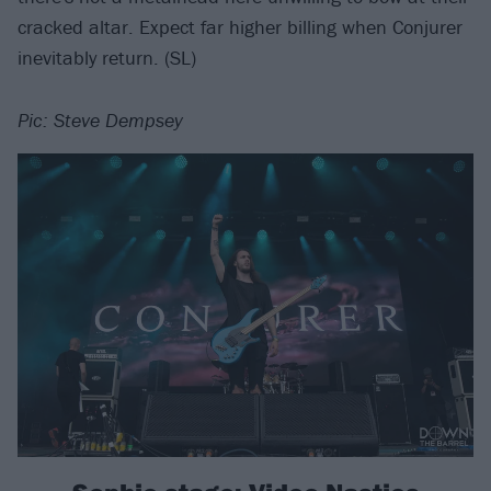
cracked altar. Expect far higher billing when Conjurer
inevitably return. (SL)
Pic: Steve Dempsey