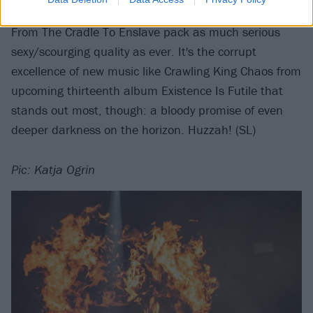
Nymphetamine, Cruelty Brought Thee Orchids, and
From The Cradle To Enslave pack as much serious
sexy/scourging quality as ever. It's the corrupt
excellence of new music like Crawling King Chaos from
upcoming thirteenth album Existence Is Futile that
stands out most, though: a bloody promise of even
deeper darkness on the horizon. Huzzah! (SL)
Pic: Katja Ogrin