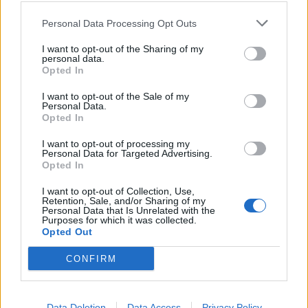
properly picks up. (SL)
Personal Data Processing Opt Outs
Main stage: Cradle Of Filth
I want to opt-out of the Sharing of my
personal data.
Cradle Of Filth
have a hell of a history with Bloodstock
Opted In
Festival. From 2009's infamous gobstopper incident
I want to opt-out of the Sale of my
Personal Data.
to a host of more victorious memories down through
Opted In
the years, they're ingrained into the fabric of August's
I want to opt-out of processing my
major metal outing, but this evening's high-octane
Personal Data for Targeted Advertising.
subheadline burns with particular purpose. "Next
Opted In
week we could be vomiting through our eyeballs
I want to opt-out of Collection, Use,
Retention, Sale, and/or Sharing of my
somewhere," announces frontman Dani Filth with
Personal Data that Is Unrelated with the
Purposes for which it was collected.
devilish mischievousness, "so let's make sure it's
Opted Out
worth it!" With a stage wreathed in ivy and flame, they
CONFIRM
deliver an early-evening masterclass in midnight
gothic metal. Thirty years into their existence, the likes
of all-time bangers Blackest Magic In Practice,
Data Deletion
Data Access
Privacy Policy