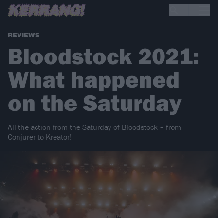
REVIEWS
Bloodstock 2021:
What happened
on the Saturday
All the action from the Saturday of Bloodstock – from
Conjurer to Kreator!