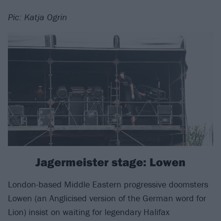
Pic: Katja Ogrin
Jagermeister stage: Lowen
London-based Middle Eastern progressive doomsters
Lowen (an Anglicised version of the German word for
Lion) insist on waiting for legendary Halifax