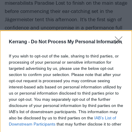
miserabilists Paradise Lost to finish on the main stage
before commencing their ear-catching set in the
Jägermeister tent this afternoon. It's the first sign of
confidence and uncompromise in a performance full
of them. Combining the identity and experience of
Kerrang -
Do Not Process My Personal Information
vocalist/multi-instrumentalist Nina Saeidi as a
second-generation refugee in permanent exile from
If you wish to opt-out of the sale, sharing to third parties, or
Iran, and the sci-fi-inflected stylings of guitarist Shem
processing of your personal or sensitive information for
Lucas, they weave soundscapes that feel immediately
targeted advertising by us, please use the below opt-out
section to confirm your selection. Please note that after your
alive with loss, adventure and that ingrained ache of
opt-out request is processed you may continue seeing
diasporic dispossession. With Nina in an almost
interest-based ads based on personal information utilized by
trance like state as Shem cranks out sandstone-hewn
us or personal information disclosed to third parties prior to
your opt-out. You may separately opt-out of the further
riff after riff, an impressive crowd flock to their cause,
disclosure of your personal information by third parties on the
drawn by the abyssal weight and timeless mystery,
IAB’s list of downstream participants. This information may
happy to fall into their depthless canyons of sound.
also be disclosed by us to third parties on the
IAB’s List of
Downstream Participants
that may further disclose it to other
Expect to hear much more as their momentum
third parties.