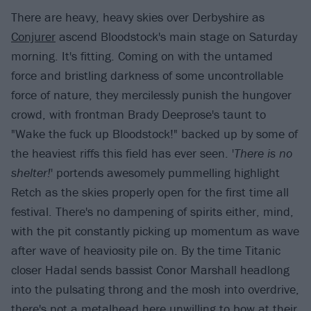
There are heavy, heavy skies over Derbyshire as
Conjurer
ascend Bloodstock's main stage on Saturday
morning. It's fitting. Coming on with the untamed
force and bristling darkness of some uncontrollable
force of nature, they mercilessly punish the hungover
crowd, with frontman Brady Deeprose's taunt to
"Wake the fuck up Bloodstock!" backed up by some of
the heaviest riffs this field has ever seen. '
There is no
shelter!
' portends awesomely pummelling highlight
Retch as the skies properly open for the first time all
festival. There's no dampening of spirits either, mind,
with the pit constantly picking up momentum as wave
after wave of heaviosity pile on. By the time Titanic
closer Hadal sends bassist Conor Marshall headlong
into the pulsating throng and the mosh into overdrive,
there's not a metalhead here unwilling to bow at their