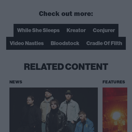
Check out more:
While She Sleeps
Kreator
Conjurer
Video Nasties
Bloodstock
Cradle Of Filth
RELATED CONTENT
NEWS
FEATURES