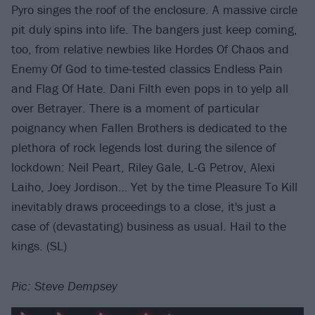
Pyro singes the roof of the enclosure. A massive circle
pit duly spins into life. The bangers just keep coming,
too, from relative newbies like Hordes Of Chaos and
Enemy Of God to time-tested classics Endless Pain
and Flag Of Hate. Dani Filth even pops in to yelp all
over Betrayer. There is a moment of particular
poignancy when Fallen Brothers is dedicated to the
plethora of rock legends lost during the silence of
lockdown: Neil Peart, Riley Gale, L-G Petrov, Alexi
Laiho, Joey Jordison… Yet by the time Pleasure To Kill
inevitably draws proceedings to a close, it's just a
case of (devastating) business as usual. Hail to the
kings. (SL)
Pic: Steve Dempsey