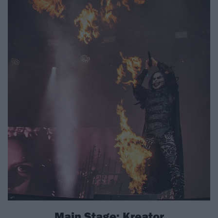
Main Stage: Kreator