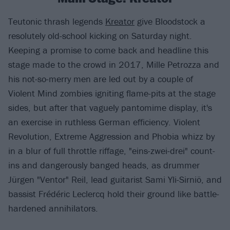
Teutonic thrash legends
Kreator
give Bloodstock a
resolutely old-school kicking on Saturday night.
Keeping a promise to come back and headline this
stage made to the crowd in 2017, Mille Petrozza and
his not-so-merry men are led out by a couple of
Violent Mind zombies igniting flame-pits at the stage
sides, but after that vaguely pantomime display, it's
an exercise in ruthless German efficiency. Violent
Revolution, Extreme Aggression and Phobia whizz by
in a blur of full throttle riffage, "eins-zwei-drei" count-
ins and dangerously banged heads, as drummer
Jürgen "Ventor" Reil, lead guitarist Sami Yli-Sirniö, and
bassist Frédéric Leclercq hold their ground like battle-
hardened annihilators.