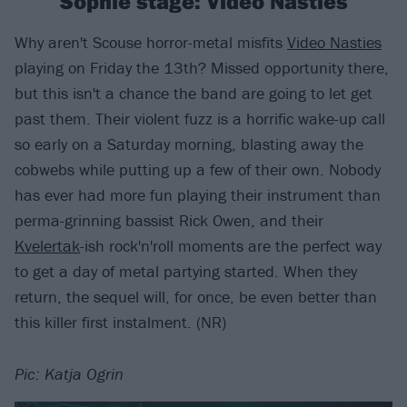
Sophie stage: Video Nasties
Why aren't Scouse horror-metal misfits
Video Nasties
playing on Friday the 13th? Missed opportunity there,
but this isn't a chance the band are going to let get
past them. Their violent fuzz is a horrific wake-up call
so early on a Saturday morning, blasting away the
cobwebs while putting up a few of their own. Nobody
has ever had more fun playing their instrument than
perma-grinning bassist Rick Owen, and their
Kvelertak
-ish rock'n'roll moments are the perfect way
to get a day of metal partying started. When they
return, the sequel will, for once, be even better than
this killer first instalment. (NR)
Pic: Katja Ogrin