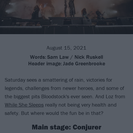
August 15, 2021
Words:
Sam Law / Nick Ruskell
Header image:
Jade Greenbrooke
Saturday sees a smattering of rain, victories for
legends, challenges from newer heroes, and some of
the biggest pits Bloodstock's ever seen. And Loz from
While She Sleeps
really not being very health and
safety. But where would the fun be in that?
Main stage: Conjurer