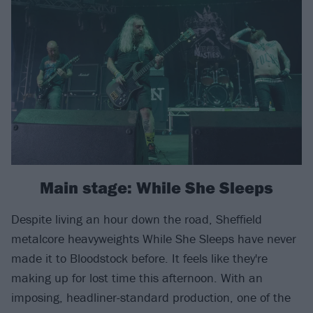
Main stage: While She Sleeps
Despite living an hour down the road, Sheffield
metalcore heavyweights While She Sleeps have never
made it to Bloodstock before. It feels like they're
making up for lost time this afternoon. With an
imposing, headliner-standard production, one of the