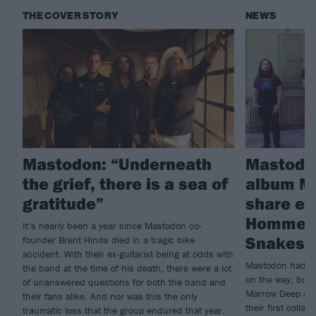
THE COVER STORY
NEWS
Mastodon: “Underneath
Mastodo
the grief, there is a sea of
album M
gratitude”
share ex
Homme c
It’s nearly been a year since Mastodon co-
Snakes F
founder Brent Hinds died in a tragic bike
accident. With their ex-guitarist being at odds with
Mastodon had al
the band at the time of his death, there were a lot
on the way, but t
of unanswered questions for both the band and
Marrow Deep and
their fans alike. And nor was this the only
their first coll
traumatic loss that the group endured that year.