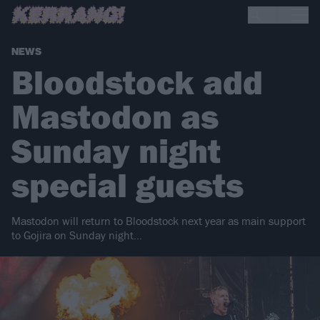
NEWS
Bloodstock add
Mastodon as
Sunday night
special guests
Mastodon will return to Bloodstock next year as main support
to Gojira on Sunday night...