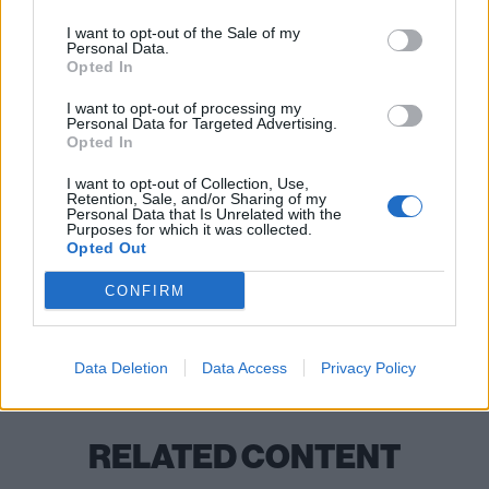
I want to opt-out of the Sale of my
Personal Data.
Opted In
I want to opt-out of processing my
Personal Data for Targeted Advertising.
Opted In
I want to opt-out of Collection, Use,
READ THIS:
How collective grief shaped Mastodon’s
Retention, Sale, and/or Sharing of my
Personal Data that Is Unrelated with the
most grandiose, gut-wrenching album ever
Purposes for which it was collected.
Opted Out
CONFIRM
Check out more:
Bloodstock Festival
Mastodon
Data Deletion
Data Access
Privacy Policy
RELATED CONTENT