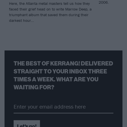
2006.
Here, the Atlanta metal masters tell us how they
faced their grief head on to write Marrow Deep, a
triumphant album that saved them during their
darkest hour…
THE BEST OF KERRANG! DELIVERED
STRAIGHT TO YOUR INBOX THREE
TIMES A WEEK. WHAT ARE YOU
WAITING FOR?
Let's go!