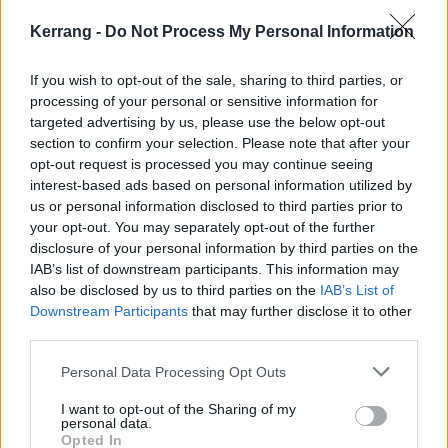
Kerrang -
Do Not Process My Personal Information
If you wish to opt-out of the sale, sharing to third parties, or
processing of your personal or sensitive information for
targeted advertising by us, please use the below opt-out
section to confirm your selection. Please note that after your
opt-out request is processed you may continue seeing
interest-based ads based on personal information utilized by
us or personal information disclosed to third parties prior to
your opt-out. You may separately opt-out of the further
disclosure of your personal information by third parties on the
IAB’s list of downstream participants. This information may
also be disclosed by us to third parties on the
IAB’s List of
Downstream Participants
that may further disclose it to other
third parties.
Personal Data Processing Opt Outs
I want to opt-out of the Sharing of my
personal data.
Opted In