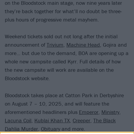
on the Bloodstock main stage, now nine years later
they’re back together for what’ll no doubt be three-
plus hours of progressive metal mayhem.
Weekend tickets sold out not long after the initial
announcement of
Trivium
,
Machine Head
, Gojira and
more… but due to the demand, BOA are opening up a
whole new campsite called Kyrr. Full details of how
the new campsite will work are available on the
Bloodstock website.
Bloodstock takes place at Catton Park in Derbyshire
on August 7 – 10, 2025, and will feature the
aforementioned headliners plus
Emperor
,
Ministry
,
Lacuna Coil
,
Kublai Khan TX
,
Creeper
,
The Black
Dahlia Murder
,
Obituary
and more.