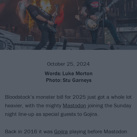
October 25, 2024
Words:
Luke Morton
Photo:
Stu Garneys
Bloodstock’s monster bill for 2025 just got a whole lot
heavier, with the mighty
Mastodon
joining the Sunday
night line-up as special guests to Gojira.
Back in 2016 it was
Gojira
playing before Mastodon