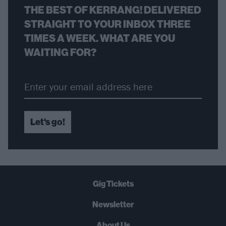
THE BEST OF KERRANG! DELIVERED
STRAIGHT TO YOUR INBOX THREE
TIMES A WEEK. WHAT ARE YOU
WAITING FOR?
Let's go!
Gig Tickets
Newsletter
About Us