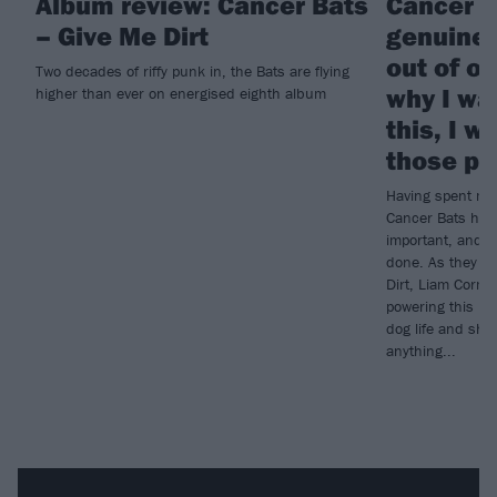
Album review: Cancer Bats
Cancer B
– Give Me Dirt
genuinel
out of ou
Two decades of riffy punk in, the Bats are flying
why I wan
higher than ever on energised eighth album
this, I w
those pe
Having spent mo
Cancer Bats have
important, and wh
done. As they ge
Dirt, Liam Cormi
powering this ne
dog life and sh
anything...