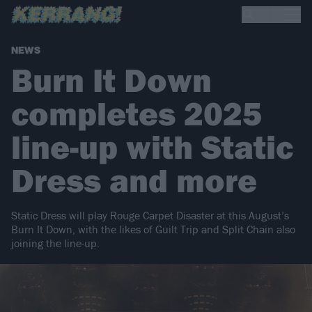
NEWS
Burn It Down
completes 2025
line-up with Static
Dress and more
Static Dress will play Rouge Carpet Disaster at this August’s
Burn It Down, with the likes of Guilt Trip and Split Chain also
joining the line-up.