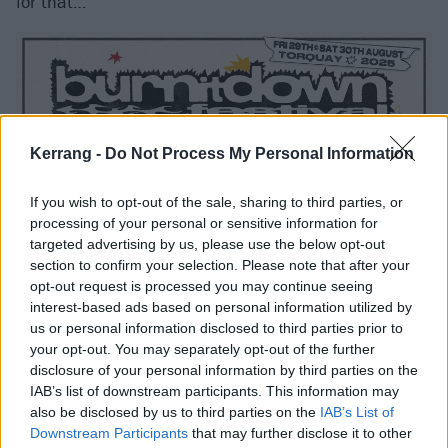
for that…
Kerrang -
Do Not Process My Personal Information
If you wish to opt-out of the sale, sharing to third parties, or
processing of your personal or sensitive information for
targeted advertising by us, please use the below opt-out
section to confirm your selection. Please note that after your
opt-out request is processed you may continue seeing
interest-based ads based on personal information utilized by
us or personal information disclosed to third parties prior to
your opt-out. You may separately opt-out of the further
disclosure of your personal information by third parties on the
IAB’s list of downstream participants. This information may
also be disclosed by us to third parties on the
IAB’s List of
Downstream Participants
that may further disclose it to other