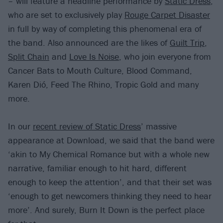
– will feature a headline performance by
Static Dress
,
who are set to exclusively play
Rouge Carpet Disaster
in full by way of completing this phenomenal era of
the band. Also announced are the likes of
Guilt Trip
,
Split Chain
and
Love Is Noise
, who join everyone from
Cancer Bats to Mouth Culture, Blood Command,
Karen Dió, Feed The Rhino, Tropic Gold and many
more.
In our
recent review of Static Dress
’ massive
appearance at Download, we said that the band were
‘akin to My Chemical Romance but with a whole new
narrative, familiar enough to hit hard, different
enough to keep the attention’, and that their set was
‘enough to get newcomers thinking they need to hear
more’. And surely, Burn It Down is the perfect place