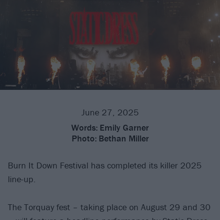
June 27, 2025
Words:
Emily Garner
Photo:
Bethan Miller
Burn It Down Festival has completed its killer 2025
line-up.
The Torquay fest – taking place on August 29 and 30