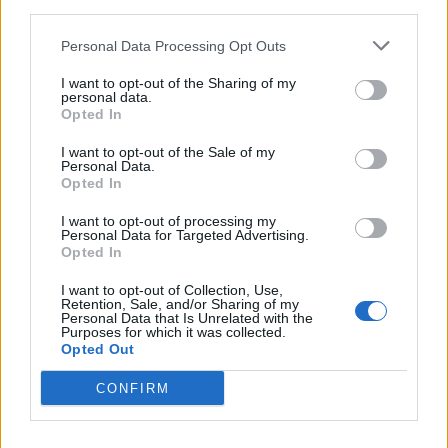
third parties.
Personal Data Processing Opt Outs
I want to opt-out of the Sharing of my
personal data.
Opted In
Read this next:
I want to opt-out of the Sale of my
Personal Data.
Opted In
Static Dress: “I don’t have the ‘cool guy’
mentality… I still freak out that I get to do
I want to opt-out of processing my
Personal Data for Targeted Advertising.
this”
Opted In
From Earl Sweatshirt to Erykah Badu: The
I want to opt-out of Collection, Use,
Retention, Sale, and/or Sharing of my
icons who inspired Loathe’s Kadeem France
Personal Data that Is Unrelated with the
Purposes for which it was collected.
Opted Out
“They saved me”: Why Sleep Token have one
of the most dedicated fanbases in the world
CONFIRM